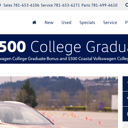
9
Sales
781-653-6106
Service
781-653-6271
Parts
781-499-6610
New
Used
Specials
Service
P