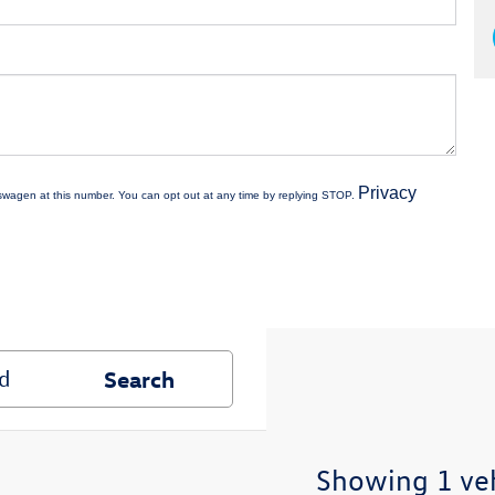
Privacy
kswagen at this number. You can opt out at any time by replying STOP.
Search
Showing 1 ve