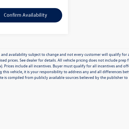
Confirm Availability
 and availability subject to change and not every customer will qualify for al
ised prices. See dealer for details. All vehicle pricing does not include prep
). Prices include all incentives. Buyer must qualify for all incentives and of
 this vehicle, it is your responsibility to address any and all differences 
te is compiled from publicly available sources believed by the publisher to be