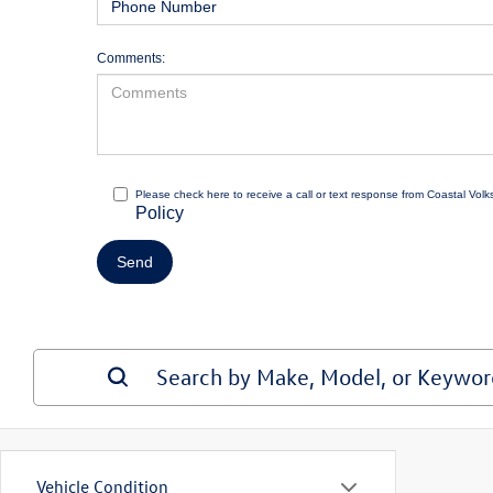
Comments:
Please check here to receive a call or text response from Coastal Vol
Policy
Vehicle Condition