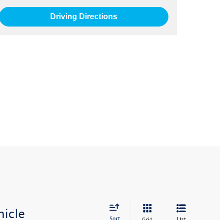
Driving Directions
hicle
Sort
List
Grid