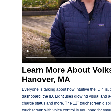
Learn More About Volks
Hanover, MA
Everyone is talking about how intuitive the ID.4 is. S
dashboard, the ID. Light uses glowing visual and a
charge status and more. The 12" touchscreen display
touchscreen with voice control is equipped for smart