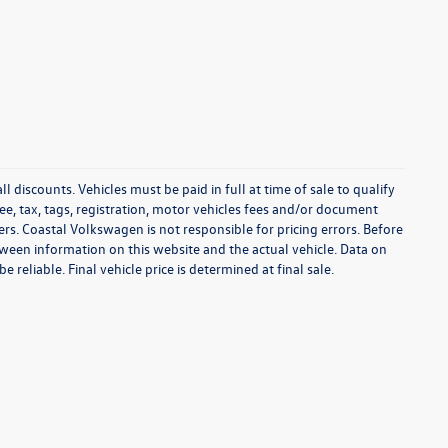
l discounts. Vehicles must be paid in full at time of sale to qualify
 fee, tax, tags, registration, motor vehicles fees and/or document
fers. Coastal Volkswagen is not responsible for pricing errors. Before
between information on this website and the actual vehicle. Data on
 reliable. Final vehicle price is determined at final sale.