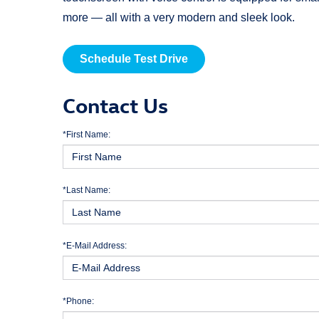
more — all with a very modern and sleek look.
Schedule Test Drive
Contact Us
*First Name:
*Last Name:
*E-Mail Address:
*Phone: