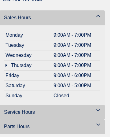
Sales Hours
Monday
9:00AM - 7:00PM
Tuesday
9:00AM - 7:00PM
Wednesday
9:00AM - 7:00PM
Thursday
9:00AM - 7:00PM
Friday
9:00AM - 6:00PM
Saturday
9:00AM - 5:00PM
Sunday
Closed
Service Hours
Parts Hours