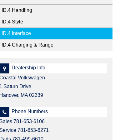
Should I Pre-Order?
Johanna & Michael
ID.4 Handling
Kristin
ID.4 Style
Laureen
ID.4 Interface
Mark
ID.4 Charging & Range
Nancy
Dealership Info
Coastal Volkswagen
1 Saturn Drive
Hanover, MA 02339
Phone Numbers
Sales
781-653-6106
Service
781-653-6271
Parts
781-499-6610