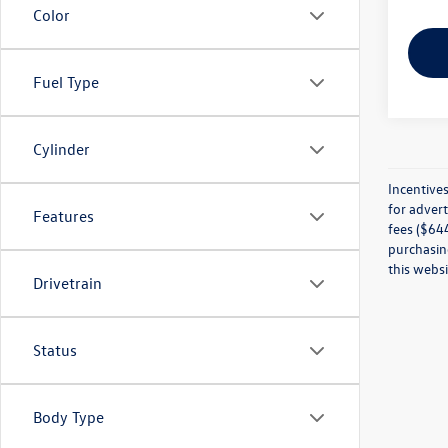
Color
Fuel Type
Cylinder
Incentives
for advert
Features
fees ($644
purchasing
this websi
Drivetrain
Status
Body Type