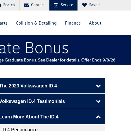
Contact
Service
Saved
Search
arts
Collision & Detailing
Finance
About
The 2023 Volkswagen ID.4
Schedule ID.4 Test Drive
Volkswagen ID.4 Testimonials
ID.4 Preview
Brittany
Learn More About The ID.4
Why Drive The ID.4?
James
ID.4 Performance