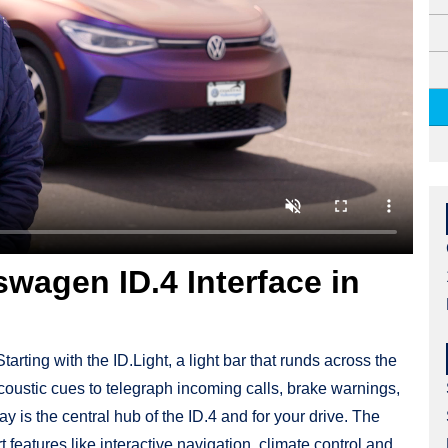
wagen ID.4 Interface in
tarting with the ID.Light, a light bar that runds across the
coustic cues to telegraph incoming calls, brake warnings,
 is the central hub of the ID.4 and for your drive. The
 features like interactive navigation, climate control and