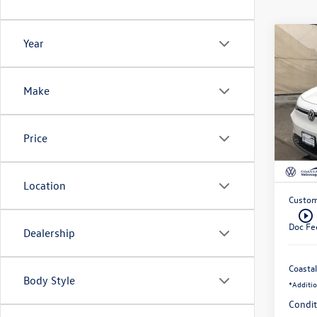
C
Year
$10
202
ID.4
savin
Make
Pri
VIN:
Stoc
Price
MSRP:
In 
Exclusi
Location
Custom
play_circle_outline
Doc Fe
Dealership
Coastal
Body Style
*
Additio
Condit