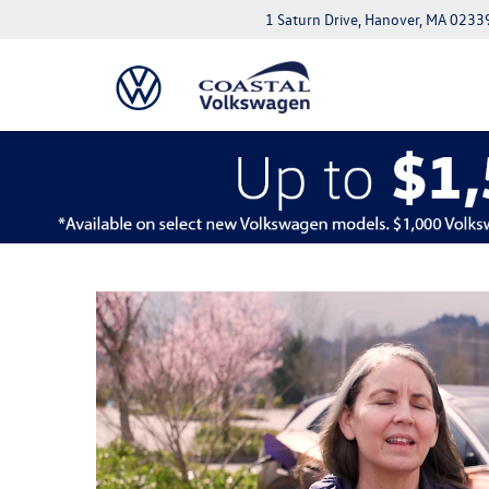
1 Saturn Drive, Hanover, MA 0233