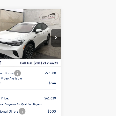
ompare Vehicle
$41,639
,192
5
Volkswagen
coastal price
gs
Pro
ce Drop
1V2DSPE84SC017970
k:
V10176
Less
$51,187
Stock
Ext.
Int.
ve Offer:
-$2,692
er Bonus
-$7,500
Video Available
e
+$644
 Price:
$41,639
nal Programs for Qualified Buyers
ional Offers
$500