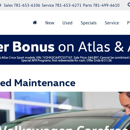
9
Sales
781-653-6106
Service
781-653-6271
Parts
781-499-6610
New
Used
Specials
Service
P
led Maintenance