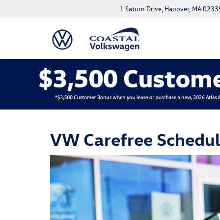
1 Saturn Drive, Hanover, MA 0233
VW Carefree Schedu