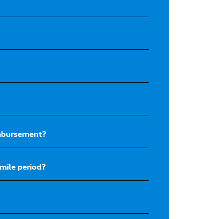
eimbursement?
mile period?