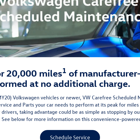
1
 or 20,000 miles
of manufacture
ormed at no additional charge.
 (MY20) Volkswagen vehicles or newer, VW Carefree Scheduled
vice and Parts your car needs to perform at its peak for miles
 drivers, taking advantage could be as simple as stopping by ou
 See below for more information on this convenience-powere
Schedule Service