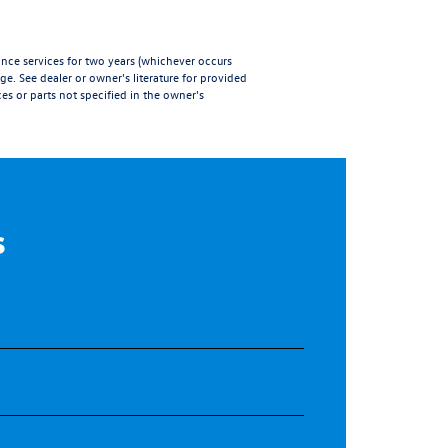
e services for two years (whichever occurs
age
. See dealer or owner's literature for provided
es or parts not specified in the owner's
s