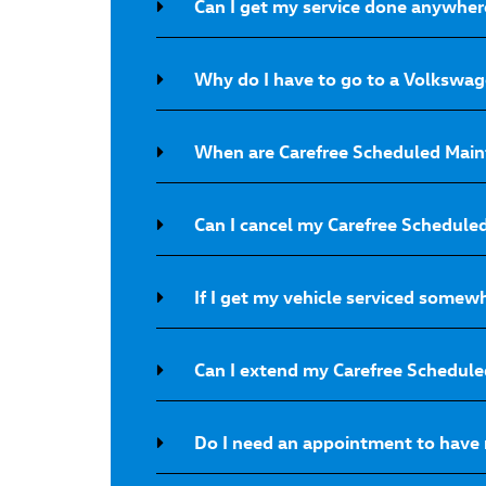
Can I get my service done anywher
Why do I have to go to a Volkswage
When are Carefree Scheduled Main
Can I cancel my Carefree Schedul
If I get my vehicle serviced somew
Can I extend my Carefree Schedul
Do I need an appointment to have