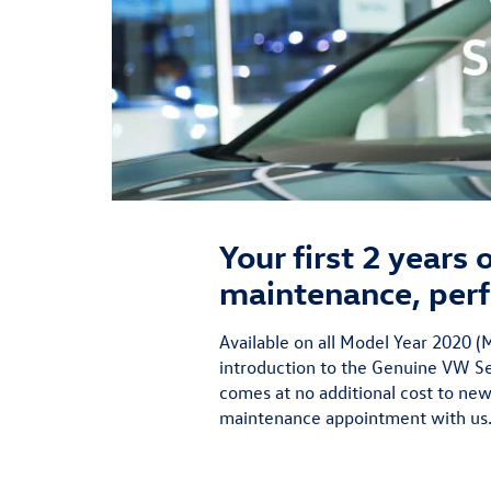
Your first 2 years
maintenance, perf
Available on all Model Year 2020
introduction to the Genuine VW Ser
comes at no additional cost to new
maintenance appointment with us.