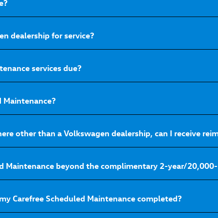
e?
n dealership for service?
tenance services due?
ed Maintenance?
here other than a Volkswagen dealership, can I receive r
ed Maintenance beyond the complimentary 2-year/20,000-
 my Carefree Scheduled Maintenance completed?