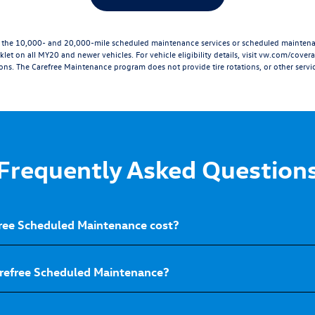
he 10,000- and 20,000-mile scheduled maintenance services or scheduled maintenanc
let on all MY20 and newer vehicles. For vehicle eligibility details, visit
vw.com/cover
ions. The Carefree Maintenance program does not provide tire rotations, or other servic
Frequently Asked Question
ee Scheduled Maintenance cost?
arefree Scheduled Maintenance?