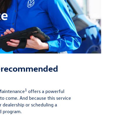
r-recommended
1
 Maintenance
offers a powerful
 to come. And because this service
r dealership or scheduling a
d program.