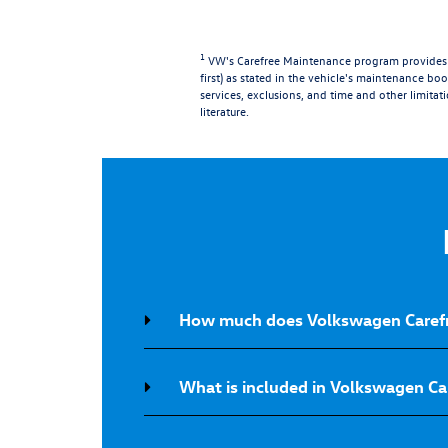
1
VW's Carefree Maintenance program provides t
first) as stated in the vehicle's maintenance book
services, exclusions, and time and other limitat
literature.
How much does Volkswagen Carefr
What is included in Volkswagen C