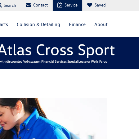
Contact
Service
Saved
Search
arts
Collision & Detailing
Finance
About