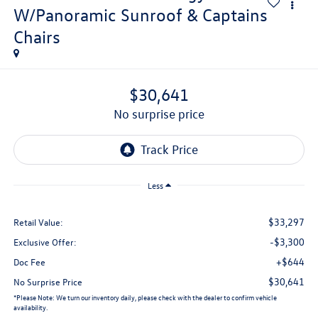
W/Panoramic Sunroof & Captains
Chairs
$30,641
no surprise price
Less
$33,297
Retail Value:
-$3,300
Exclusive Offer:
+$644
Doc Fee
$30,641
No Surprise Price
*
Please Note:
We turn our inventory daily, please check with the dealer to confirm vehicle
availability.