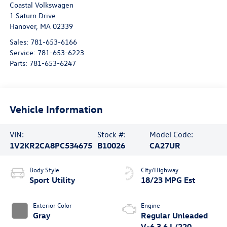
Coastal Volkswagen
1 Saturn Drive
Hanover
,
MA
02339
Sales:
781-653-6166
Service:
781-653-6223
Parts:
781-653-6247
Vehicle Information
VIN:
Stock #:
Model Code:
1V2KR2CA8PC534675
B10026
CA27UR
Body Style
City/Highway
Sport Utility
18/23 MPG Est
Exterior Color
Engine
Gray
Regular Unleaded
V-6 3.6 L/220