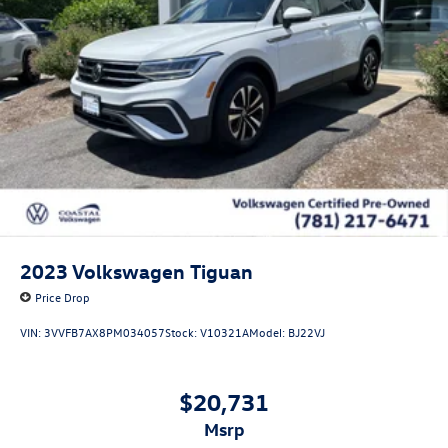
2023
Volkswagen Tiguan
Price Drop
VIN:
3VVFB7AX8PM034057
Stock:
V10321A
Model:
BJ22VJ
$20,731
msrp