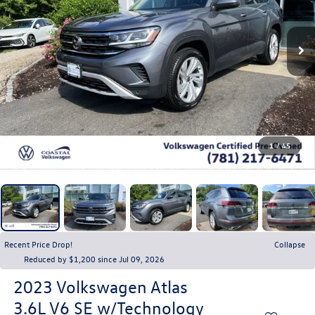
1
/
45
Recent Price Drop!
Collapse
Reduced by $1,200 since Jul 09, 2026
2023
Volkswagen Atlas
3.6L V6 SE w/Technology