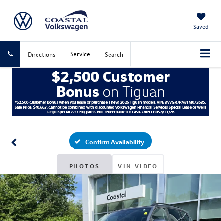
Saved
Service
Directions
Search
Confirm Availability
PHOTOS
VIN VIDEO