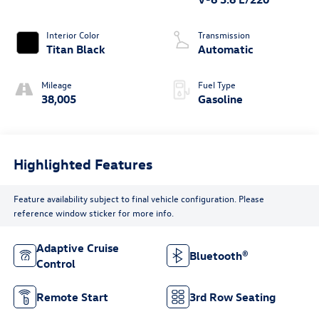
Interior Color
Transmission
Titan Black
Automatic
Mileage
Fuel Type
38,005
Gasoline
Highlighted Features
Feature availability subject to final vehicle configuration. Please
reference window sticker for more info.
Adaptive Cruise
Bluetooth®
Control
Remote Start
3rd Row Seating