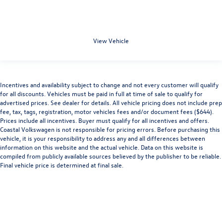
View Vehicle
Incentives and availability subject to change and not every customer will qualify
for all discounts. Vehicles must be paid in full at time of sale to qualify for
advertised prices. See dealer for details. All vehicle pricing does not include prep
fee, tax, tags, registration, motor vehicles fees and/or document fees ($644).
Prices include all incentives. Buyer must qualify for all incentives and offers.
Coastal Volkswagen is not responsible for pricing errors. Before purchasing this
vehicle, it is your responsibility to address any and all differences between
information on this website and the actual vehicle. Data on this website is
compiled from publicly available sources believed by the publisher to be reliable.
Final vehicle price is determined at final sale.