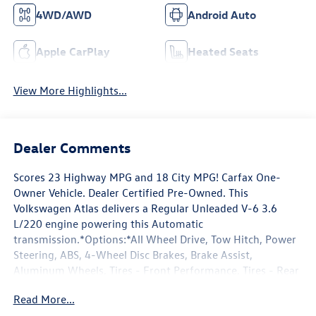
4WD/AWD
Android Auto
Apple CarPlay
Heated Seats
View More Highlights...
Dealer Comments
Scores 23 Highway MPG and 18 City MPG! Carfax One-
Owner Vehicle. Dealer Certified Pre-Owned. This
Volkswagen Atlas delivers a Regular Unleaded V-6 3.6
L/220 engine powering this Automatic
transmission.*Options:*All Wheel Drive, Tow Hitch, Power
Steering, ABS, 4-Wheel Disc Brakes, Brake Assist,
Aluminum Wheels, Tires - Front Performance, Tires - Rear
Performance, Temporary Spare Tire, Heated Mirrors,
Read More...
Power Mirror(s), Integrated Turn Signal Mirrors, Rear