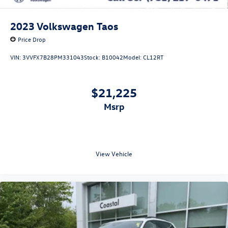
2023
Volkswagen Taos
Price Drop
VIN:
3VVFX7B28PM331043
Stock:
B10042
Model:
CL12RT
$21,225
msrp
View Vehicle