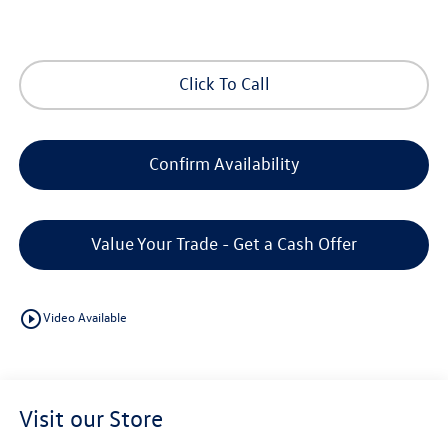
Click To Call
Confirm Availability
Value Your Trade - Get a Cash Offer
play_circle_outline
Video Available
Visit our Store