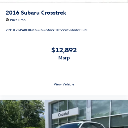
2016
Subaru Crosstrek
Price Drop
VIN:
JF2GPABC0G8266266
Stock:
KBV9985
Model:
GRC
$12,892
msrp
View Vehicle