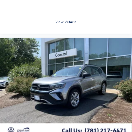
View Vehicle