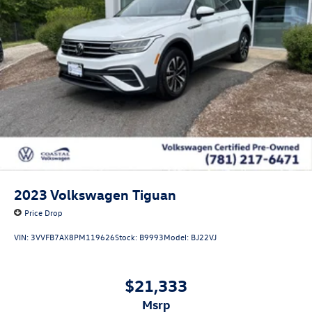
2023
Volkswagen Tiguan
Price Drop
VIN:
3VVFB7AX8PM119626
Stock:
B9993
Model:
BJ22VJ
$21,333
msrp