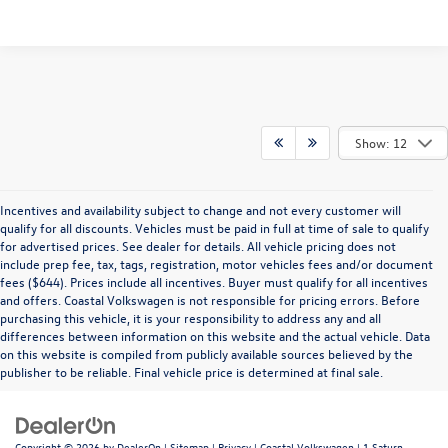
Show: 12
Incentives and availability subject to change and not every customer will
qualify for all discounts. Vehicles must be paid in full at time of sale to qualify
for advertised prices. See dealer for details. All vehicle pricing does not
include prep fee, tax, tags, registration, motor vehicles fees and/or document
fees ($644). Prices include all incentives. Buyer must qualify for all incentives
and offers. Coastal Volkswagen is not responsible for pricing errors. Before
purchasing this vehicle, it is your responsibility to address any and all
differences between information on this website and the actual vehicle. Data
on this website is compiled from publicly available sources believed by the
publisher to be reliable. Final vehicle price is determined at final sale.
Copyright © 2026
by
DealerOn
|
Sitemap
|
Privacy
| Coastal Volkswagen
|
1 Saturn