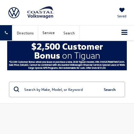
Saved
Service
Directions
Search
Search