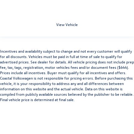
View Vehicle
Incentives and availability subject to change and not every customer will qualify
for all discounts. Vehicles must be paid in full at time of sale to qualify for
advertised prices. See dealer for details. All vehicle pricing does not include prep
fee, tax, tags, registration, motor vehicles fees and/or document fees ($644).
Prices include all incentives. Buyer must qualify for all incentives and offers.
Coastal Volkswagen is not responsible for pricing errors. Before purchasing this
vehicle, it is your responsibility to address any and all differences between
information on this website and the actual vehicle. Data on this website is
compiled from publicly available sources believed by the publisher to be reliable.
Final vehicle price is determined at final sale.