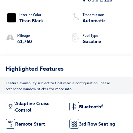
Interior Color
Transmission
Titan Black
Automatic
Mileage
Fuel Type
41,760
Gasoline
Highlighted Features
Feature availability subject to final vehicle configuration. Please
reference window sticker for more info.
Adaptive Cruise
Bluetooth®
Control
Remote Start
3rd Row Seating