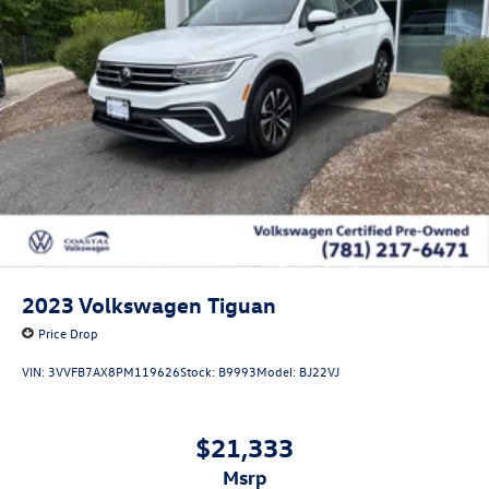
2023
Volkswagen Tiguan
Price Drop
VIN:
3VVFB7AX8PM119626
Stock:
B9993
Model:
BJ22VJ
$21,333
msrp