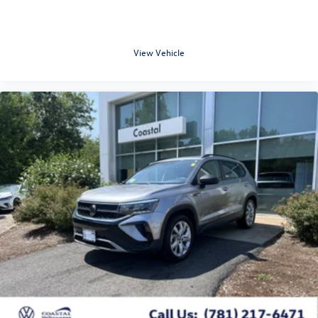
View Vehicle