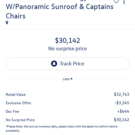
W/Panoramic Sunroof & Captains
Chairs
$30,142
no surprise price
Less
$32,743
Retail Value:
-$3,245
Exclusive Offer:
+$644
Doc Fee
$30,142
No Surprise Price
*
Please Note:
We turn our inventory daily, please check with the dealer to confirm vehicle
availability.