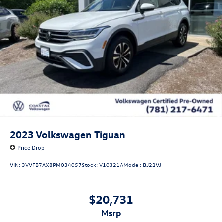
2023
Volkswagen Tiguan
Price Drop
VIN:
3VVFB7AX8PM034057
Stock:
V10321A
Model:
BJ22VJ
$20,731
msrp