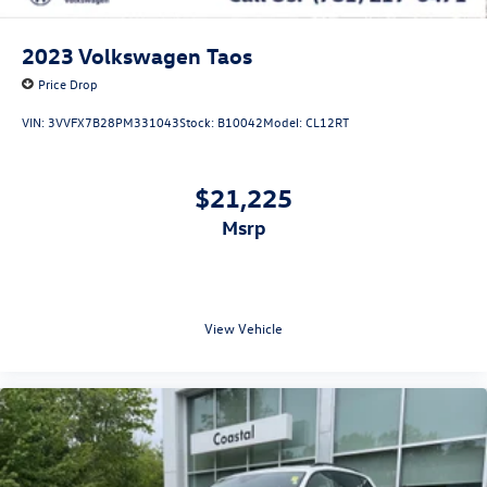
2023
Volkswagen Taos
Price Drop
VIN:
3VVFX7B28PM331043
Stock:
B10042
Model:
CL12RT
$21,225
msrp
View Vehicle