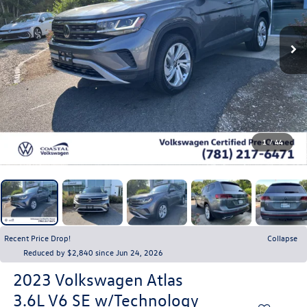
1
/
44
Recent Price Drop!
Collapse
Reduced by $2,840 since Jun 24, 2026
2023
Volkswagen Atlas
3.6L V6 SE w/Technology