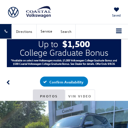
Saved
Service
Directions
Search
Confirm Availability
PHOTOS
VIN VIDEO