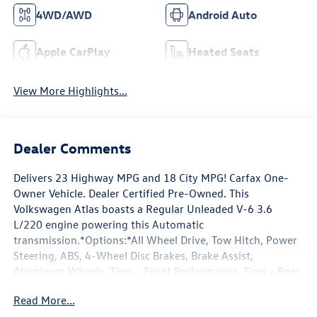
4WD/AWD
Android Auto
Apple CarPlay
Heated Seats
View More Highlights...
Dealer Comments
Delivers 23 Highway MPG and 18 City MPG! Carfax One-
Owner Vehicle. Dealer Certified Pre-Owned. This
Volkswagen Atlas boasts a Regular Unleaded V-6 3.6
L/220 engine powering this Automatic
transmission.*Options:*All Wheel Drive, Tow Hitch, Power
Steering, ABS, 4-Wheel Disc Brakes, Brake Assist,
Aluminum Wheels, Tires - Front Performance, Tires - Rear
Performance, Temporary Spare Tire, Heated Mirrors,
Read More...
Power Mirror(s), Integrated Turn Signal Mirrors, Rear