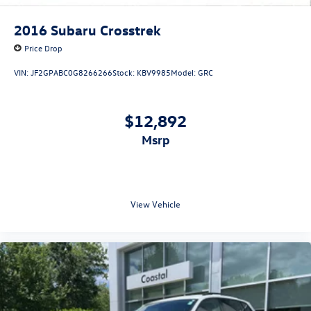
2016
Subaru Crosstrek
Price Drop
VIN:
JF2GPABC0G8266266
Stock:
KBV9985
Model:
GRC
$12,892
msrp
View Vehicle