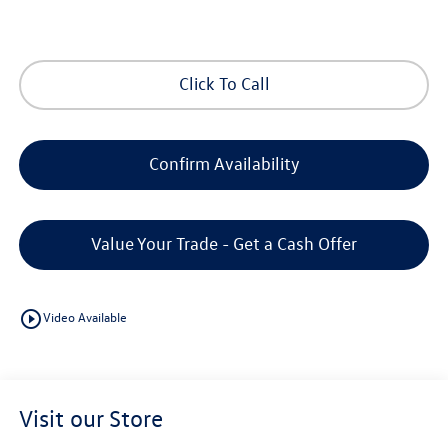
Click To Call
Confirm Availability
Value Your Trade - Get a Cash Offer
play_circle_outline
Video Available
Visit our Store