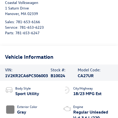
Coastal Volkswagen
1 Saturn Drive
Hanover
,
MA
02339
Sales:
781-653-6166
Service:
781-653-6223
Parts:
781-653-6247
Vehicle Information
VIN:
Stock #:
Model Code:
1V2KR2CA6PC506003
B10024
CA27UR
Body Style
City/Highway
Sport Utility
18/23 MPG Est
Exterior Color
Engine
Gray
Regular Unleaded
V-6 3.6 L/220