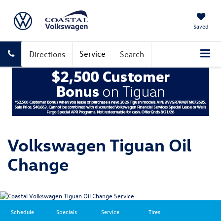
Saved
Service
Directions
Search
Volkswagen Tiguan Oil
Change
Schedule
Specials
Service
Tires