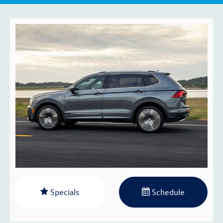
Specials
Schedule