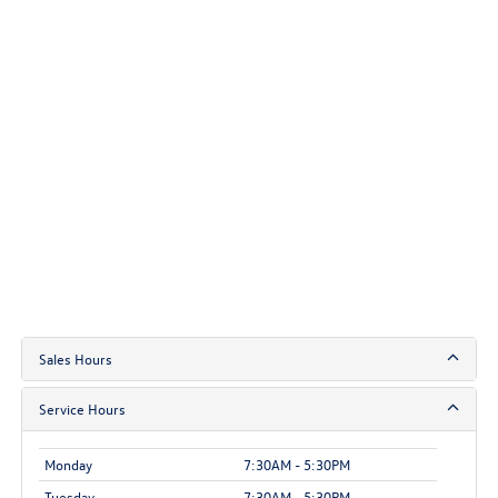
Sales Hours
Service Hours
Monday
7:30AM - 5:30PM
Tuesday
7:30AM - 5:30PM