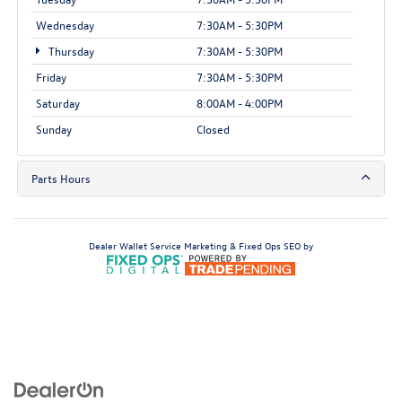
Wednesday
7:30AM - 5:30PM
Thursday
7:30AM - 5:30PM
Friday
7:30AM - 5:30PM
Saturday
8:00AM - 4:00PM
Sunday
Closed
Parts Hours
Dealer Wallet
Service Marketing & Fixed Ops SEO by