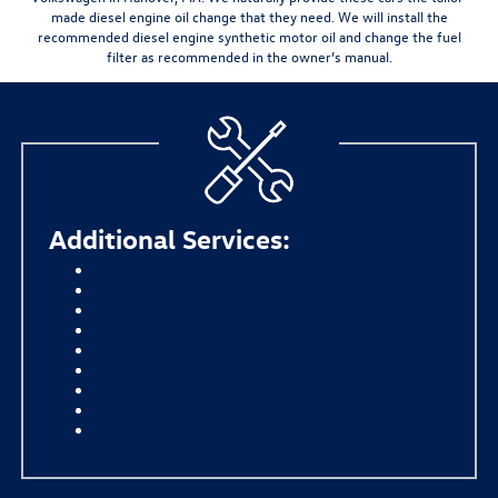
made
diesel engine oil change that they need. We will install the
recommended diesel engine synthetic motor oil and change the fuel
filter as recommended in the owner’s manual.
Additional Services:
Synthetic Oil Change
Diesel Oil Change
Tire Rotation
Windshield Wiper Blades
Battery Replacement
Four-Wheel Alignment
Transmission Fluid Exchange
Brake Pad Repair
Multi-Point Inspection