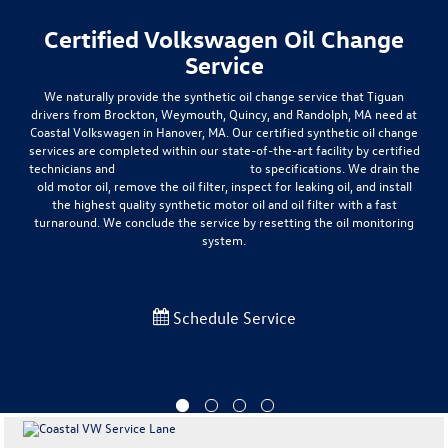
Certified Volkswagen Oil Change
Service
We naturally provide the synthetic oil change service that Tiguan
drivers from
Brockton, Weymouth, Quincy, and Randolph
, MA need at
Coastal Volkswagen in Hanover, MA. Our certified synthetic oil change
services are completed within our
state-of-the-art facility by certified
technicians and
genuine VW OEM Parts
to specifications
. We drain the
old motor oil, remove the oil filter, inspect for leaking oil, and install
the highest quality synthetic motor oil and oil filter with a fast
turnaround. We conclude the service by resetting the oil monitoring
system.
Schedule Service