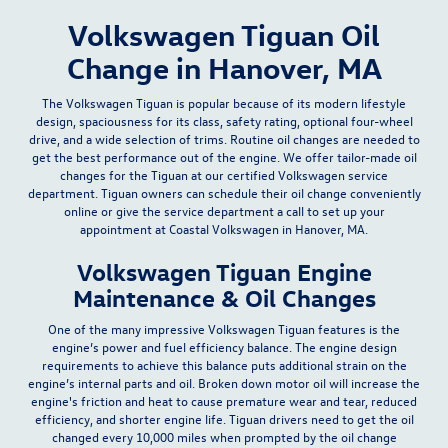
Volkswagen Tiguan Oil
Change in Hanover, MA
The Volkswagen Tiguan is popular because of its modern lifestyle
design, spaciousness for its
class, safety rating, optional four-wheel
drive, and a wide selection of trims
. Routine
oil changes
are needed to
get the best performance out of the engine. We offer tailor-made oil
changes for the Tiguan at our certified Volkswagen
service
department
. Tiguan owners can schedule their oil change conveniently
online
or give the service department a
call
to set up your
appointment at Coastal Volkswagen in Hanover, MA.
Volkswagen Tiguan Engine
Maintenance & Oil Changes
One of the many impressive Volkswagen Tiguan features is the
engine’s power and fuel efficiency balance. The engine design
requirements to achieve this balance puts additional strain on the
engine’s internal parts and oil. Broken down motor oil will increase the
engine's friction and heat to cause
premature wear and tear, reduced
efficiency, and shorter engine life
. Tiguan drivers need to get the oil
changed
every 10,000 miles
when prompted by the oil change