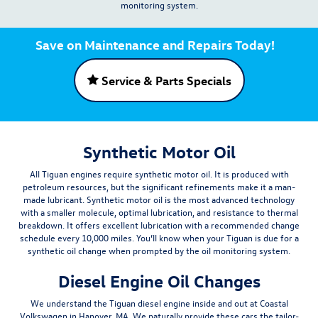
monitoring system.
Save on Maintenance and Repairs Today!
Service & Parts Specials
Synthetic Motor Oil
All Tiguan engines require synthetic motor oil. It is produced with
petroleum resources, but the significant refinements make it a man-
made lubricant. Synthetic motor oil is the most advanced technology
with a smaller molecule, optimal lubrication, and resistance to thermal
breakdown. It offers excellent lubrication with a recommended change
schedule
every 10,000 miles
. You’ll know when your Tiguan is due for a
synthetic oil change when prompted by the oil monitoring system.
Diesel Engine Oil Changes
We understand the Tiguan diesel engine inside and out at Coastal
Volkswagen in Hanover, MA. We naturally provide these cars the
tailor-