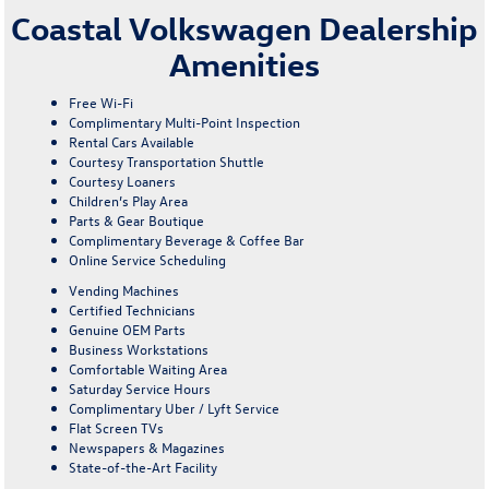
Coastal Volkswagen Dealership
Amenities
Free Wi-Fi
Complimentary Multi-Point Inspection
Rental Cars Available
Courtesy Transportation Shuttle
Courtesy Loaners
Children’s Play Area
Parts & Gear Boutique
Complimentary Beverage & Coffee Bar
Online Service Scheduling
Vending Machines
Certified Technicians
Genuine OEM Parts
Business Workstations
Comfortable Waiting Area
Saturday Service Hours
Complimentary Uber / Lyft Service
Flat Screen TVs
Newspapers & Magazines
State-of-the-Art Facility