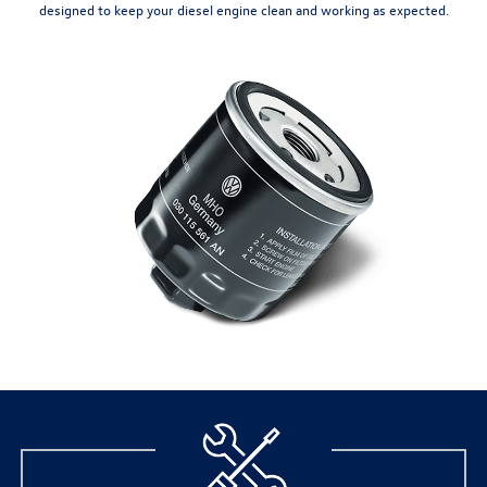
designed to keep your diesel engine clean and working as expected.