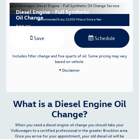
Diesel Engine - Full Synthetic
Oil Change
Recommended
Every 10,000 Miles or Once a Year
$99.95
Save
Schedule
Includes filter change and five quarts of oil. Some pricing may vary
based on vehicle.
Disclaimer
What is a Diesel Engine Oil
Change?
When you need a diesel engine oil change you should take your
Volkswagen to a certified professional in the greater Brockton area.
Once you arrive for your appointment, your old diesel oil will be