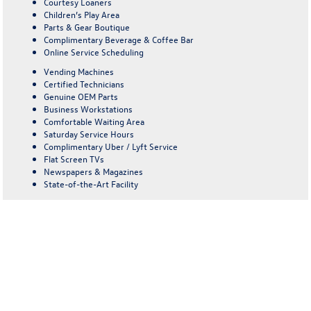
Courtesy Loaners
Children’s Play Area
Parts & Gear Boutique
Complimentary Beverage & Coffee Bar
Online Service Scheduling
Vending Machines
Certified Technicians
Genuine OEM Parts
Business Workstations
Comfortable Waiting Area
Saturday Service Hours
Complimentary Uber / Lyft Service
Flat Screen TVs
Newspapers & Magazines
State-of-the-Art Facility