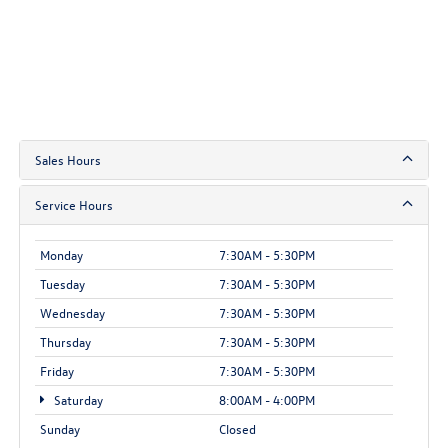
Sales Hours
Service Hours
Monday
7:30AM - 5:30PM
Tuesday
7:30AM - 5:30PM
Wednesday
7:30AM - 5:30PM
Thursday
7:30AM - 5:30PM
Friday
7:30AM - 5:30PM
Saturday
8:00AM - 4:00PM
Sunday
Closed