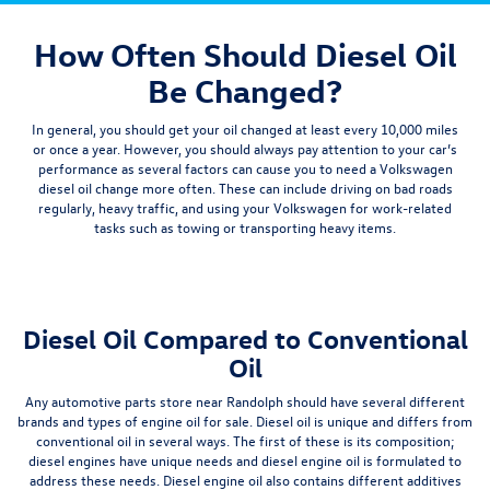
How Often Should Diesel Oil
Be Changed?
In general, you should get your oil changed at least
every 10,000 miles
or once a year. However, you should always pay attention to your car’s
performance as several factors can cause you to need a Volkswagen
diesel oil change more often. These can include driving on bad roads
regularly, heavy traffic, and using your Volkswagen for work-related
tasks such as towing or transporting heavy items.
Diesel Oil Compared to Conventional
Oil
Any automotive parts store near Randolph should have several different
brands and types of engine oil for sale. Diesel oil is unique and differs from
conventional oil in several ways. The first of these is its composition;
diesel engines have unique needs and diesel engine oil is formulated to
address these needs.
Diesel engine oil also contains different additives