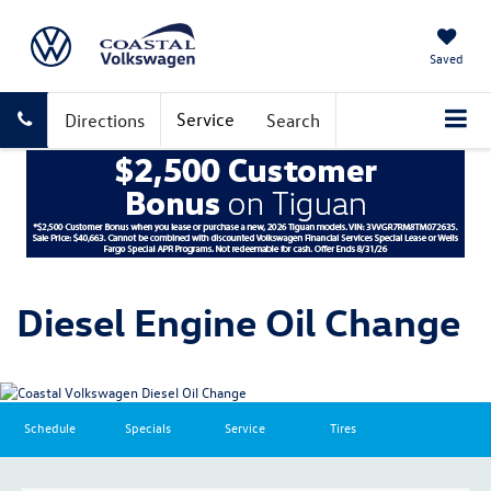
Saved
Service
Directions
Search
Diesel Engine Oil Change
Schedule
Specials
Service
Tires