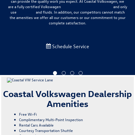
can provide the quality work you expect
. At Coastal Volkswagen, we
are a fully certified Volkswagen
service and maintenance shop
and only
use
OEM parts
and fluids. In addition, our competitors cannot match
the amenities we offer all our customers or our commitment to your
complete satisfaction.
Schedule Service
Coastal Volkswagen Dealership
Amenities
Free Wi-Fi
Complimentary Multi-Point Inspection
Rental Cars Available
Courtesy Transportation Shuttle