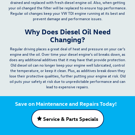
drained and replaced with fresh diesel engine oil. Also, when getting
your oil changed the filter will be replaced to ensure top performance.
Regular oil changes keep your VW TDI engine running at its best and
prevent damage and performance issues.
Why Does Diesel Oil Need
Changing?
Regular driving places a great deal of heat and pressure on your car’s
engine and the oil. Over time your diesel engine's oil breaks down, as
does any additional additives that it may have that provide protection.
Old diesel oil can no longer keep your engine well lubricated, control
the temperature, or keep it clean.
Plus, as additives break down they
lose their protective qualities, further putting your engine at risk. Old
oil puts your safety at risk due to unpredictable performance and can
lead to expensive repairs.
Save on Maintenance and Repairs Today!
Service & Parts Specials