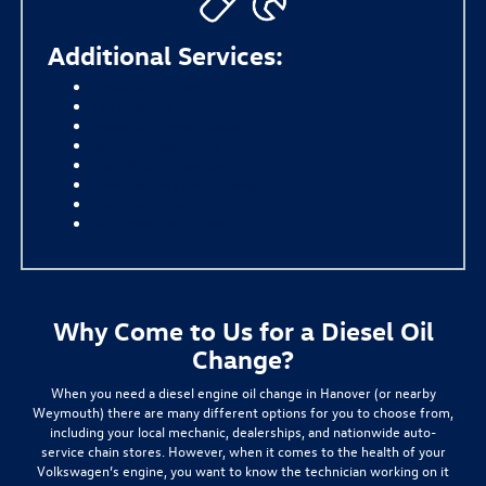
Additional Services:
Synthetic Oil Change
Tire Rotation
Windshield Wiper Blades
Battery Replacement
Four-Wheel Alignment
Transmission Fluid Exchange
Brake Pad Repair
Multi-Point Inspection
Why Come to Us for a Diesel Oil
Change?
When you need a diesel engine oil change in Hanover (or nearby
Weymouth) there are many different options for you to choose from,
including your local mechanic, dealerships, and nationwide auto-
service chain stores. However,
when it comes to the health of your
Volkswagen’s engine, you want to know the technician working on it