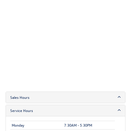
Sales Hours
Service Hours
Monday
7:30AM - 5:30PM