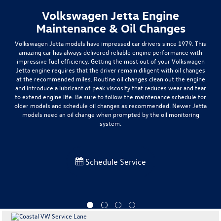
Volkswagen Jetta Engine
Maintenance & Oil Changes
Volkswagen Jetta models have impressed car drivers since 1979. This
amazing car has always delivered
reliable engine performance with
impressive fuel efficiency
. Getting the most out of your Volkswagen
Jetta engine requires that the driver remain diligent with oil changes
at the recommended miles. Routine oil changes clean out the engine
and introduce a lubricant of peak viscosity that reduces wear and tear
to extend engine life. Be sure to follow the maintenance schedule for
older models and schedule oil changes as recommended.
Newer Jetta
models need an oil change when prompted by the oil monitoring
system.
Schedule Service