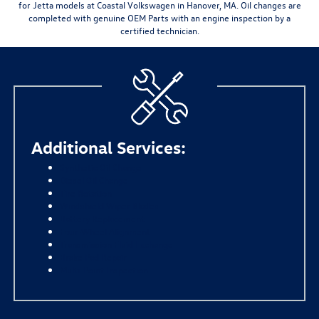
for Jetta models at Coastal Volkswagen in Hanover, MA. Oil changes are
completed with
genuine OEM Parts
with an engine inspection by a
certified technician.
Additional Services:
Synthetic Oil Change
Diesel Oil Change
Tire Rotation
Windshield Wiper Blades
Battery Replacement
Four-Wheel Alignment
Transmission Fluid Exchange
Brake Pad Repair
Multi-Point Inspection