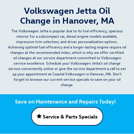
Volkswagen Jetta Oil
Change in Hanover, MA
The Volkswagen Jetta is popular due to its
fuel efficiency, spacious
interior for a subcompact car, diesel engine models available,
impressive trim selection, and driver personalization options
.
Achieving optimal fuel efficiency and a longer-lasting engine require
oil
changes
at the recommended miles, which is why we offer certified
oil changes at our
service department
committed to Volkswagen
service excellence. Schedule your Volkswagen Jetta’s oil change
service conveniently
online
or give the service department a
call
to set
up your appointment at Coastal Volkswagen in Hanover, MA. Don’t
forget to browse our current
service specials
to save on your oil
change.
Save on Maintenance and Repairs Today!
Service & Parts Specials