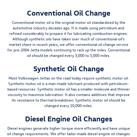
Conventional Oil Change
Conventional motor oil is the original motor oil standardized by the
automotive industry decades ago. It is made using petroleum and
refined considerably to prepare it for lubricating combustion engines.
Although synthetic oils have taken over much of conventional oil’s
market share in recent years, we offer conventional oil change service
for pre-2004 Jetta models continuing to rack up the miles. Conventional
oil should be changed
every 3,000 to 5,000 miles
.
Synthetic Oil Change
Most Volkswagen Jettas on the road today require synthetic motor oil.
Synthetic motor oil is a man-made lubricant produced with petroleum-
based resources. Synthetic motor oil has a smaller molecule and thinner
viscosity to maximize lubrication. It also contains additives that improve
its resistance to thermal breakdown. Synthetic motor oil should be
changed
every 10,000 miles
.
Diesel Engine Oil Changes
Diesel engines generate higher torque more efficiently and have unique
oil change requirements. We offer tailor-made diesel engine oil changes