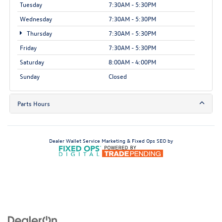
Tuesday
7:30AM - 5:30PM
Wednesday
7:30AM - 5:30PM
Thursday
7:30AM - 5:30PM
Friday
7:30AM - 5:30PM
Saturday
8:00AM - 4:00PM
Sunday
Closed
Parts Hours
Dealer Wallet
Service Marketing & Fixed Ops SEO by