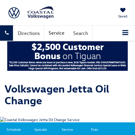
Saved
Service
Directions
Search
Volkswagen Jetta Oil
Change
Schedule
Specials
Service
Tires