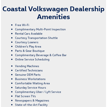
Coastal Volkswagen Dealership
Amenities
Free Wi-Fi
Complimentary Multi-Point Inspection
Rental Cars Available
Courtesy Transportation Shuttle
Courtesy Loaners
Children’s Play Area
Parts & Gear Boutique
Complimentary Beverage & Coffee Bar
Online Service Scheduling
Vending Machines
Certified Technicians
Genuine OEM Parts
Business Workstations
Comfortable Waiting Area
Saturday Service Hours
Complimentary Uber / Lyft Service
Flat Screen TVs
Newspapers & Magazines
State-of-the-Art Facility