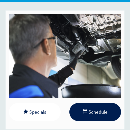
Specials
Schedule