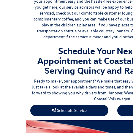
your appointment easy and the hassle-free experience
you get here, our service advisors will be happy to hel
serviced, check out our
comfortable customer loung
complimentary coffee
, and you can make use of our bus
play in the children's play area. If you have places 
transportation shuttle or available courtesy loaners.
department if the service is minor and you'd rath
Schedule Your Nex
Appointment at Coasta
Serving Quincy and R
Ready to make your appointment? We make that easy 
Just take a look at the available days and times, and t
forward to showing you why drivers from Hanover, Weym
Coastal Volkswagen.
Schedule Service