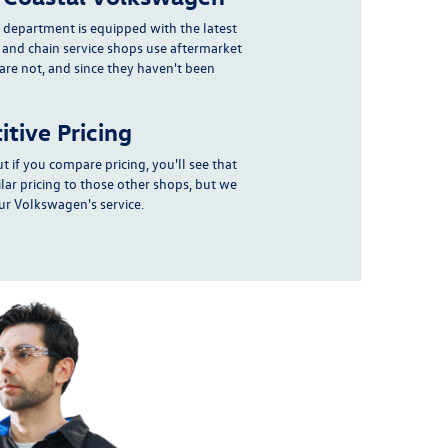
e department
is equipped with the latest
 and chain service shops use aftermarket
 are not, and since they haven't been
tive Pricing
t if you compare pricing, you'll see that
lar pricing to those other shops, but we
r Volkswagen's service.