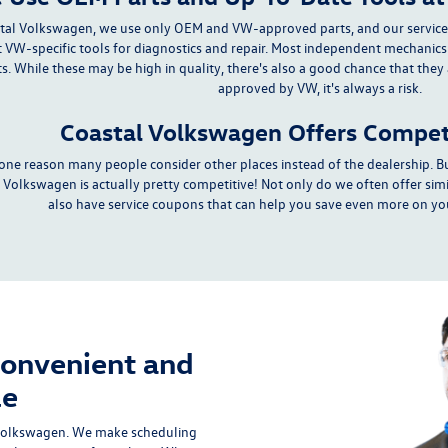
tal Volkswagen, we use only
OEM and VW-approved parts
, and our
servic
 VW-specific tools for diagnostics and repair. Most independent mechanics
ts. While these may be
high in quality
, there's also a good chance that they
approved by VW,
it's always a risk
.
Coastal Volkswagen Offers Competi
s one reason many people consider other places instead of the dealership. Bu
 Volkswagen is actually pretty competitive! Not only do we often offer simi
also have
service coupons
that can help you save even more on you
Convenient and
le
 Volkswagen. We make scheduling