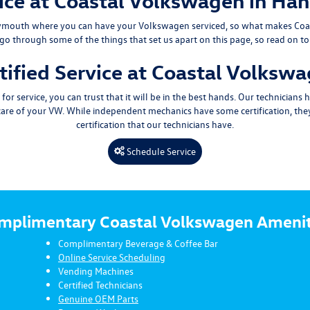
ce at Coastal Volkswagen in Ha
ymouth
where you can have your Volkswagen serviced, so what makes Coa
 go through some of the things that set us apart on this page, so read on t
tified Service at Coastal Volksw
 service, you can trust that it will be in the best hands. Our technicians
 care of your VW. While independent mechanics have some certification, th
certification that our technicians have.
Schedule Service
mplimentary Coastal Volkswagen Amenit
Complimentary Beverage & Coffee Bar
Online Service Scheduling
Vending Machines
Certified Technicians
Genuine OEM Parts