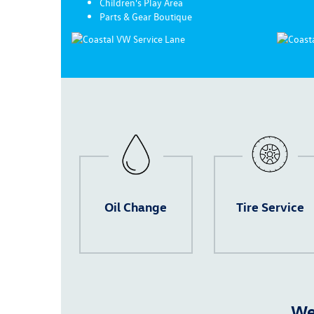
Children's Play Area
Parts & Gear Boutique
Oil Change
Tire Service
We