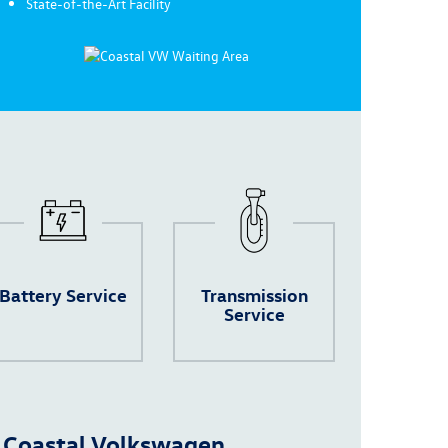
State-of-the-Art Facility
Battery Service
Transmission
Service
 Coastal Volkswagen