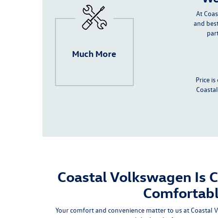
At Coas
and best
par
Much More
Price i
Coastal
Coastal Volkswagen Is 
Comfortab
Your comfort and convenience matter to us at Coastal