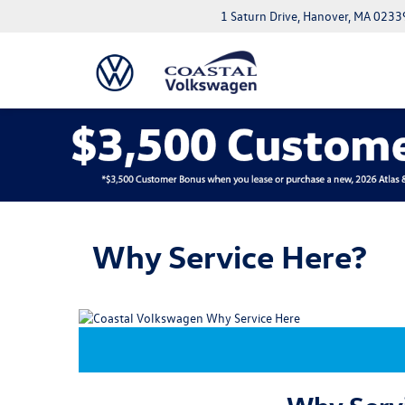
1 Saturn Drive, Hanover, MA 0233
Why Service Here?