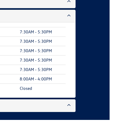
7:30AM - 5:30PM
7:30AM - 5:30PM
7:30AM - 5:30PM
7:30AM - 5:30PM
7:30AM - 5:30PM
8:00AM - 4:00PM
Closed