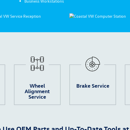
Business Workstations
Wheel
Brake Service
Alignment
Service
 Use OEM Parts and Up-To-Date Tools at