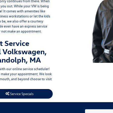
 only continues from there. When
p you out. While your VW is being
e
! It comes with amenities like
iness workstations or let the kids
to be, we also offer a courtesy
 We even have an express service
er not make an appointment.
t Service
l Volkswagen,
andolph, MA
with our
online service scheduler
!
hen make your appointment. We look
outh, and beyond choose to visit
Service Specials