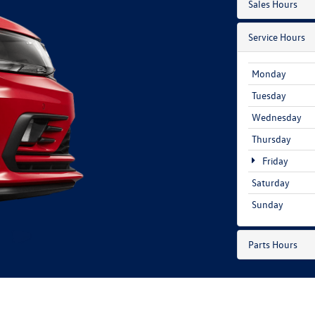
Sales Hours
Service Hours
Monday
Tuesday
Wednesday
Thursday
Friday
Saturday
Sunday
Parts Hours