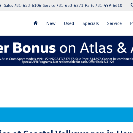
9
Sales
781-653-6106
Service
781-653-6271
Parts
781-499-6610
New
Used
Specials
Service
P