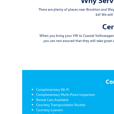
Why Servi
There are plenty of places near
Brockton
and
We
bit
! We will
Cer
When you bring your VW to Coastal Volkswagen for
you can rest assured that they will take great
Co
Complimentary Wi-Fi
Complimentary Multi-Point Inspection
Rental Cars Available
Courtesy Transportation Shuttle
Courtesy Loaners