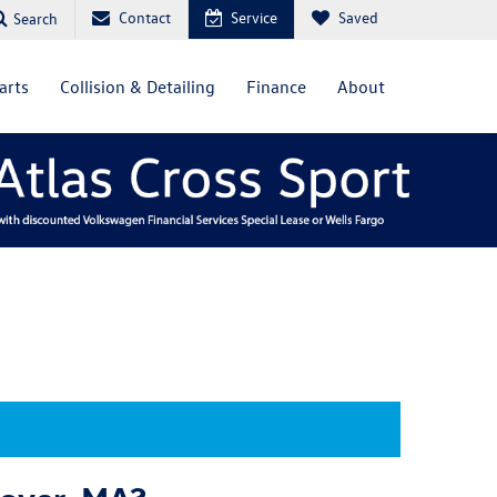
Contact
Service
Saved
Search
arts
Collision & Detailing
Finance
About