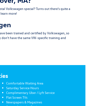
nover, MA?
stal Volkswagen special?
Turns out there's quite a
o learn more!
agen
 have been
trained and certified by Volkswagen
, so
ey don't have the same VW-specific training and
ies
Comfortable Waiting Area
Saturday Service Hours
Complimentary Uber / Lyft Service
Flat Screen TVs
Newspapers & Magazines