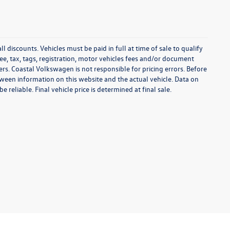
l discounts. Vehicles must be paid in full at time of sale to qualify
 fee, tax, tags, registration, motor vehicles fees and/or document
fers. Coastal Volkswagen is not responsible for pricing errors. Before
between information on this website and the actual vehicle. Data on
 reliable. Final vehicle price is determined at final sale.