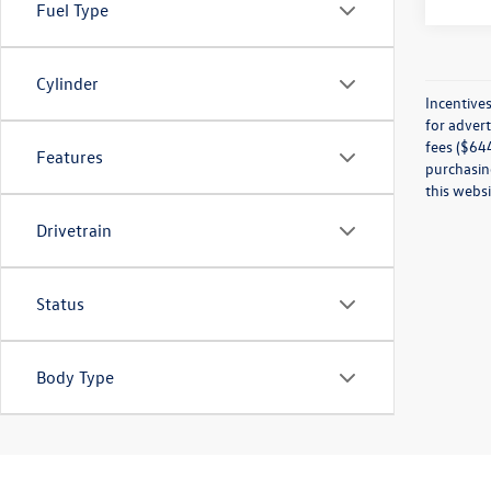
Fuel Type
Cylinder
Incentives
for advert
fees ($644
Features
purchasing
this websi
Drivetrain
Status
Body Type