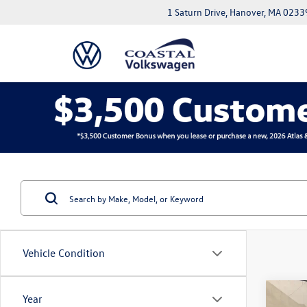
1 Saturn Drive, Hanover, MA 0233
Vehicle Condition
Co
Year