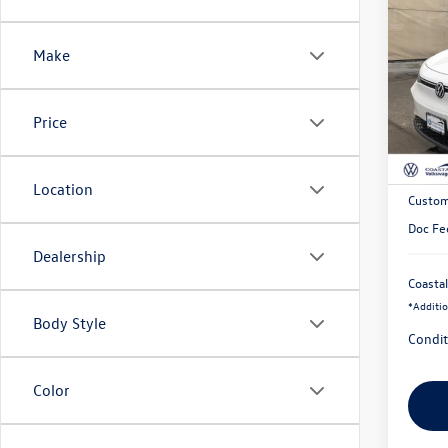
$10
2025
Pro
savin
Make
Pric
VIN:
1V
Price
In Sto
MSRP:
Exclusi
Location
Custom
Doc Fe
Dealership
Coastal
*
Additio
Body Style
Condit
Color