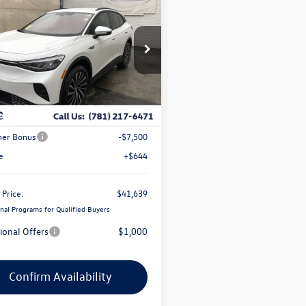
$41,639
,192
Volkswagen ID.4
coastal price
gs
e Drop
2DSPE84SC017970
Stock:
V10176
Less
Ext.
Int.
ck
$51,187
ve Offer:
-$2,692
er Bonus
-$7,500
e
+$644
 Price:
$41,639
nal Programs for Qualified Buyers
ional Offers
$1,000
Confirm Availability