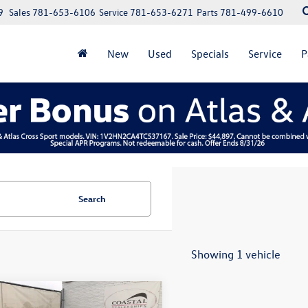
9
Sales
781-653-6106
Service
781-653-6271
Parts
781-499-6610
New
Used
Specials
Service
P
Search
Showing 1 vehicle
mpare Vehicle