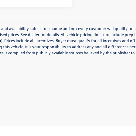
 and availability subject to change and not every customer will qualify for al
ised prices. See dealer for details. All vehicle pricing does not include prep
). Prices include all incentives. Buyer must qualify for all incentives and of
 this vehicle, it is your responsibility to address any and all differences 
te is compiled from publicly available sources believed by the publisher to be