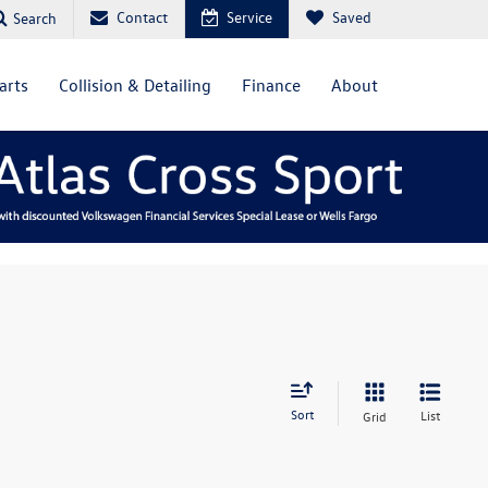
Contact
Service
Saved
Search
arts
Collision & Detailing
Finance
About
Sort
List
Grid