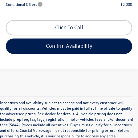
Conditional Offers
$2,000
Click To Call
Confirm Availability
Incentives and availability subject to change and not every customer will
qualify for all discounts. Vehicles must be paid in full at time of sale to qualify
for advertised prices. See dealer for details. All vehicle pricing does not
include prep fee, tax, tags, registration, motor vehicles fees and/or document
fees ($644). Prices include all incentives. Buyer must qualify for all incentives
and offers. Coastal Volkswagen is not responsible for pricing errors. Before
purchasing this vehicle, it is your responsibility to address any and all