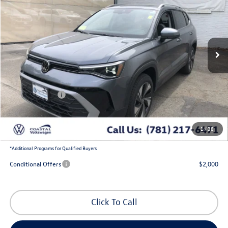
coastal price
savings
Price Drop
VIN:
3VVVC7B29TM070779
Stock:
V10440
Ext.
Int.
In Stock
Less
MSRP:
$34,337
Exclusive Offer:
-$1,303
Customer Bonus
-$1,500
Doc Fee
+$644
1
/
38
Coastal Price:
$32,178
*
Additional Programs for Qualified Buyers
Conditional Offers
$2,000
Click To Call