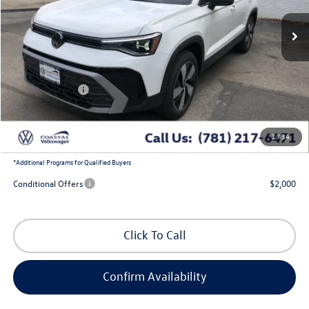
Ext.
Int.
In Stock
Less
MSRP:
$30,387
Exclusive Offer:
-$980
Customer Bonus
-$1,500
Doc Fee
+$644
1
/
34
Coastal Price:
$28,551
*
Additional Programs for Qualified Buyers
Conditional Offers
$2,000
Click To Call
Confirm Availability