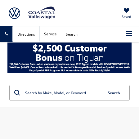
Saved
Service
Directions
Search
Search