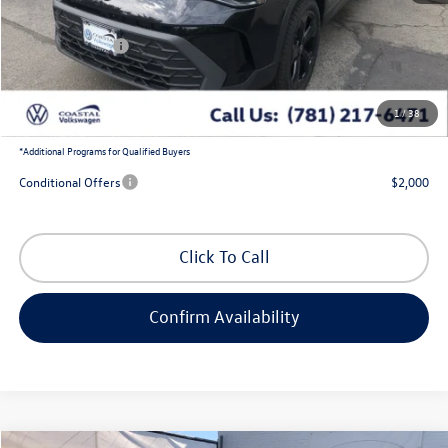
Exclusive Offer:
-$1,204
Customer Bonus
-$1,500
Doc Fee
+$644
1
/
38
Coastal Price:
$33,674
*
Additional Programs for Qualified Buyers
Conditional Offers
$2,000
Click To Call
Confirm Availability