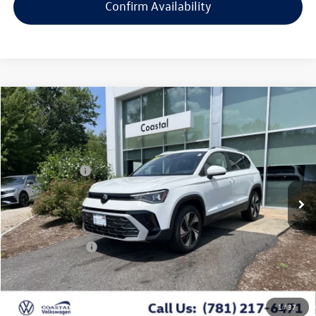
Confirm Availability
Compare Vehicle
2026
Volkswagen Taos
SE w/panoramic sunroof
VIN:
3VVVC7B29TM039483
Stock:
V10469S
MSRP:
Call For Price
Ext.
Int.
In Stock
Customer Bonus
-$1,500
Doc Fee
+$644
*
Additional Programs for Qualified Buyers
Conditional Offers
$2,000
Click To Call
1
/
37