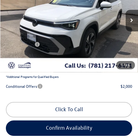
Ext.
Int.
In Stock
Less
MSRP:
$34,684
Exclusive Offer:
-$1,300
Customer Bonus
-$1,500
Doc Fee
+$644
1
/
39
Coastal Price:
$32,528
*
Additional Programs for Qualified Buyers
Conditional Offers
$2,000
Click To Call
Confirm Availability