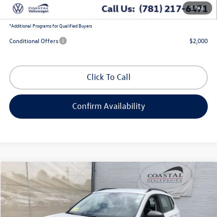
1
/
43
Coastal Price:
$36,504
*
Additional Programs for Qualified Buyers
Conditional Offers
$2,000
Click To Call
Confirm Availability
Compare Vehicle
$28,551
2026
Volkswagen Taos
S
$2,480
coastal price
savings
Price Drop
VIN:
3VV8C7B28TM077932
Stock:
V10485