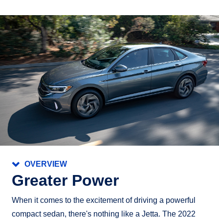
OVERVIEW
Greater Power
When it comes to the excitement of driving a powerful
compact sedan, there's nothing like a Jetta. The 2022