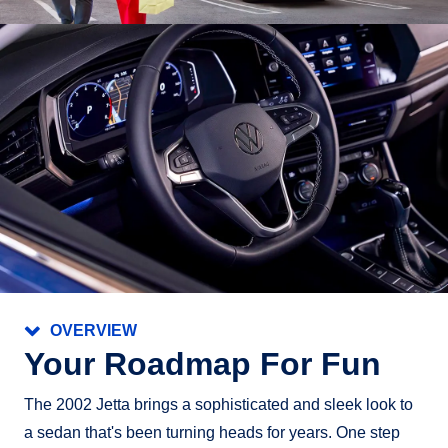
OVERVIEW
Your Roadmap For Fun
The 2002 Jetta brings a sophisticated and sleek look to
a sedan that's been turning heads for years. One step