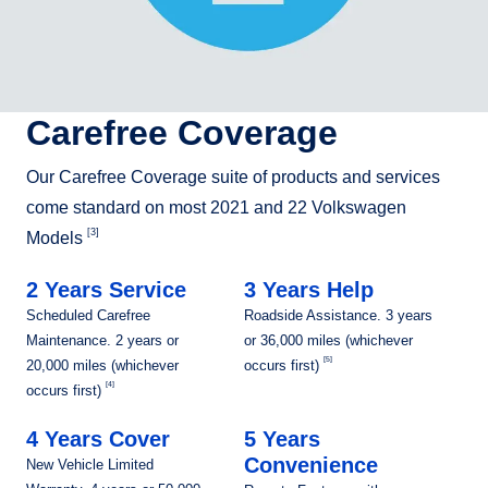
Carefree Coverage
Our Carefree Coverage suite of products and services
come standard on most 2021 and 22 Volkswagen
[3]
Models
2 Years Service
3 Years Help
Scheduled Carefree
Roadside Assistance. 3 years
Maintenance. 2 years or
or 36,000 miles (whichever
[5]
20,000 miles (whichever
occurs first)
[4]
occurs first)
4 Years Cover
5 Years
Convenience
New Vehicle Limited