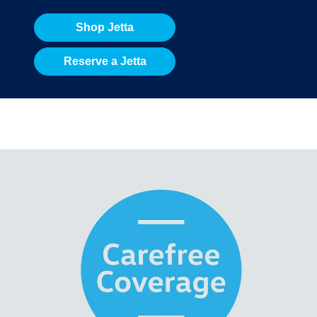
Shop Jetta
Reserve a Jetta