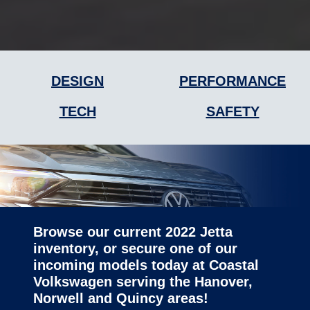
DESIGN
PERFORMANCE
TECH
SAFETY
Browse our current 2022 Jetta
inventory, or secure one of our
incoming models today at Coastal
Volkswagen serving the Hanover,
Norwell
and Quincy areas!