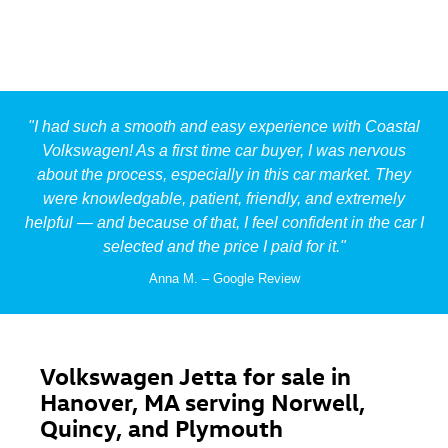
"I had such a smooth and easy experience with Coastal
Volkswagen! As a first time car buyer, I was nervous
about the process, especially in this car market. They
were knowledgable, patient, friendly, and extremely
helpful — and because of that, I feel confident in the car I
selected and the price I
paid for it.
"
Anna M. – Google Review
Volkswagen Jetta for sale in
Hanover, MA serving Norwell,
Quincy, and Plymouth