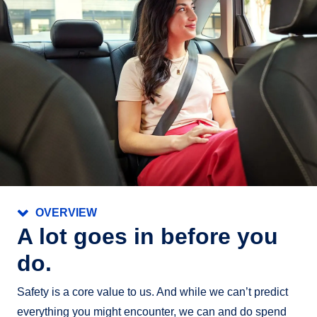
Active Blind Spot Monitor
Rear Traffic Alert
Front Assist
Emergency Assist (automatic transmission only)
Lane Assist
OVERVIEW
A lot goes in before you
do.
Safety is a core value to us. And while we can’t predict
everything you might encounter, we can and do spend