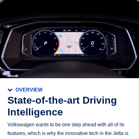
OVERVIEW
State‑of‑the‑art Driving
Intelligence
Volkswagen wants to be one step ahead with all of its
features, which is why the innovative tech in the Jetta is