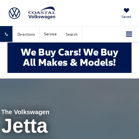
Saved
Service
Directions
Search
The Volkswagen
Jetta