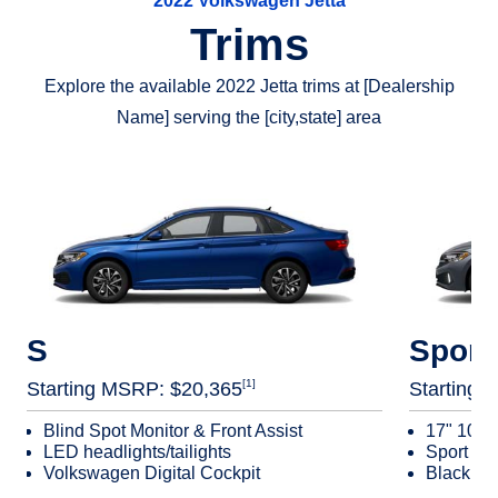
2022 Volkswagen Jetta
Features
System. It can also help slow the vehicle down after a
Trims
Travel Assist
collision, helping reduce the chance of any additional
[11]
Adaptive Cruise Control (ACC)
impacts.?
Explore the available 2022 Jetta trims at [Dealership
Active Blind Spot Monitor
Name] serving the [city,state] area
Rear Traffic Alert
Front Assist
Emergency Assist
Lane Assist
S
Sport
[1]
Starting MSRP: $20,365
Starting 
Blind Spot Monitor & Front Assist
17" 10‑s
LED headlights/tailights
Sport se
Volkswagen Digital Cockpit
Black mir