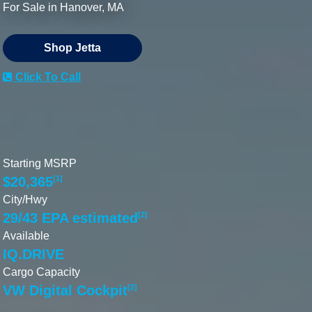
For Sale in Hanover, MA
Shop Jetta
Click To Call
Starting MSRP
$20,365
[1]
City/Hwy
29/43 EPA estimated
[2]
Available
IQ.DRIVE
Cargo Capacity
VW Digital Cockpit
[2]