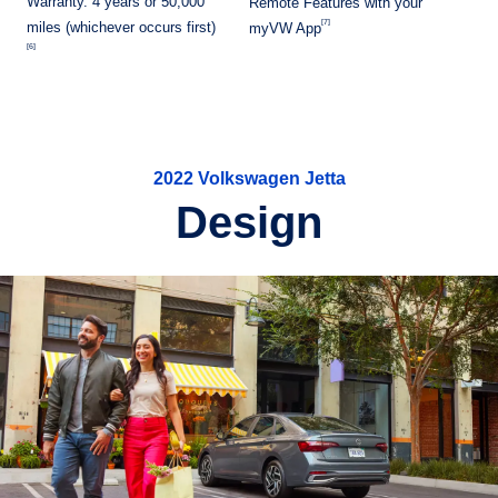
Warranty. 4 years or 50,000
Remote Features with your
[7]
miles (whichever occurs first)
myVW App
[6]
2022 Volkswagen Jetta
Design