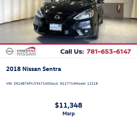
2018
Nissan Sentra
VIN:
3N1AB7APXJY347140
Stock:
N12771A
Model:
12218
$11,348
msrp