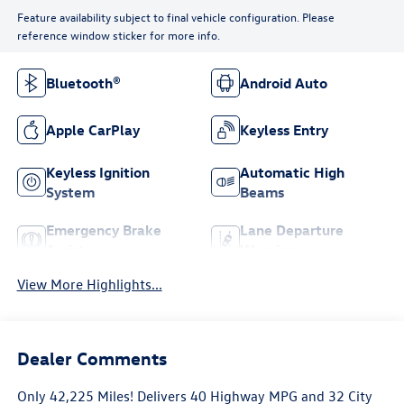
Feature availability subject to final vehicle configuration. Please
reference window sticker for more info.
Bluetooth®
Android Auto
Apple CarPlay
Keyless Entry
Keyless Ignition
Automatic High
System
Beams
Emergency Brake
Lane Departure
Assist
Warning
View More Highlights...
Dealer Comments
Only 42,225 Miles! Delivers 40 Highway MPG and 32 City