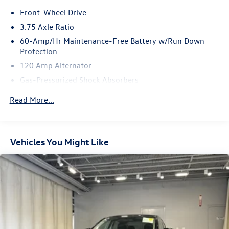
Front-Wheel Drive
3.75 Axle Ratio
60-Amp/Hr Maintenance-Free Battery w/Run Down
Protection
120 Amp Alternator
Gas-Pressurized Shock Absorbers
Front Anti-Roll Bar
Read More...
Electric Power-Assist Steering
10.8 Gal. Fuel Tank
Single Stainless Steel Exhaust
Vehicles You Might Like
Strut Front Suspension w/Coil Springs
Torsion Beam Rear Suspension w/Coil Springs
Front Disc/Rear Drum Brakes w/4-Wheel ABS, Front
Vented Discs, Brake Assist and Hill Hold Control