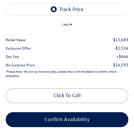
Less
$15,483
Retail Value:
-$1,534
Exclusive Offer:
+$644
Doc Fee
$14,593
No Surprise Price
*
Please Note:
We turn our inventory daily, please check with the dealer to confirm vehicle
availability.
Click To Call
Confirm Availability