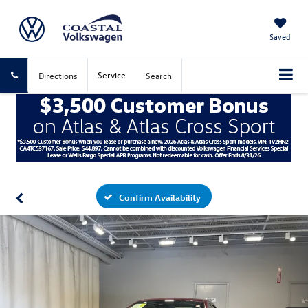
Saved
Service
Directions
Search
Confirm Availability