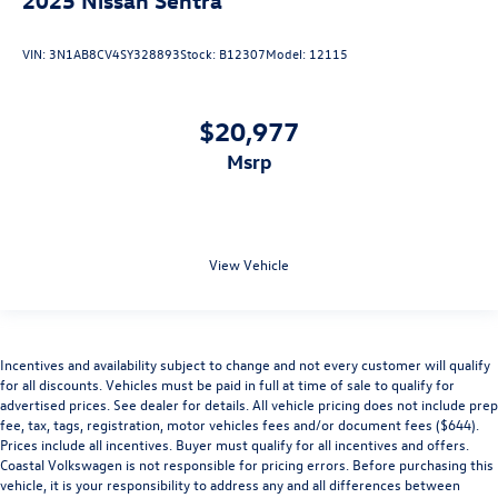
VIN:
3N1AB8CV4SY328893
Stock:
B12307
Model:
12115
$20,977
msrp
View Vehicle
Incentives and availability subject to change and not every customer will qualify
for all discounts. Vehicles must be paid in full at time of sale to qualify for
advertised prices. See dealer for details. All vehicle pricing does not include prep
fee, tax, tags, registration, motor vehicles fees and/or document fees ($644).
Prices include all incentives. Buyer must qualify for all incentives and offers.
Coastal Volkswagen is not responsible for pricing errors. Before purchasing this
vehicle, it is your responsibility to address any and all differences between