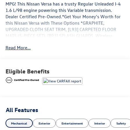
MPG! This Nissan Versa has a trusty Regular Unleaded I-4
1.6 L/98 engine powering this Variable transmission.
Dealer Certified Pre-Owned.*Get Your Money's Worth for
this Nissan Versa with These Options *GRAPHITE,
UPGRADED CLOTH SEAT TRIM, [L93] CARPETED FLOOR
MATS (5-PIECE SET), [B93] SPLASH GUARDS, Wireless
Phone Connectivity, Wheels: 16 Alloy, Vehicle Dynamic
Read More...
Control (VDC) Electronic Stability Control (ESC), Variable
Intermittent Wipers, Urethane Gear Shifter Material,
Upgraded Cloth Seat Trim, Trunk Rear Cargo Access.*Visit
Us Today *Test drive this must-see, must-drive, must-own
Eligible Benefits
beauty today at Coastal Nissan, 109 Accord Park Dr,
Norwell, MA 02061.
All Features
Mechanical
Exterior
Entertainment
Interior
Safety