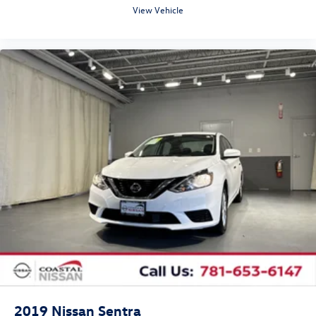
View Vehicle
2019
Nissan Sentra