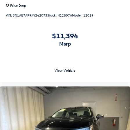
Price Drop
VIN:
3N1AB7AP9KY242073
Stock:
N12807A
Model:
12019
$11,394
msrp
View Vehicle