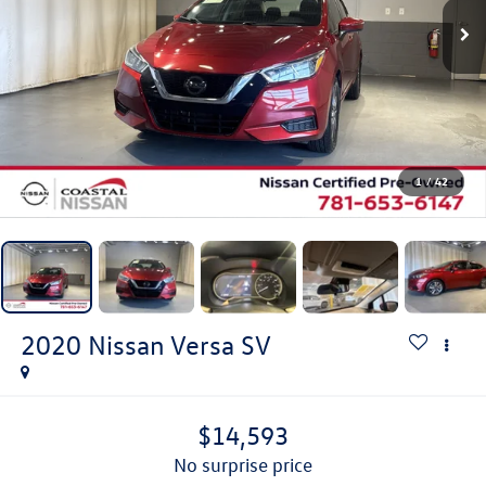
1
/
42
2020
Nissan Versa
SV
$14,593
no surprise price