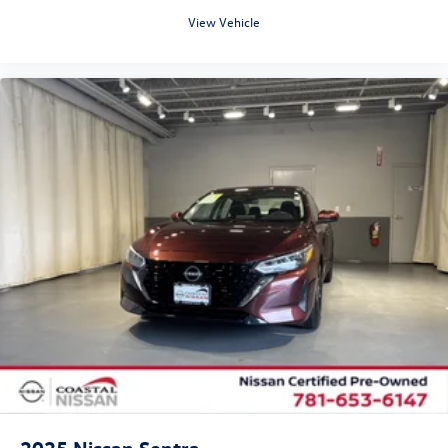
View Vehicle
2025
Nissan Sentra