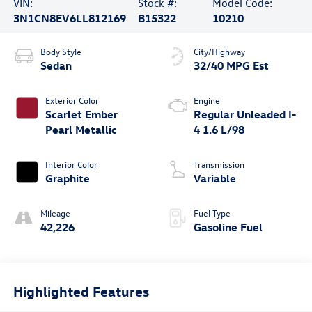
VIN:
Stock #:
Model Code:
3N1CN8EV6LL812169
B15322
10210
Body Style
City/Highway
Sedan
32/40 MPG Est
Exterior Color
Engine
Scarlet Ember
Regular Unleaded I-
Pearl Metallic
4 1.6 L/98
Interior Color
Transmission
Graphite
Variable
Mileage
Fuel Type
42,226
Gasoline Fuel
Highlighted Features