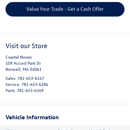
Value Your Trade - Get a Cash Offer
Visit our Store
Coastal Nissan
109 Accord Park Dr
Norwell
,
MA
02061
Sales:
781-653-6147
Service:
781-653-6284
Parts:
781-653-6249
Vehicle Information