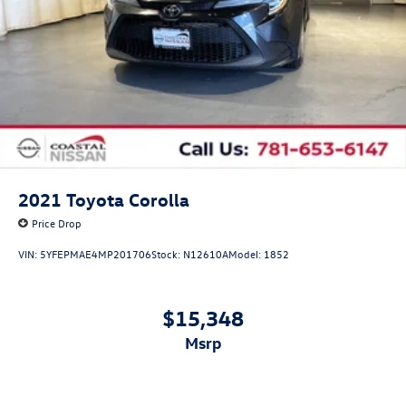
2021
Toyota Corolla
Price Drop
VIN:
5YFEPMAE4MP201706
Stock:
N12610A
Model:
1852
$15,348
msrp