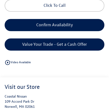
Click To Call
Confirm Availability
Value Your Trade - Get a Cash Offer
play_circle_outline
Video Available
Visit our Store
Coastal Nissan
109 Accord Park Dr
Norwell
,
MA
02061