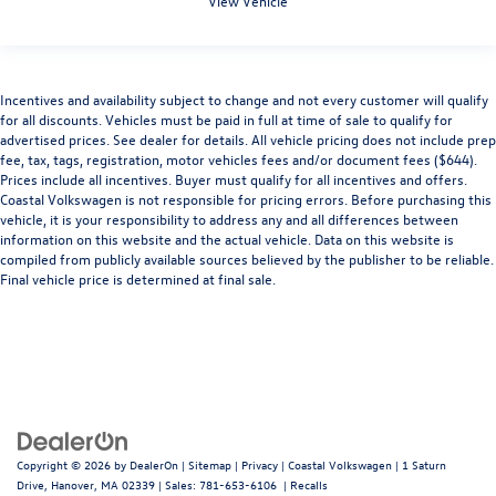
View Vehicle
Incentives and availability subject to change and not every customer will qualify
for all discounts. Vehicles must be paid in full at time of sale to qualify for
advertised prices. See dealer for details. All vehicle pricing does not include prep
fee, tax, tags, registration, motor vehicles fees and/or document fees ($644).
Prices include all incentives. Buyer must qualify for all incentives and offers.
Coastal Volkswagen is not responsible for pricing errors. Before purchasing this
vehicle, it is your responsibility to address any and all differences between
information on this website and the actual vehicle. Data on this website is
compiled from publicly available sources believed by the publisher to be reliable.
Final vehicle price is determined at final sale.
Copyright © 2026
by
DealerOn
|
Sitemap
|
Privacy
| Coastal Volkswagen
|
1 Saturn
Drive,
Hanover,
MA
02339
| Sales:
781-653-6106
|
Recalls