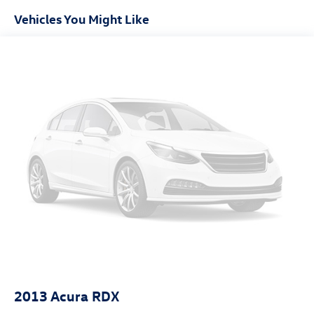
can get you a tried-and-true Rogue today!
Vehicles You Might Like
Electric Power-Assist Speed-Sensing Steering
14.5 Gal. Fuel Tank
Single Stainless Steel Exhaust
Permanent Locking Hubs
Strut Front Suspension w/Coil Springs
Multi-Link Rear Suspension w/Coil Springs
4-Wheel Disc Brakes w/4-Wheel ABS, Front And Rear
Vented Discs, Brake Assist and Hill Hold Control
Brake Actuated Limited Slip Differential
2013
Acura RDX