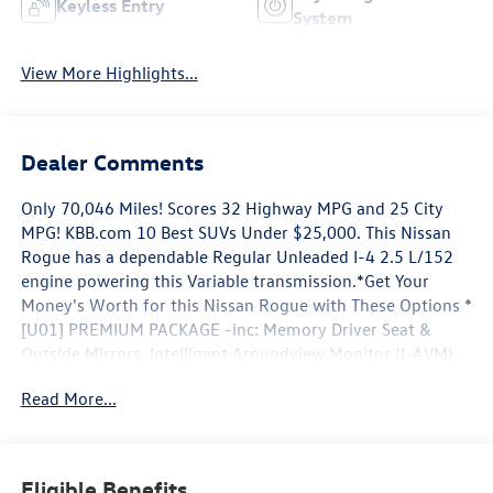
Keyless Entry
System
View More Highlights...
Dealer Comments
Only 70,046 Miles! Scores 32 Highway MPG and 25 City
MPG! KBB.com 10 Best SUVs Under $25,000. This Nissan
Rogue has a dependable Regular Unleaded I-4 2.5 L/152
engine powering this Variable transmission.*Get Your
Money's Worth for this Nissan Rogue with These Options *
[U01] PREMIUM PACKAGE -inc: Memory Driver Seat &
Outside Mirrors, Intelligent Aroundview Monitor (I-AVM),
Intelligent Cruise Control (ICC), Heated Leather-Wrapped
Read More...
Steering Wheel, Radio: AM/FM/CD/AUX NissanConnect
w/Navigation, Nissan door to door navigation w/3D
building graphics and satellite imagery featuring POI
search and online premium traffic information, HD radio,
Eligible Benefits