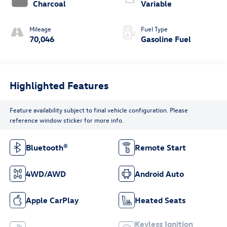
Charcoal
Variable
Mileage
Fuel Type
70,046
Gasoline Fuel
Highlighted Features
Feature availability subject to final vehicle configuration. Please
reference window sticker for more info.
Bluetooth®
Remote Start
4WD/AWD
Android Auto
Apple CarPlay
Heated Seats
Keyless Ignition