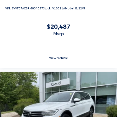
VIN:
3VVFB7AX8PM034057
Stock:
V10321A
Model:
BJ22VJ
$20,487
msrp
View Vehicle