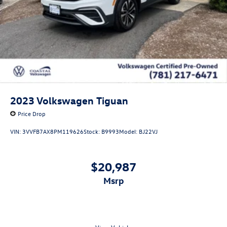
2023
Volkswagen Tiguan
Price Drop
VIN:
3VVFB7AX8PM119626
Stock:
B9993
Model:
BJ22VJ
$20,987
msrp