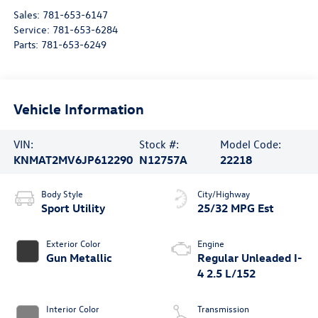
Sales:
781-653-6147
Service:
781-653-6284
Parts:
781-653-6249
Vehicle Information
VIN:
Stock #:
Model Code:
KNMAT2MV6JP612290
N12757A
22218
Body Style
City/Highway
Sport Utility
25/32 MPG Est
Exterior Color
Engine
Gun Metallic
Regular Unleaded I-
4 2.5 L/152
Interior Color
Transmission