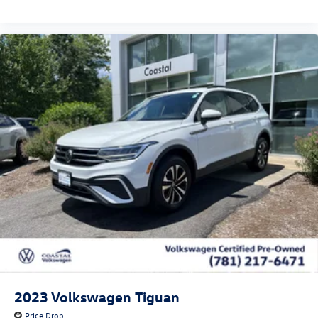
2023
Volkswagen Tiguan
Price Drop