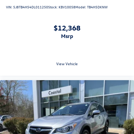
VIN:
5J8TB4H54DL011250
Stock:
KBV10058
Model:
TB4H5DKNW
$12,368
msrp
View Vehicle