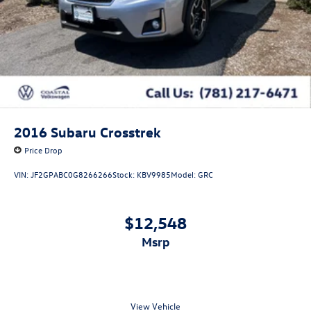
2016
Subaru Crosstrek
Price Drop
VIN:
JF2GPABC0G8266266
Stock:
KBV9985
Model:
GRC
$12,548
msrp
View Vehicle