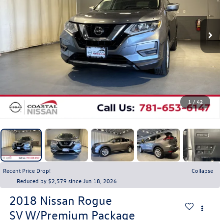
1
/
42
Recent Price Drop!
Collapse
Reduced by $2,579 since Jun 18, 2026
2018
Nissan Rogue
SV W/Premium Package