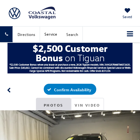
Saved
Service
Directions
Search
Confirm Availability
PHOTOS
VIN VIDEO