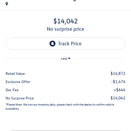
$14,042
no surprise price
Less
$14,872
Retail Value:
-$1,474
Exclusive Offer:
+$644
Doc Fee
$14,042
No Surprise Price
*
Please Note:
We turn our inventory daily, please check with the dealer to confirm vehicle
availability.