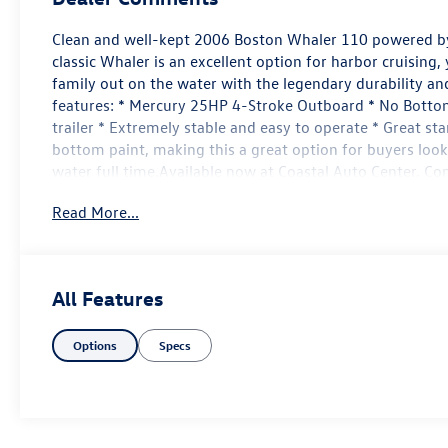
Clean and well-kept 2006 Boston Whaler 110 powered by
classic Whaler is an excellent option for harbor cruising,
family out on the water with the legendary durability an
features: * Mercury 25HP 4-Stroke Outboard * No Bottom
trailer * Extremely stable and easy to operate * Great sta
bottom paint, making this a great option for buyers looki
water full time.Available now at Coastal Auto Center. C
information or to schedule a showing.
Read More...
All Features
Options
Specs