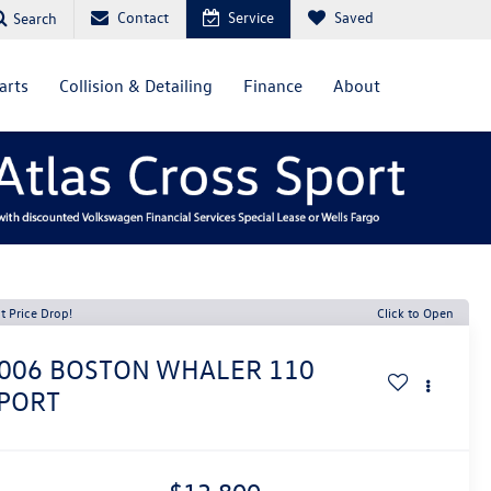
Contact
Service
Saved
Search
arts
Collision & Detailing
Finance
About
t Price Drop!
Click to Open
006
BOSTON WHALER 110
PORT