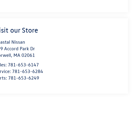
isit our Store
astal Nissan
9 Accord Park Dr
rwell
,
MA
02061
les:
781-653-6147
rvice:
781-653-6284
rts:
781-653-6249