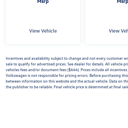
msrp
msr
View Vehicle
View Veh
Incentives and availability subject to change and not every customer will 
sale to qualify for advertised prices. See dealer for details. All vehicle p
vehicles fees and/or document fees ($644). Prices include all incentives.
Volkswagen is not responsible for pricing errors. Before purchasing this v
between information on this website and the actual vehicle. Data on thi
the publisher to be reliable. Final vehicle price is determined at final sal