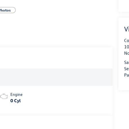
Photos
V
Co
10
No
Sa
Se
Pa
Engine
0 Cyl