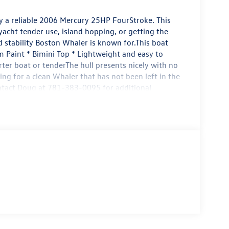
 a reliable 2006 Mercury 25HP FourStroke. This
 yacht tender use, island hopping, or getting the
d stability Boston Whaler is known for.This boat
 Paint * Bimini Top * Lightweight and easy to
rter boat or tenderThe hull presents nicely with no
ng for a clean Whaler that has not been left in the
ontact Doug at 781-383-0095 for additional