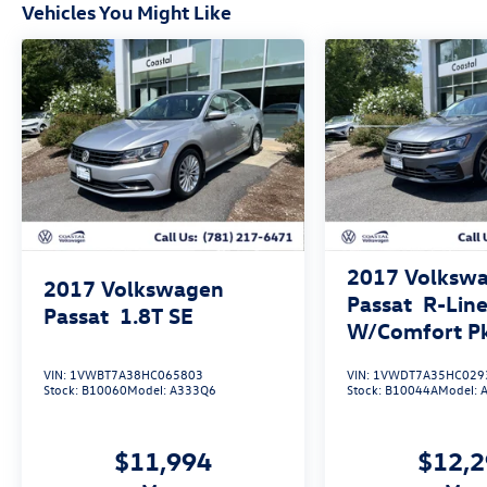
Vehicles You Might Like
2017
Volksw
2017
Volkswagen
Passat
R-Lin
Passat
1.8T SE
W/Comfort P
VIN:
1VWBT7A38HC065803
VIN:
1VWDT7A35HC029
Stock:
B10060
Model:
A333Q6
Stock:
B10044A
Model:
$11,994
$12,