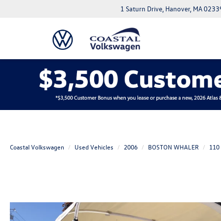
1 Saturn Drive, Hanover, MA 0233
Coastal Volkswagen
Used Vehicles
2006
BOSTON WHALER
110