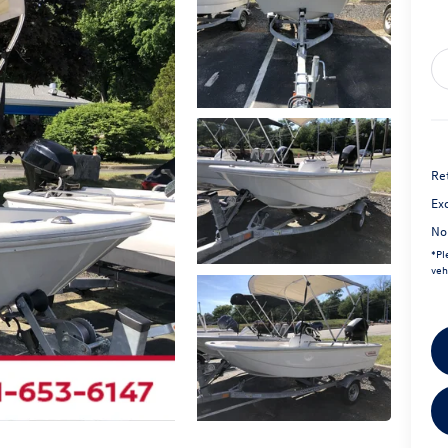
Ret
Exc
No
*
Pl
veh