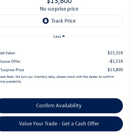
$13,800
no surprise price
Less
$15,318
ail Value:
-$1,518
lusive Offer:
$13,800
 Surprise Price
ease Note:
We turn our inventory daily, please check with the dealer to confirm
icle availability.
Confirm Availability
Value Your Trade - Get a Cash Offer