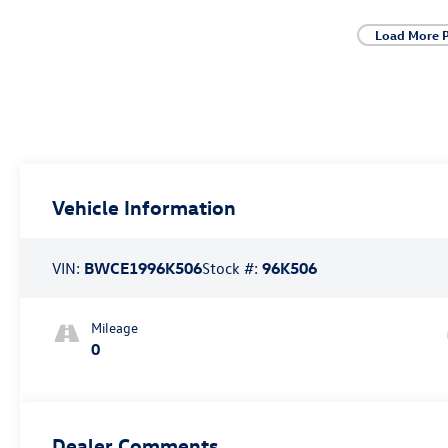
Load More 
Vehicle Information
VIN:
BWCE1996K506
Stock #:
96K506
Mileage
0
Dealer Comments