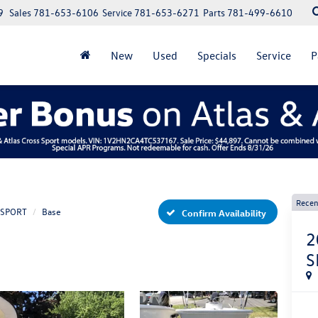
9
Sales
781-653-6106
Service
781-653-6271
Parts
781-499-6610
New
Used
Specials
Service
P
Recen
 SPORT
Base
Confirm Availability
2
S