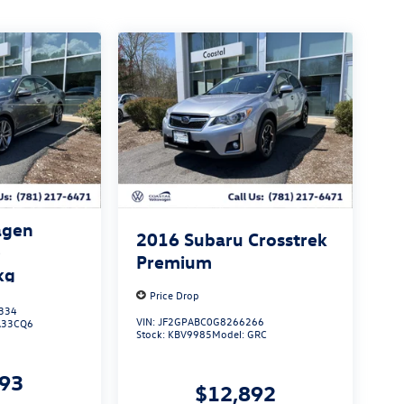
agen
2016
Subaru Crosstrek
e
Premium
kg
Price Drop
334
VIN:
JF2GPABC0G8266266
A33CQ6
Stock:
KBV9985
Model:
GRC
293
$12,892