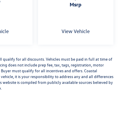
p
msrp
icle
View Vehicle
qualify for all discounts. Vehicles must be paid in full at time of
ricing does not include prep fee, tax, tags, registration, motor
 Buyer must qualify for all incentives and offers. Coastal
ehicle, it is your responsibility to address any and all differences
s website is compiled from publicly available sources believed by
e.