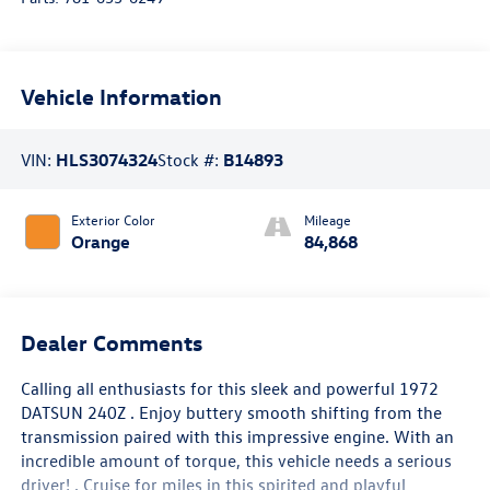
Vehicle Information
VIN:
HLS3074324
Stock #:
B14893
Exterior Color
Mileage
Orange
84,868
Dealer Comments
Calling all enthusiasts for this sleek and powerful 1972
DATSUN 240Z . Enjoy buttery smooth shifting from the
transmission paired with this impressive engine. With an
incredible amount of torque, this vehicle needs a serious
driver! . Cruise for miles in this spirited and playful