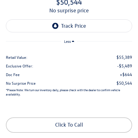
$50,544
no surprise price
Less
$55,389
Retail Value:
-$5,489
Exclusive Offer:
+$644
Doc Fee
$50,544
No Surprise Price
*
Please Note:
We turn our inventory daily, please check with the dealer to confirm vehicle
availability.
Click To Call