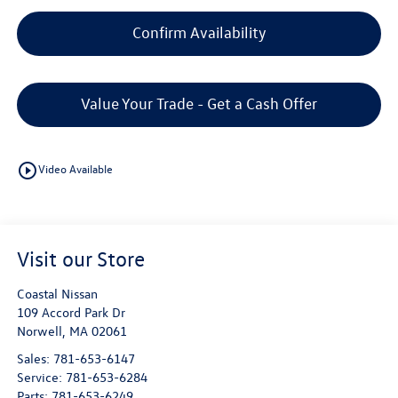
Confirm Availability
Value Your Trade - Get a Cash Offer
play_circle_outline
Video Available
Visit our Store
Coastal Nissan
109 Accord Park Dr
Norwell
,
MA
02061
Sales:
781-653-6147
Service:
781-653-6284
Parts:
781-653-6249