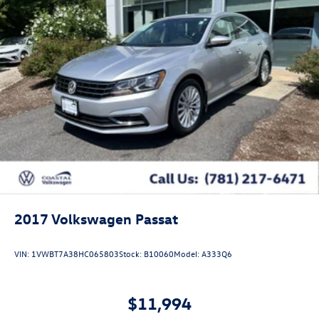
2017
Volkswagen Passat
VIN:
1VWBT7A38HC065803
Stock:
B10060
Model:
A333Q6
$11,994