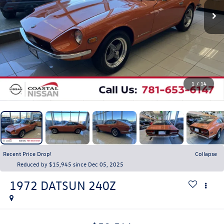
1
/
14
Recent Price Drop!
Collapse
Reduced by $15,945 since Dec 05, 2025
1972
DATSUN 240Z