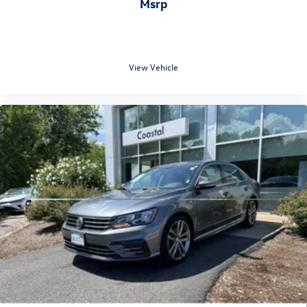
msrp
View Vehicle