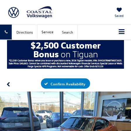
Saved
Service
Directions
Search
Confirm Availability