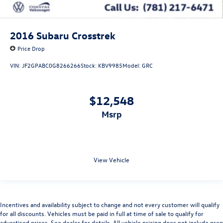
2016
Subaru Crosstrek
Price Drop
VIN:
JF2GPABC0G8266266
Stock:
KBV9985
Model:
GRC
$12,548
msrp
View Vehicle
Incentives and availability subject to change and not every customer will qualify
for all discounts. Vehicles must be paid in full at time of sale to qualify for
advertised prices. See dealer for details. All vehicle pricing does not include prep