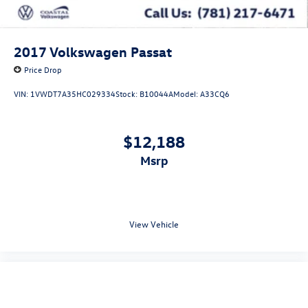
2017
Volkswagen Passat
Price Drop
VIN:
1VWDT7A35HC029334
Stock:
B10044A
Model:
A33CQ6
$12,188
msrp
View Vehicle