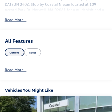
DATSUN 240Z. Stop by Coastal Nissan located at 109
Accord Park Dr, Norwell, MA 02061 for a quick visit and a
hassle-free deal!
Read More...
All Features
Options
Specs
Read More...
Vehicles You Might Like