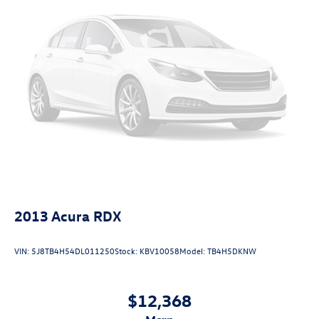
2013
Acura RDX
VIN:
5J8TB4H54DL011250
Stock:
KBV10058
Model:
TB4H5DKNW
$12,368