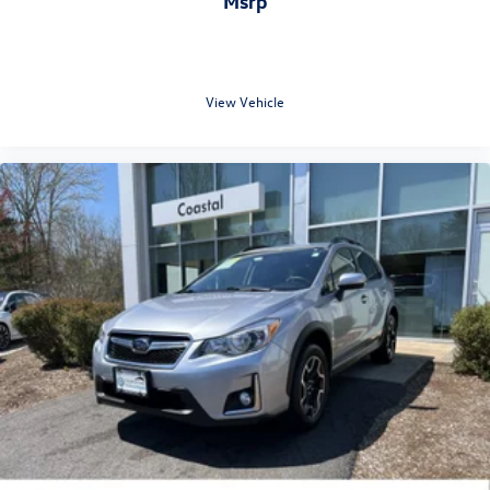
msrp
View Vehicle