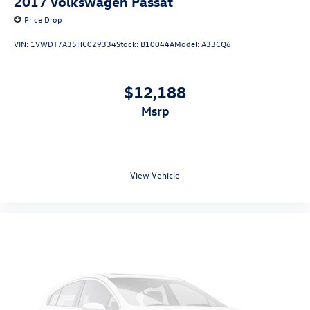
2017
Volkswagen Passat
Price Drop
VIN:
1VWDT7A35HC029334
Stock:
B10044A
Model:
A33CQ6
$12,188
msrp
View Vehicle