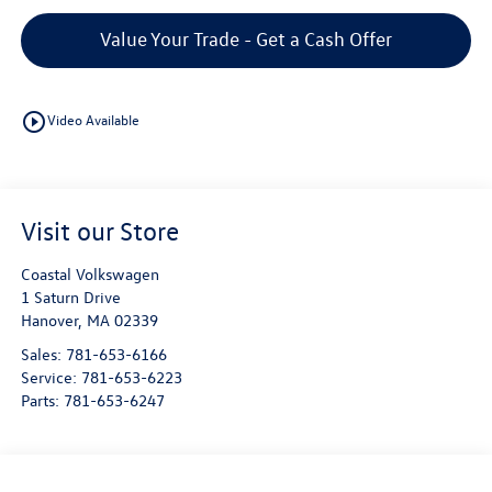
Value Your Trade - Get a Cash Offer
play_circle_outline
Video Available
Visit our Store
Coastal Volkswagen
1 Saturn Drive
Hanover
,
MA
02339
Sales:
781-653-6166
Service:
781-653-6223
Parts:
781-653-6247