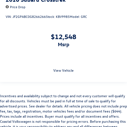
Price Drop
VIN:
JF2GPABC0G8266266
Stock:
KBV9985
Model:
GRC
$12,548
msrp
View Vehicle
Incentives and availability subject to change and not every customer will qualify
for all discounts. Vehicles must be paid in full at time of sale to qualify for
advertised prices. See dealer for details. All vehicle pricing does not include prep
fee, tax, tags, registration, motor vehicles fees and/or document fees ($644).
Prices include all incentives. Buyer must qualify for all incentives and offers.
Coastal Volkswagen is not responsible for pricing errors. Before purchasing this
vehicle, it is your responsibility to address any and all differences between