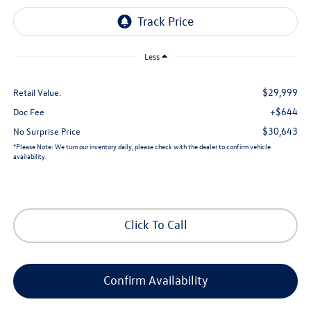
Less
$29,999
Retail Value:
+$644
Doc Fee
$30,643
No Surprise Price
*
Please Note:
We turn our inventory daily, please check with the dealer to confirm vehicle
availability.
Click To Call
Confirm Availability