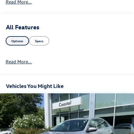
Read More...
All Features
Options
Specs
Read More...
Vehicles You Might Like