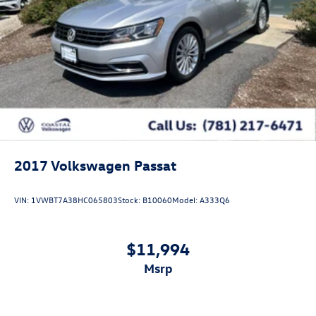
2017
Volkswagen Passat
VIN:
1VWBT7A38HC065803
Stock:
B10060
Model:
A333Q6
$11,994
msrp