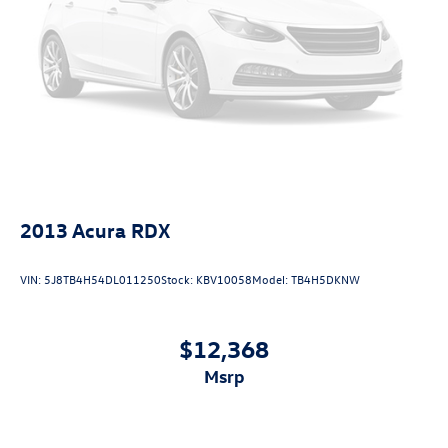
2013
Acura RDX
VIN:
5J8TB4H54DL011250
Stock:
KBV10058
Model:
TB4H5DKNW
$12,368
msrp