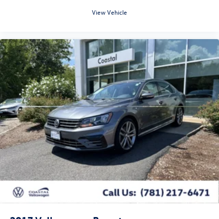
View Vehicle