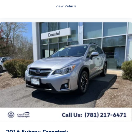
View Vehicle
2016
Subaru Crosstrek