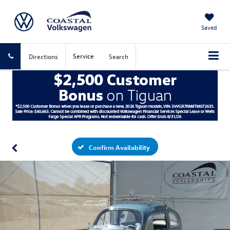
Saved
Service
Directions
Search
Confirm Availability