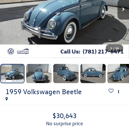
1
/
26
1959
Volkswagen Beetle
$30,643
no surprise price