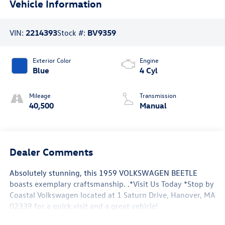
Vehicle Information
VIN:
2214393
Stock #:
BV9359
Exterior Color
Engine
Blue
4 Cyl
Mileage
Transmission
40,500
Manual
Dealer Comments
Absolutely stunning, this 1959 VOLKSWAGEN BEETLE
boasts exemplary craftsmanship. .*Visit Us Today *Stop by
Coastal Volkswagen located at 1 Saturn Drive, Hanover, MA
02339 for a quick visit and a great vehicle!