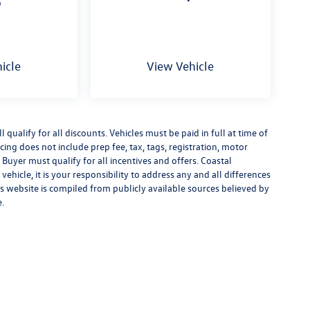
p
icle
View Vehicle
qualify for all discounts. Vehicles must be paid in full at time of
ricing does not include prep fee, tax, tags, registration, motor
 Buyer must qualify for all incentives and offers. Coastal
ehicle, it is your responsibility to address any and all differences
s website is compiled from publicly available sources believed by
e.