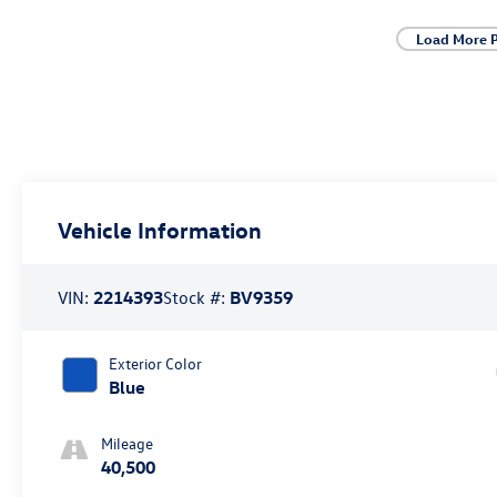
Load More 
Vehicle Information
VIN:
2214393
Stock #:
BV9359
Exterior Color
Blue
Mileage
40,500