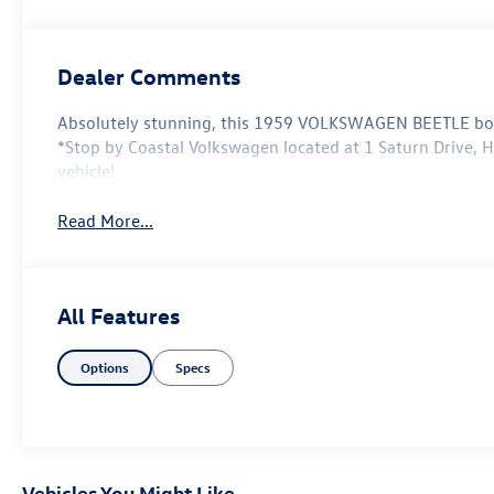
Dealer Comments
Absolutely stunning, this 1959 VOLKSWAGEN BEETLE boas
*Stop by Coastal Volkswagen located at 1 Saturn Drive, H
vehicle!
Read More...
All Features
Options
Specs
Vehicles You Might Like