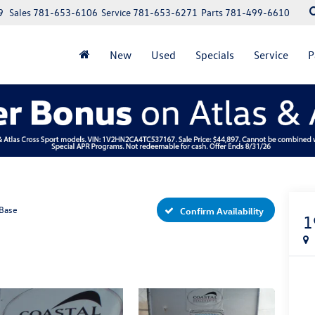
9
Sales
781-653-6106
Service
781-653-6271
Parts
781-499-6610
New
Used
Specials
Service
P
Base
Confirm Availability
1