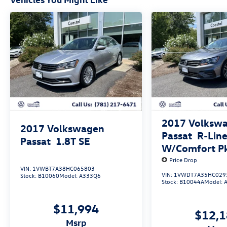
2017
Volksw
2017
Volkswagen
Passat
R-Lin
Passat
1.8T SE
W/Comfort P
Price Drop
VIN:
1VWBT7A38HC065803
VIN:
1VWDT7A35HC029
Stock:
B10060
Model:
A333Q6
Stock:
B10044A
Model:
$11,994
$12,
msrp