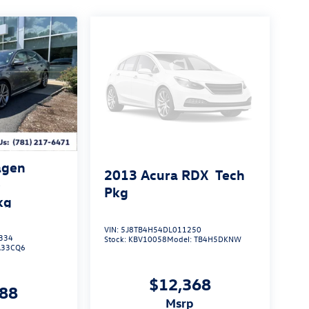
agen
2013
Acura RDX
Tech
e
Pkg
kg
VIN:
5J8TB4H54DL011250
334
Stock:
KBV10058
Model:
TB4H5DKNW
A33CQ6
$12,368
188
msrp