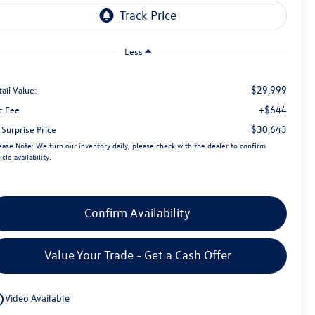
Less
$29,999
ail Value:
+$644
c Fee
$30,643
 Surprise Price
ease Note:
We turn our inventory daily, please check with the dealer to confirm
icle availability.
Confirm Availability
Value Your Trade - Get a Cash Offer
utline
Video Available