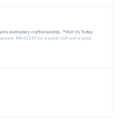
ts exemplary craftsmanship. .*Visit Us Today
anover, MA 02339 for a quick visit and a great