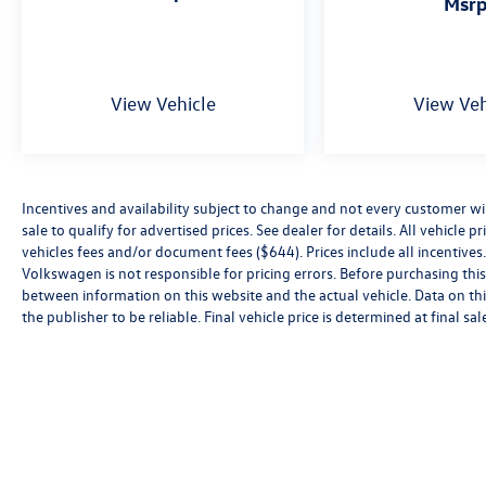
msr
View Vehicle
View Veh
Incentives and availability subject to change and not every customer will 
sale to qualify for advertised prices. See dealer for details. All vehicle p
vehicles fees and/or document fees ($644). Prices include all incentives.
Volkswagen is not responsible for pricing errors. Before purchasing this v
between information on this website and the actual vehicle. Data on thi
the publisher to be reliable. Final vehicle price is determined at final sal