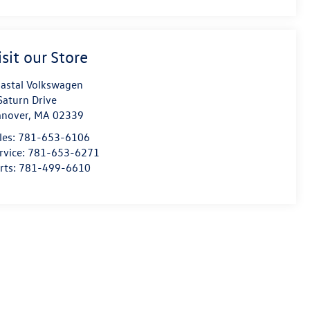
isit our Store
astal Volkswagen
Saturn Drive
nover
,
MA
02339
les:
781-653-6106
rvice:
781-653-6271
rts:
781-499-6610