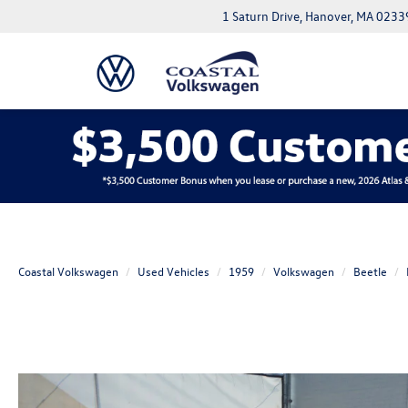
1 Saturn Drive, Hanover, MA 0233
Coastal Volkswagen
Used Vehicles
1959
Volkswagen
Beetle