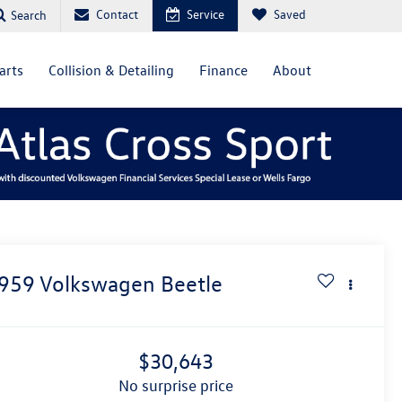
Contact
Service
Saved
Search
arts
Collision & Detailing
Finance
About
959
Volkswagen Beetle
$30,643
no surprise price