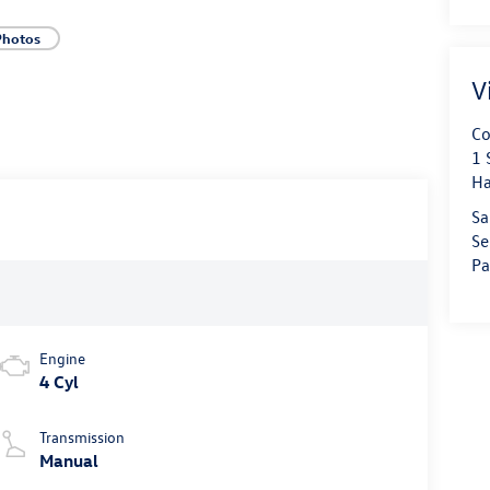
Photos
V
Co
1 
Ha
Sa
Se
Pa
Engine
4 Cyl
Transmission
Manual