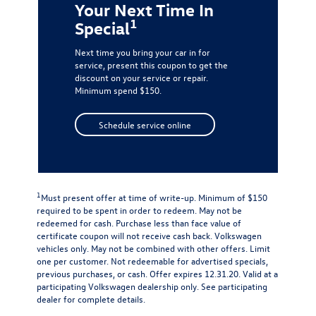
Your Next Time In
1
Special
Next time you bring your car in for
service, present this coupon to get the
discount on your service or repair.
Minimum spend $150.
Schedule service online
1
Must present offer at time of write-up. Minimum of $150
required to be spent in order to redeem. May not be
redeemed for cash. Purchase less than face value of
certificate coupon will not receive cash back. Volkswagen
vehicles only. May not be combined with other offers. Limit
one per customer. Not redeemable for advertised specials,
previous purchases, or cash. Offer expires 12.31.20. Valid at a
participating Volkswagen dealership only. See participating
dealer for complete details.