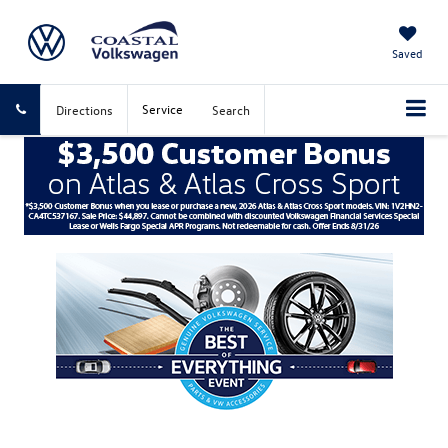
Saved
Service
Directions
Search