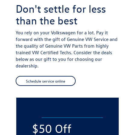
Don't settle for
less
than the best
You rely on your Volkswagen for a lot. Pay it
forward with the gift of Genuine VW Service and
the quality of Genuine VW Parts from highly
trained VW Certified Techs. Consider the deals
below as our gift to you for choosing our
dealership.
Schedule service online
$50 Off