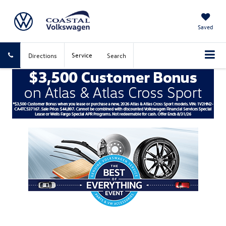
Saved
Service
Directions
Search