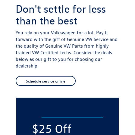
Don't settle for
less
than the best
You rely on your Volkswagen for a lot. Pay it
forward with the gift of Genuine VW Service and
the quality of Genuine VW Parts from highly
trained VW Certified Techs. Consider the deals
below as our gift to you for choosing our
dealership.
Schedule service online
$25 Off