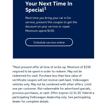
Your Next Time In
1
Special
Next time you bring your car in for
service, present this coupon to get the
discount on your service or repair.
Minimum spend $150.
Schedule service online
1
Must present offer at time of write-up. Minimum of $150
required to be spent in order to redeem. May not be
redeemed for cash. Purchase less than face value of
certificate coupon will not receive cash back. Volkswagen
vehicles only. May not be combined with other offers. Limit
one per customer. Not redeemable for advertised specials,
previous purchases, or cash. Offer expires 12.31.20. Valid at a
participating Volkswagen dealership only. See participating
dealer for complete details.