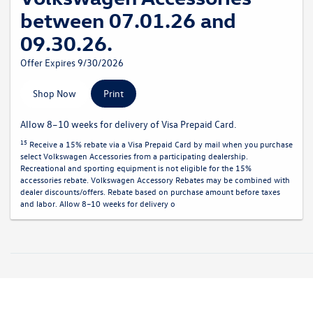
between 07.01.26 and
09.30.26.
Offer Expires 9/30/2026
Shop Now
Print
Allow 8–10 weeks for delivery of Visa Prepaid Card.
15
Receive a 15% rebate via a Visa Prepaid Card by mail when you purchase
select Volkswagen Accessories from a participating dealership.
Recreational and sporting equipment is not eligible for the 15%
accessories rebate. Volkswagen Accessory Rebates may be combined with
dealer discounts/offers. Rebate based on purchase amount before taxes
and labor. Allow 8–10 weeks for delivery o