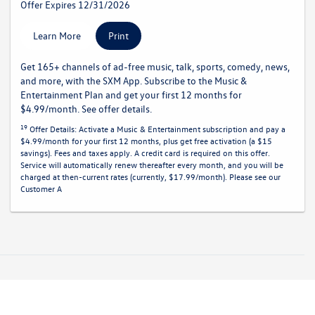
Offer Expires 12/31/2026
Learn More
Print
Get 165+ channels of ad-free music, talk, sports, comedy, news,
and more, with the SXM App. Subscribe to the Music &
Entertainment Plan and get your first 12 months for
$4.99/month. See offer details.
19
Offer Details:
Activate a Music & Entertainment subscription and pay a
$4.99/month for your first 12 months, plus get free activation (a $15
savings). Fees and taxes apply. A credit card is required on this offer.
Service will automatically renew
thereafter every month, and you will be
charged at then-current rates (currently, $17.99/month).
Please see our
Customer A