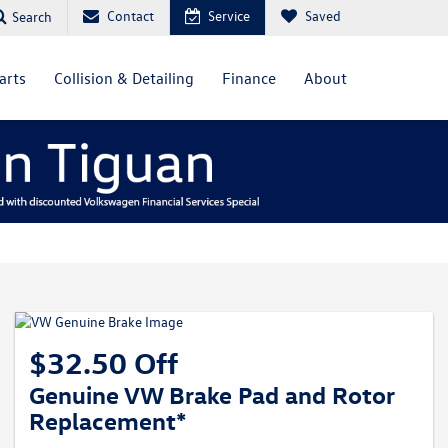
Contact
Service
Saved
Search
arts
Collision & Detailing
Finance
About
$32.50 Off
Genuine VW Brake Pad and Rotor
Replacement*