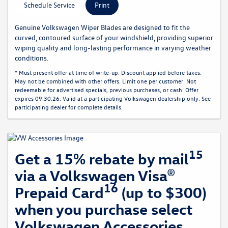
Schedule Service
Print
Genuine Volkswagen Wiper Blades are designed to fit the
curved, contoured surface of your windshield, providing superior
wiping quality and long-lasting performance in varying weather
conditions.
* Must present offer at time of write-up. Discount applied before taxes.
May not be combined with other offers. Limit one per customer. Not
redeemable for advertised specials, previous purchases, or cash. Offer
expires 09.30.26. Valid at a participating Volkswagen dealership only. See
participating dealer for complete details.
15
Get a 15% rebate by mail
via a Volkswagen Visa®
16
Prepaid Card
(up to $300)
when you purchase select
Volkswagen Accessories