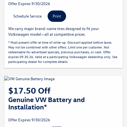
Offer Expires 9/30/2026
Schedule Service
Print
We carry major brand-name tires designed to fit your
Volkswagen model—all at competitive prices.
* Must present offer at time of write-up. Discount applied before taxes.
May not be combined with other offers. Limit one per customer. Not
redeemable for advertised specials, previous purchases, or cash. Offer
expires 09.30.26. Valid at a participating Volkswagen dealership only. See
participating dealer for complete details.
$17.50 Off
Genuine VW Battery and
Installation*
Offer Expires 9/30/2026