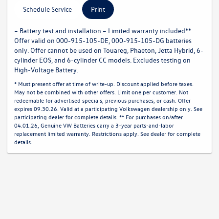
Schedule Service
Print
– Battery test and installation – Limited warranty included**
Offer valid on 000-915-105-DE, 000-915-105-DG batteries
only. Offer cannot be used on Touareg, Phaeton, Jetta Hybrid, 6-
cylinder EOS, and 6-cylinder CC models. Excludes testing on
High-Voltage Battery.
* Must present offer at time of write-up. Discount applied before taxes.
May not be combined with other offers. Limit one per customer. Not
redeemable for advertised specials, previous purchases, or cash. Offer
expires 09.30.26. Valid at a participating Volkswagen dealership only. See
participating dealer for complete details. ** For purchases on/after
04.01.26, Genuine VW Batteries carry a 3-year parts-and-labor
replacement limited warranty. Restrictions apply. See dealer for complete
details.