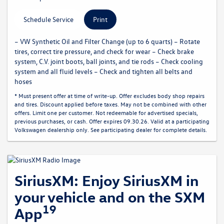
Schedule Service
Print
– VW Synthetic Oil and Filter Change (up to 6 quarts) – Rotate
tires, correct tire pressure, and check for wear – Check brake
system, C.V. joint boots, ball joints, and tie rods – Check cooling
system and all fluid levels – Check and tighten all belts and
hoses
* Must present offer at time of write-up. Offer excludes body shop repairs
and tires. Discount applied before taxes. May not be combined with other
offers. Limit one per customer. Not redeemable for advertised specials,
previous purchases, or cash. Offer expires 09.30.26. Valid at a participating
Volkswagen dealership only. See participating dealer for complete details.
SiriusXM: Enjoy SiriusXM in
your vehicle and on the SXM
19
App