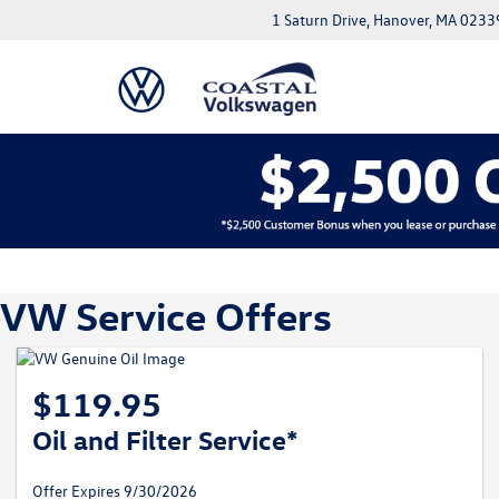
1 Saturn Drive, Hanover, MA 0233
VW Service Offers
$119.95
Oil and Filter Service*
Offer Expires 9/30/2026