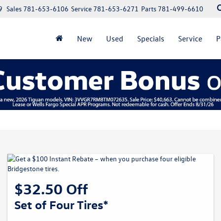
9
Sales
781-653-6106
Service
781-653-6271
Parts
781-499-6610
New
Used
Specials
Service
P
$32.50 Off
Set of Four Tires*