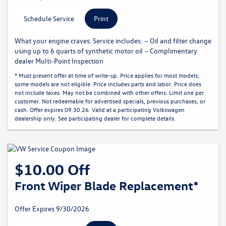
Schedule Service
Print
What your engine craves. Service includes: – Oil and filter change
using up to 6 quarts of synthetic motor oil – Complimentary
dealer Multi-Point Inspection
* Must present offer at time of write-up. Price applies for most models;
some models are not eligible. Price includes parts and labor. Price does
not include taxes. May not be combined with other offers. Limit one per
customer. Not redeemable for advertised specials, previous purchases, or
cash. Offer expires 09.30.26. Valid at a participating Volkswagen
dealership only. See participating dealer for complete details.
$10.00 Off
Front Wiper Blade Replacement*
Offer Expires 9/30/2026