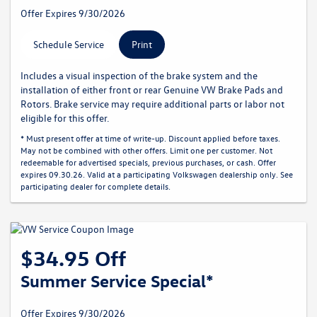
Offer Expires 9/30/2026
Schedule Service
Print
Includes a visual inspection of the brake system and the
installation of either front or rear Genuine VW Brake Pads and
Rotors. Brake service may require additional parts or labor not
eligible for this offer.
* Must present offer at time of write-up. Discount applied before taxes.
May not be combined with other offers. Limit one per customer. Not
redeemable for advertised specials, previous purchases, or cash. Offer
expires 09.30.26. Valid at a participating Volkswagen dealership only. See
participating dealer for complete details.
$34.95 Off
Summer Service Special*
Offer Expires 9/30/2026