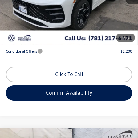
MSRP:
$46,831
Exclusive Offer:
-$1,713
Doc Fee
+$644
Coastal Price:
$45,762
1
/
39
*
Additional Programs for Qualified Buyers
Conditional Offers
$2,200
Click To Call
Confirm Availability
Compare Vehicle