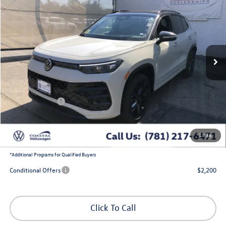
coastal price
savings
Price Drop
VIN:
3VVGR7RM6TM087621
Stock:
V10332
Ext.
Int.
In Stock
Less
MSRP:
$41,316
Exclusive Offer:
-$1,388
Customer Bonus
-$2,500
Doc Fee
+$644
1
/
36
Coastal Price:
$38,072
*
Additional Programs for Qualified Buyers
Conditional Offers
$2,200
Click To Call