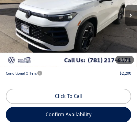
Ext.
Int.
In Stock
Less
MSRP:
$47,051
Exclusive Offer:
-$1,750
Doc Fee
+$644
Coastal Price:
$45,945
1
/
39
*
Additional Programs for Qualified Buyers
Conditional Offers
$2,200
Click To Call
Confirm Availability