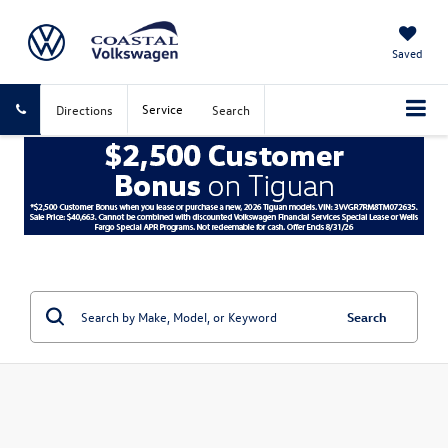
Saved
Service
Directions
Search
Search