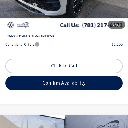
Customer Bonus
-$2,500
Doc Fee
+$644
1
/
36
Coastal Price:
$38,105
*
Additional Programs for Qualified Buyers
Conditional Offers
$2,200
Click To Call
Confirm Availability
Compare Vehicle
$38,072
2026
Volkswagen Tiguan
SE R-Line Black
$3,888