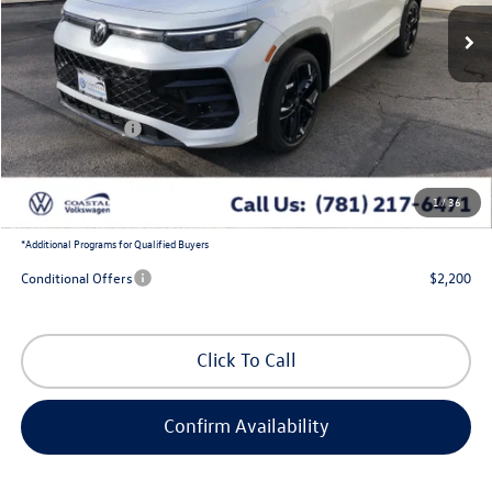
Less
MSRP:
$41,771
Exclusive Offer:
-$1,405
Customer Bonus
-$2,500
Doc Fee
+$644
1
/
36
Coastal Price:
$38,510
*
Additional Programs for Qualified Buyers
Conditional Offers
$2,200
Click To Call
Confirm Availability