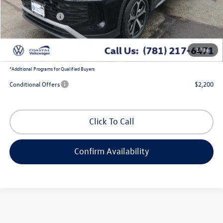
Exclusive Offer:
-$1,436
Customer Bonus
-$2,500
Doc Fee
+$644
1
/
36
Coastal Price:
$35,190
*
Additional Programs for Qualified Buyers
Conditional Offers
$2,200
Click To Call
Confirm Availability