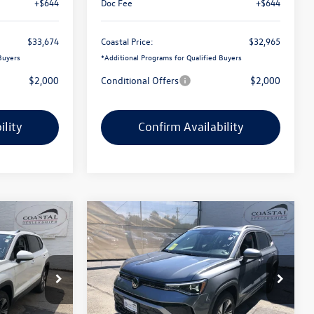
+$644
Doc Fee
+$644
$33,674
Coastal Price:
$32,965
Buyers
*
Additional Programs for Qualified Buyers
$2,000
Conditional Offers
$2,000
ility
Confirm Availability
Compare Vehicle
$32,528
$32,634
$2,826
E
2026
Volkswagen Taos
SE
coastal price
coastal price
savings
Price Drop
k:
V10551
VIN:
3VVVC7B27TM090657
Stock:
V10567
Less