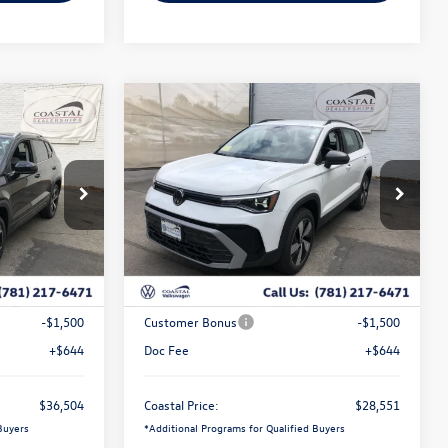
Compare Vehicle
$36,504
$28,551
$2,480
2026
Volkswagen Taos
S
coastal price
coastal price
savings
Price Drop
k:
V10437
VIN:
3VV8C7B28TM077932
Stock:
V10485
Less
Ext.
Int.
Ext.
Int.
In Stock
$38,723
MSRP:
$30,387
-$1,363
Exclusive Offer:
-$980
-$1,500
Customer Bonus
-$1,500
+$644
Doc Fee
+$644
$36,504
Coastal Price:
$28,551
Buyers
*
Additional Programs for Qualified Buyers