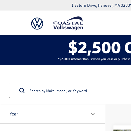
1 Saturn Drive, Hanover, MA 0233
Year