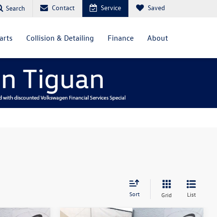
Contact
Service
Saved
Search
arts
Collision & Detailing
Finance
About
Sort
List
Grid