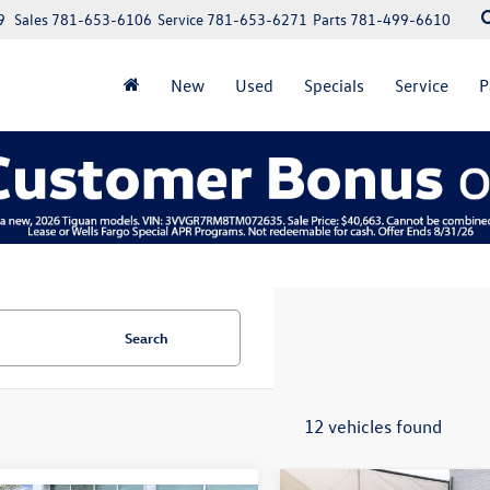
9
Sales
781-653-6106
Service
781-653-6271
Parts
781-499-6610
New
Used
Specials
Service
P
Search
12 vehicles found