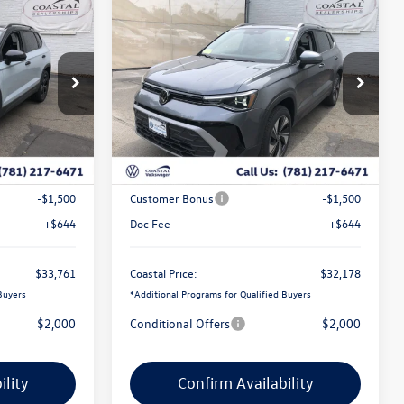
Compare Vehicle
$33,761
$32,178
$2,803
E
2026
Volkswagen Taos
SE
coastal price
w/panoramic sunroof
coastal price
savings
Price Drop
k:
V10418
VIN:
3VVVC7B29TM070779
Stock:
V10440
Less
Ext.
Int.
Ext.
Int.
In Stock
$35,842
MSRP:
$34,337
-$1,225
Exclusive Offer:
-$1,303
-$1,500
Customer Bonus
-$1,500
+$644
Doc Fee
+$644
$33,761
Coastal Price:
$32,178
Buyers
*
Additional Programs for Qualified Buyers
$2,000
Conditional Offers
$2,000
ility
Confirm Availability