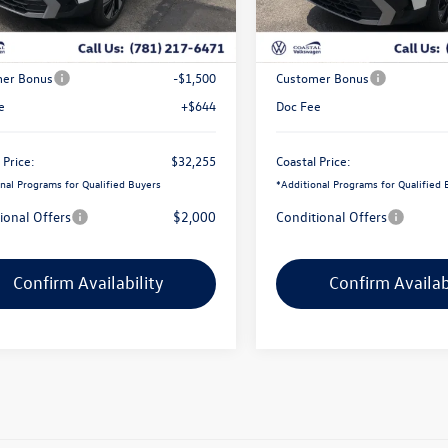
Ext.
Int.
ck
In Stock
$34,347
MSRP:
ve Offer:
-$1,236
Exclusive Offer:
er Bonus
-$1,500
Customer Bonus
e
+$644
Doc Fee
 Price:
$32,255
Coastal Price:
nal Programs for Qualified Buyers
*
Additional Programs for Qualified 
ional Offers
$2,000
Conditional Offers
Confirm Availability
Confirm Availab