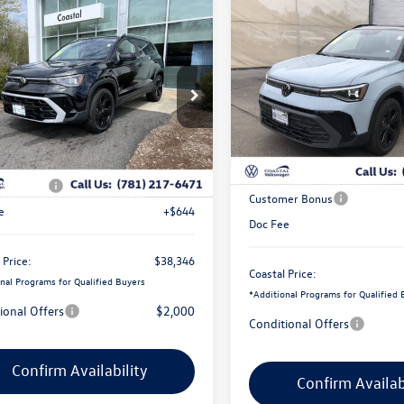
Compare Vehicle
mpare Vehicle
$2,725
2026
Volkswagen Taos
S
$38,346
500
Volkswagen Taos
Black
savings
coastal price
gs
Price Drop
e Drop
VIN:
3VV2C7B27TM070234
Stoc
V4C7B27TM014108
Stock:
V10269S
Less
In Stock
Less
Ext.
Int.
ck
MSRP:
$39,202
Exclusive Offer:
er Bonus
-$1,500
Customer Bonus
e
+$644
Doc Fee
 Price:
$38,346
Coastal Price:
nal Programs for Qualified Buyers
*
Additional Programs for Qualified 
ional Offers
$2,000
Conditional Offers
Confirm Availability
Confirm Availab