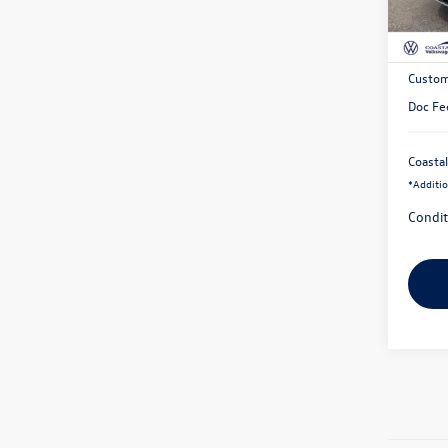
In Sto
MSRP:
Exclusi
Custom
Doc Fe
Coastal
*
Additio
Condit