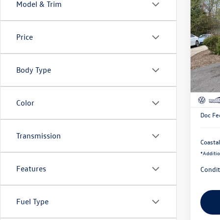
Model & Trim
Co
$1,
2026
SEL
savin
Price
Pric
VIN:
3V
Body Type
In Sto
MSRP:
Custom
Color
Doc Fe
Transmission
Coastal
*
Additio
Features
Condit
Fuel Type