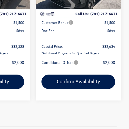
Ext.
Int.
Ext.
In Stock
$34,684
MSRP:
$34,816
-$1,300
Exclusive Offer:
-$1,326
-$1,500
Customer Bonus
-$1,500
+$644
Doc Fee
+$644
$32,528
Coastal Price:
$32,634
Buyers
*
Additional Programs for Qualified Buyers
$2,000
Conditional Offers
$2,000
ility
Confirm Availability