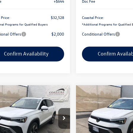
e
+$644
Doc Fee
 Price:
$32,528
Coastal Price:
nal Programs for Qualified Buyers
*
Additional Programs for Qualified 
ional Offers
$2,000
Conditional Offers
Confirm Availability
Confirm Availab
mpare Vehicle
Compare Vehicle
$32,255
736
$2,800
Volkswagen Taos
SE
2026
Volkswagen Taos
S
oramic sunroof
coastal price
w/panoramic sunroof
gs
savings
e Drop
Price Drop
VVC7B20TM092962
Stock:
V10552
VIN:
3VVVC7B28TM088237
Stoc
Less
Less