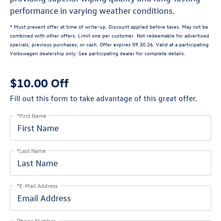
performance in varying weather conditions.
* Must present offer at time of write-up. Discount applied before taxes. May not be
combined with other offers. Limit one per customer. Not redeemable for advertised
specials, previous purchases, or cash. Offer expires 09.30.26. Valid at a participating
Volkswagen dealership only. See participating dealer for complete details.
$10.00 Off
Fill out this form to take advantage of this great offer.
*First Name
*Last Name
*E-Mail Address
Phone Number