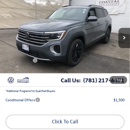
$44,897
$5,366
w/captains chairs and black wheel package
coastal price
savings
Price Drop
VIN:
1V2HN2CA4TC537167
Stock:
V10235
Ext.
Int.
In Stock
Less
MSRP:
$49,619
Exclusive Offer:
-$1,866
Customer Bonus
-$3,500
Doc Fee
+$644
1
/
33
Coastal Price:
$44,897
*
Additional Programs for Qualified Buyers
Conditional Offers
$1,500
Click To Call