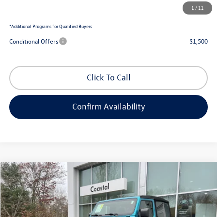
1
/
11
Coastal Price:
$46,116
*
Additional Programs for Qualified Buyers
Conditional Offers
$1,500
Click To Call
Confirm Availability
Compare Vehicle
$32,571
2020
Jeep Wrangler
Rubicon
no surprise price
Price Drop
Coastal Volkswagen