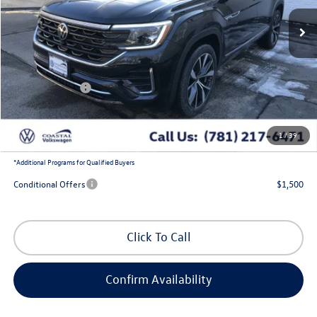
Ext.
Int.
In Stock
Less
MSRP:
$57,175
Exclusive Offer:
-$2,032
Customer Bonus
-$3,500
Doc Fee
+$644
1
/
39
Coastal Price:
$52,287
*
Additional Programs for Qualified Buyers
Conditional Offers
$1,500
Click To Call
Confirm Availability