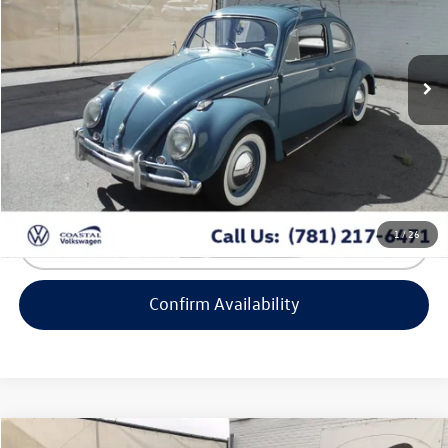
VIN:
2214393
Stock:
BV9359
40,500 mi
Ext.
Less
Retail Value:
$29,999
Doc Fee
+$644
No Surprise Price
$30,643
1
/
26
Click To Call
Confirm Availability
Compare Vehicle