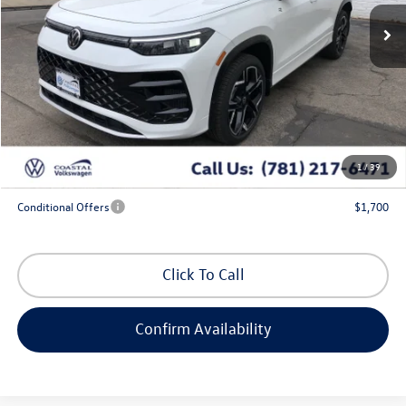
Less
MSRP:
$46,831
Exclusive Offer:
-$1,713
Doc Fee
+$644
Coastal Price:
$45,762
1
/
39
*
Additional Programs for Qualified Buyers
Conditional Offers
$1,700
Click To Call
Confirm Availability