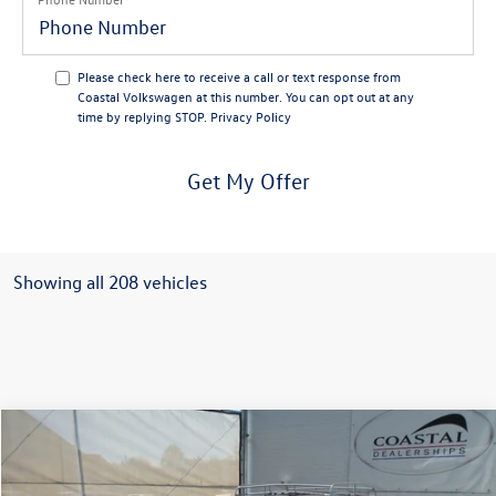
Please check here to receive a call or text response from
Coastal Volkswagen at this number. You can opt out at any
time by replying STOP.
Privacy Policy
Get My Offer
Showing all 208 vehicles
Comments
Compare Vehicle
$30,643
1959
Volkswagen Beetle
no surprise price
Coastal Volkswagen