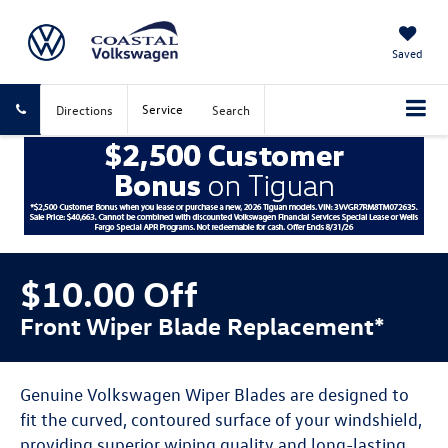
Saved
Service
Directions
Search
$10.00 Off
Front Wiper Blade Replacement*
Genuine Volkswagen Wiper Blades are designed to
fit the curved, contoured surface of your windshield,
providing superior wiping quality and long-lasting