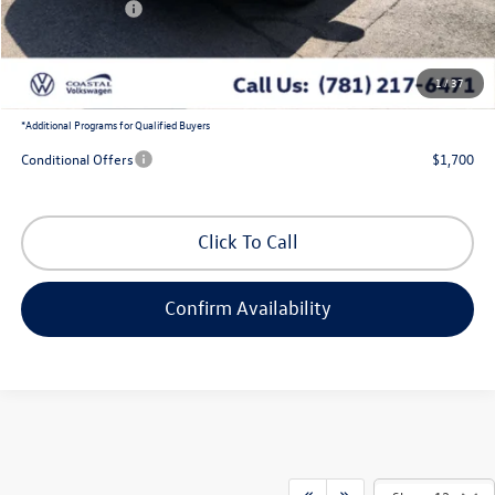
Customer Bonus
-$2,500
Doc Fee
+$644
1
/
37
Coastal Price:
$38,163
*
Additional Programs for Qualified Buyers
Conditional Offers
$1,700
Click To Call
Confirm Availability