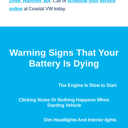
Drive, Hanover, MA
. Call or
schedule your service
online
at
Coastal VW today.
Warning Signs That Your
Battery
Is Dying
The Engine Is Slow to Start
Clicking Noise Or Nothing Happens When
Starting Vehicle
Dim Headlights And Interior lights