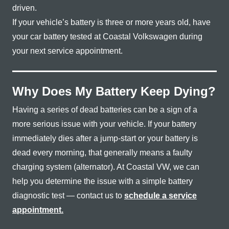
driven.
If your vehicle’s battery is three or more years old, have
your car battery tested at Coastal Volkswagen during
your next
service appointment.
Why Does My Battery Keep Dying?
Having a series of dead batteries can be a sign of a
more serious issue with your vehicle. If your battery
immediately dies after a jump-start or your battery is
dead every morning, that generally means a faulty
charging system (alternator). At Coastal VW, we can
help you determine the issue with a simple battery
diagnostic test — contact us to
schedule a service
appointment.