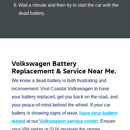
Wait a minute and then try to start the car with the
dead battery.
Volkswagen Battery
Replacement & Service
Near Me.
We know a dead battery is both frustrating and
inconvenient. Visit Coastal Volkswagen to have
your battery replaced, get you back on the road, and
your peace-of-mind behind the wheel. If your car
battery is showing signs of wear,
have your battery
tested
at our
Volkswagen service center
. Ensure
your VW sedan or SUV receives the proper