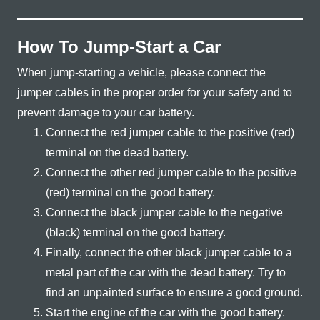
How To Jump-Start a Car
When jump-starting a vehicle, please connect the
jumper cables in the proper order for your safety and to
prevent damage to your
car battery.
Connect the red jumper cable to the positive (red)
terminal on the
dead battery.
Connect the other red jumper cable to the positive
(red) terminal on the
good battery.
Connect the black jumper cable to the negative
(black) terminal on the
good battery.
Finally, connect the other black jumper cable to a
metal part of the car with the dead battery. Try to
find an unpainted surface to ensure a
good ground.
Start the engine of the car with the
good battery.