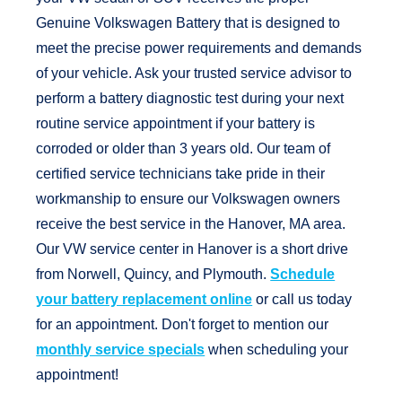
Genuine Volkswagen Battery that is designed to
meet the precise power requirements and demands
of your vehicle. Ask your trusted service advisor to
perform a battery diagnostic test during your next
routine service appointment if your battery is
corroded or older than 3 years old. Our team of
certified service technicians take pride in their
workmanship to ensure our Volkswagen owners
receive the best service in the Hanover, MA area.
Our VW service center in Hanover is a short drive
from Norwell, Quincy, and Plymouth.
Schedule
your battery replacement online
or call us today
for an appointment. Don't forget to mention our
monthly service specials
when scheduling your
appointment!