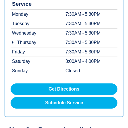
Service
Monday
7:30AM - 5:30PM
Tuesday
7:30AM - 5:30PM
Wednesday
7:30AM - 5:30PM
Thursday
7:30AM - 5:30PM
Friday
7:30AM - 5:30PM
Saturday
8:00AM - 4:00PM
Sunday
Closed
Get Directions
Schedule Service