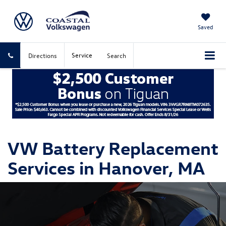
Saved
Service
Directions
Search
VW Battery Replacement
Services in Hanover, MA