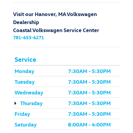
Visit our Hanover, MA Volkswagen
Dealership
Coastal Volkswagen Service Center
781-653-6271
Service
Monday
7:30AM - 5:30PM
Tuesday
7:30AM - 5:30PM
Wednesday
7:30AM - 5:30PM
Thursday
7:30AM - 5:30PM
Friday
7:30AM - 5:30PM
Saturday
8:00AM - 4:00PM