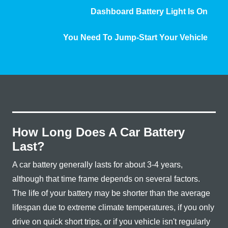
Dashboard Battery Light
Is On
You Need To Jump-Start
Your Vehicle
How Long Does A Car Battery
Last?
A car battery generally lasts for about 3-4 years,
although that time frame depends on several factors.
The life of your battery may be shorter than the average
lifespan due to extreme climate temperatures, if you only
drive on quick short trips, or if you vehicle isn't regularly