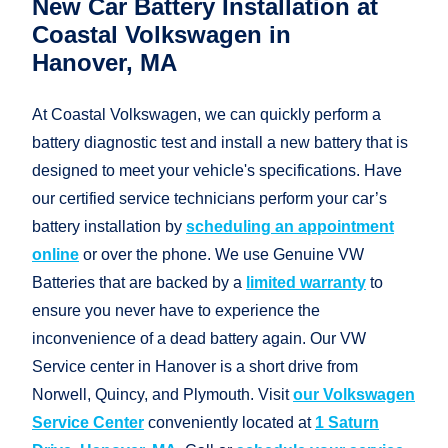
New Car Battery Installation at
Coastal Volkswagen in
Hanover, MA
At Coastal Volkswagen, we can quickly perform a
battery diagnostic test and install a new battery that is
designed to meet your vehicle's specifications. Have
our certified service technicians perform your car’s
battery installation by
scheduling an appointment
online
or over the phone. We use Genuine VW
Batteries that are backed by a
limited warranty
to
ensure you never have to experience the
inconvenience of a dead battery again. Our VW
Service center in Hanover is a short drive from
Norwell, Quincy, and Plymouth. Visit
our Volkswagen
Service Center
conveniently located at
1 Saturn