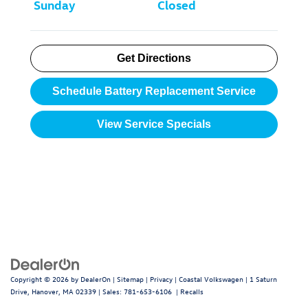
Sunday
Closed
Get Directions
Schedule Battery Replacement Service
View Service Specials
Copyright © 2026
by
DealerOn
|
Sitemap
|
Privacy
| Coastal Volkswagen
|
1 Saturn
Drive,
Hanover,
MA
02339
| Sales:
781-653-6106
|
Recalls