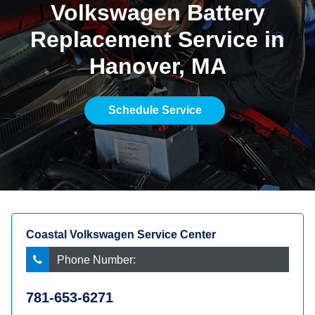
Volkswagen Battery
Replacement Service in
Hanover, MA
Schedule Service
Coastal Volkswagen Service Center
Phone Number:
781-653-6271