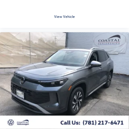
View Vehicle