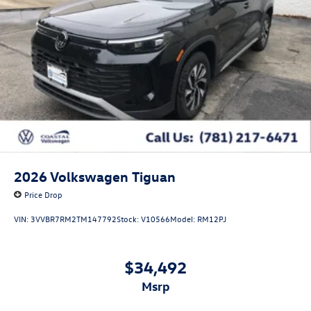
2026
Volkswagen Tiguan
Price Drop
VIN:
3VVBR7RM2TM147792
Stock:
V10566
Model:
RM12PJ
$34,492
msrp