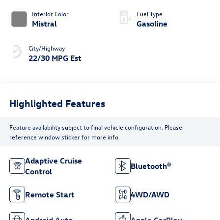
Interior Color
Fuel Type
Mistral
Gasoline
City/Highway
22/30 MPG Est
Highlighted Features
Feature availability subject to final vehicle configuration. Please
reference window sticker for more info.
Adaptive Cruise
Bluetooth®
Control
Remote Start
4WD/AWD