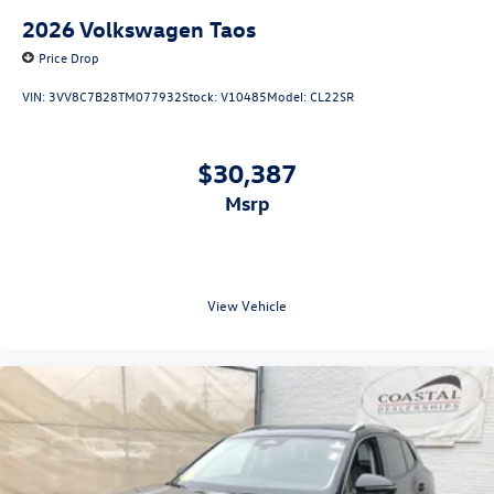
2026
Volkswagen Taos
Price Drop
VIN:
3VV8C7B28TM077932
Stock:
V10485
Model:
CL22SR
$30,387
msrp
View Vehicle