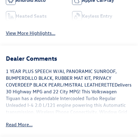
Android Auto
Apple CarPlay
Heated Seats
Keyless Entry
View More Highlights...
Dealer Comments
1 YEAR PLUS SPEECH W/AI, PANORAMIC SUNROOF,
BUMPERDILLO BLACK, RUBBER MAT KIT, PRIVACY
COVERDEEP BLACK PEARL/MISTRAL LEATHERETTEDelivers
30 Highway MPG and 22 City MPG! This Volkswagen
Tiguan has a dependable Intercooled Turbo Regular
Unleaded I-4 2.0 L/121 engine powering this Automatic
transmission. Wireless Phone Connectivity, Window Grid
And Roof Mount Diversity Antenna, Wheels w/Locks,
Read More...
Trunk/Hatch Auto-Latch, Trip Computer.*With This
Volkswagen Tiguan You'll Be Helping The Environment In