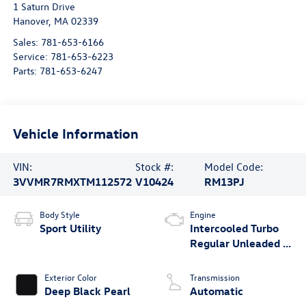
1 Saturn Drive
Hanover
,
MA
02339
Sales:
781-653-6166
Service:
781-653-6223
Parts:
781-653-6247
Vehicle Information
VIN:
Stock #:
Model Code:
3VVMR7RMXTM112572
V10424
RM13PJ
Body Style
Engine
Sport Utility
Intercooled Turbo
Regular Unleaded I-
4 2.0 L/121
Exterior Color
Transmission
Deep Black Pearl
Automatic