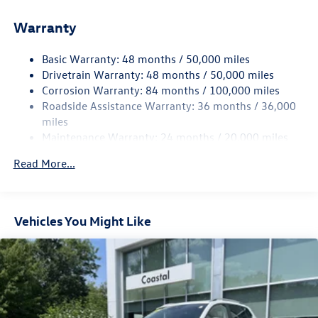
Front And Rear Anti-Roll Bars
Electric Power-Assist Speed-Sensing Steering
Warranty
15.6 Gal. Fuel Tank
Basic Warranty: 48 months / 50,000 miles
Quasi-Dual Stainless Steel Exhaust
Drivetrain Warranty: 48 months / 50,000 miles
Permanent Locking Hubs
Corrosion Warranty: 84 months / 100,000 miles
Strut Front Suspension w/Coil Springs
Roadside Assistance Warranty: 36 months / 36,000
Multi-Link Rear Suspension w/Coil Springs
miles
Maintenance Warranty: 24 months / 20,000 miles
Regenerative 4-Wheel Disc Brakes w/4-Wheel ABS,
Front Vented Discs, Brake Assist, Hill Descent Control,
Read More...
Hill Hold Control and Electric Parking Brake
Vehicles You Might Like