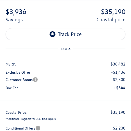
$3,936
$35,190
savings
coastal price
Less
$38,482
MSRP:
-$1,436
Exclusive Offer:
-$2,500
Customer Bonus
+$644
Doc Fee
$35,190
Coastal Price:
*
Additional Programs for Qualified Buyers
$2,200
Conditional Offers