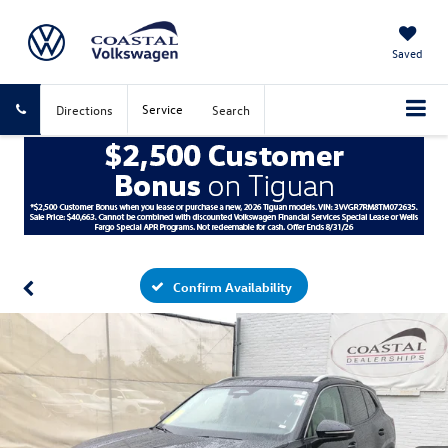
Saved
Service
Directions
Search
Confirm Availability