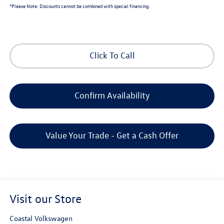
*
Please Note:
Discounts cannot be combined with special financing.
Click To Call
Confirm Availability
Value Your Trade - Get a Cash Offer
Visit our Store
Coastal Volkswagen