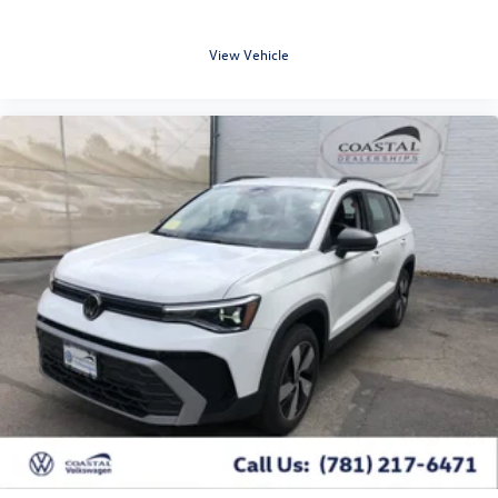
View Vehicle