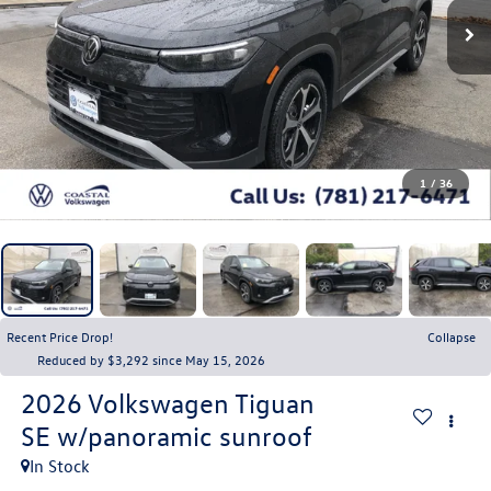
1
/
36
Recent Price Drop!
Collapse
Reduced by $3,292 since May 15, 2026
2026
Volkswagen Tiguan
SE w/panoramic sunroof
In Stock