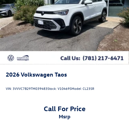
2026
Volkswagen Taos
VIN:
3VVVC7B29TM039483
Stock:
V10469S
Model:
CL23SR
Call For Price
msrp