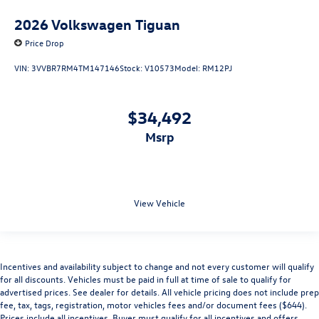
2026
Volkswagen Tiguan
Price Drop
VIN:
3VVBR7RM4TM147146
Stock:
V10573
Model:
RM12PJ
$34,492
msrp
View Vehicle
Incentives and availability subject to change and not every customer will qualify
for all discounts. Vehicles must be paid in full at time of sale to qualify for
advertised prices. See dealer for details. All vehicle pricing does not include prep
fee, tax, tags, registration, motor vehicles fees and/or document fees ($644).
Prices include all incentives. Buyer must qualify for all incentives and offers.