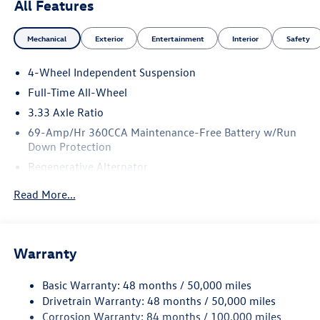
All Features
Mechanical
Exterior
Entertainment
Interior
Safety
4-Wheel Independent Suspension
Full-Time All-Wheel
3.33 Axle Ratio
69-Amp/Hr 360CCA Maintenance-Free Battery w/Run
Down Protection
Regenerative Alternator
5115# Gvwr 1014# Maximum Payload
Read More...
Gas-Pressurized Shock Absorbers
Front And Rear Anti-Roll Bars
Electric Power-Assist Speed-Sensing Steering
Warranty
15.6 Gal. Fuel Tank
Basic Warranty: 48 months / 50,000 miles
Quasi-Dual Stainless Steel Exhaust
Drivetrain Warranty: 48 months / 50,000 miles
Permanent Locking Hubs
Corrosion Warranty: 84 months / 100,000 miles