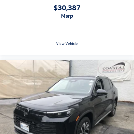
$30,387
msrp
View Vehicle