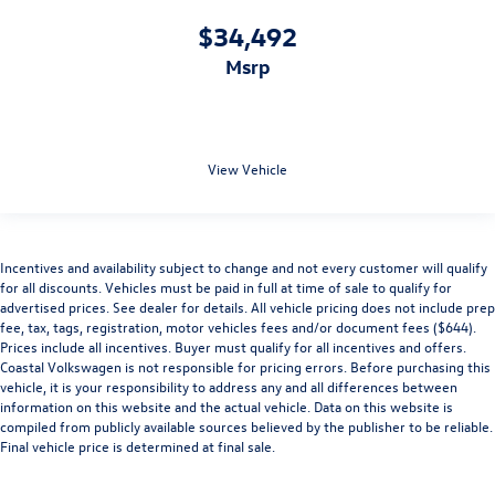
$34,492
msrp
View Vehicle
Incentives and availability subject to change and not every customer will qualify
for all discounts. Vehicles must be paid in full at time of sale to qualify for
advertised prices. See dealer for details. All vehicle pricing does not include prep
fee, tax, tags, registration, motor vehicles fees and/or document fees ($644).
Prices include all incentives. Buyer must qualify for all incentives and offers.
Coastal Volkswagen is not responsible for pricing errors. Before purchasing this
vehicle, it is your responsibility to address any and all differences between
information on this website and the actual vehicle. Data on this website is
compiled from publicly available sources believed by the publisher to be reliable.
Final vehicle price is determined at final sale.