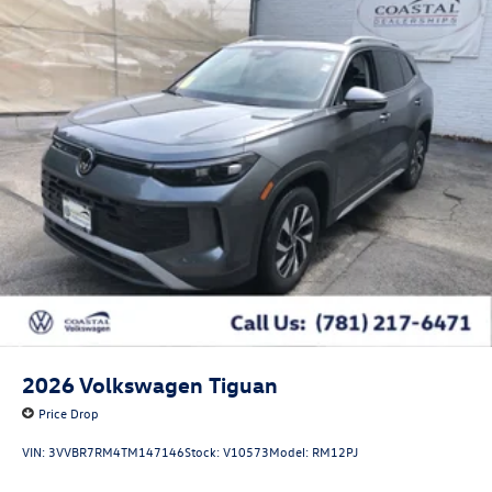
2026
Volkswagen Tiguan
Price Drop
VIN:
3VVBR7RM4TM147146
Stock:
V10573
Model:
RM12PJ