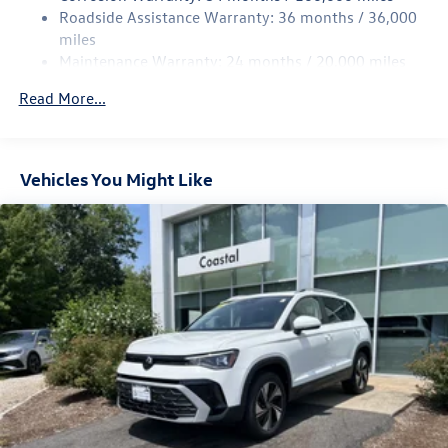
Strut Front Suspension w/Coil Springs
Roadside Assistance Warranty: 36 months / 36,000
Multi-Link Rear Suspension w/Coil Springs
miles
Maintenance Warranty: 24 months / 20,000 miles
4-Wheel Disc Brakes w/4-Wheel ABS, Front Vented
Discs, Brake Assist, Hill Descent Control, Hill Hold
Read More...
Control and Electric Parking Brake
Vehicles You Might Like