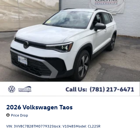
2026
Volkswagen Taos
Price Drop
VIN:
3VV8C7B28TM077932
Stock:
V10485
Model:
CL22SR