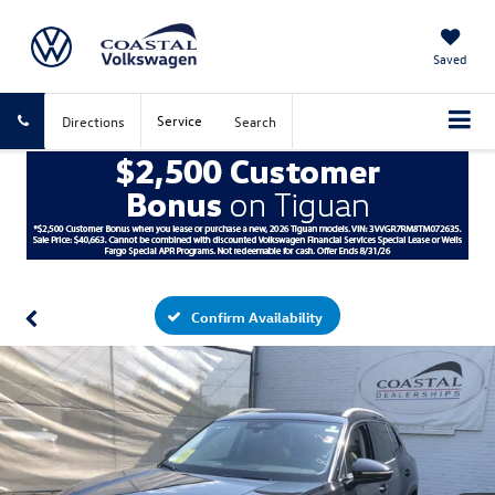
Saved
Service
Directions
Search
Confirm Availability