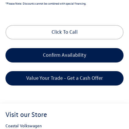
*
Please Note:
Discounts cannot be combined with special financing.
Click To Call
Confirm Availability
Value Your Trade - Get a Cash Offer
Visit our Store
Coastal Volkswagen