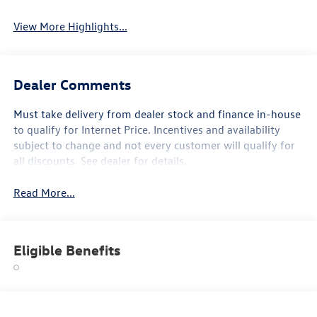
View More Highlights...
Dealer Comments
Must take delivery from dealer stock and finance in-house
to qualify for Internet Price. Incentives and availability
subject to change and not every customer will qualify for
all discounts. See dealer for details.
Read More...
Eligible Benefits