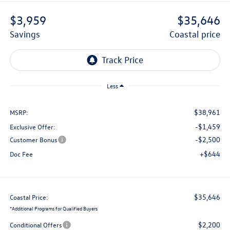
$3,959
$35,646
savings
coastal price
Less
$38,961
MSRP:
-$1,459
Exclusive Offer:
-$2,500
Customer Bonus
+$644
Doc Fee
$35,646
Coastal Price:
*
Additional Programs for Qualified Buyers
$2,200
Conditional Offers