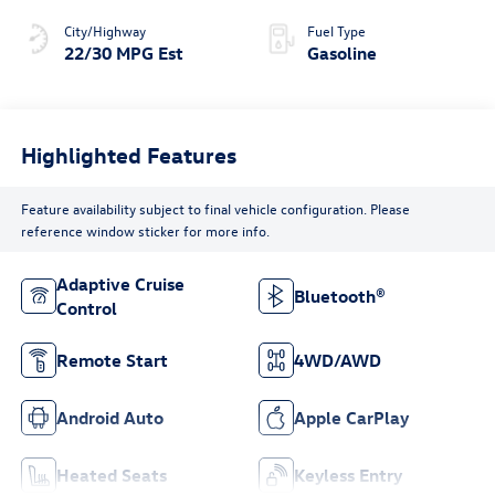
City/Highway
Fuel Type
22/30 MPG Est
Gasoline
Highlighted Features
Feature availability subject to final vehicle configuration. Please
reference window sticker for more info.
Adaptive Cruise
Bluetooth®
Control
Remote Start
4WD/AWD
Android Auto
Apple CarPlay
Heated Seats
Keyless Entry