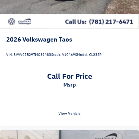
2026
Volkswagen Taos
VIN:
3VVVC7B29TM039483
Stock:
V10469S
Model:
CL23SR
Call For Price
msrp
View Vehicle