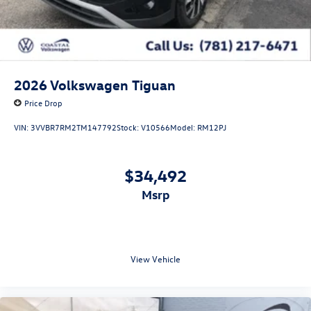
2026
Volkswagen Tiguan
Price Drop
VIN:
3VVBR7RM2TM147792
Stock:
V10566
Model:
RM12PJ
$34,492
msrp
View Vehicle