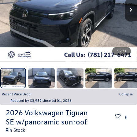
1
/
37
Recent Price Drop!
Collapse
Reduced by $3,959 since Jul 01, 2026
2026
Volkswagen Tiguan
SE w/panoramic sunroof
In Stock