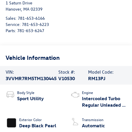
1 Saturn Drive
Hanover
,
MA
02339
Sales:
781-653-6166
Service:
781-653-6223
Parts:
781-653-6247
Vehicle Information
VIN:
Stock #:
Model Code:
3VVMR7RM5TM130445
V10530
RM13PJ
Body Style
Engine
Sport Utility
Intercooled Turbo
Regular Unleaded I-
4 2.0 L/121
Exterior Color
Transmission
Deep Black Pearl
Automatic