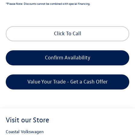
*
Please Note:
Discounts cannot be combined with special financing.
Click To Call
Confirm Availability
Value Your Trade - Get a Cash Offer
Visit our Store
Coastal Volkswagen