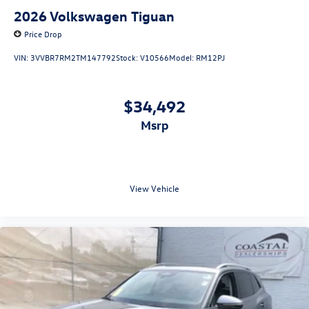
2026
Volkswagen Tiguan
Price Drop
VIN:
3VVBR7RM2TM147792
Stock:
V10566
Model:
RM12PJ
$34,492
msrp
View Vehicle