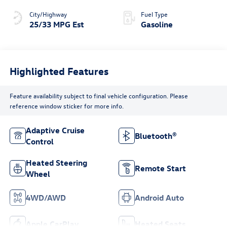
City/Highway
Fuel Type
25/33 MPG Est
Gasoline
Highlighted Features
Feature availability subject to final vehicle configuration. Please
reference window sticker for more info.
Adaptive Cruise
Bluetooth®
Control
Heated Steering
Remote Start
Wheel
4WD/AWD
Android Auto
Apple CarPlay
Heated Seats