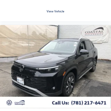
View Vehicle