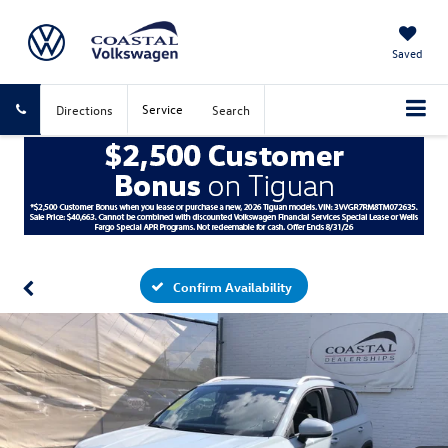
Saved
Service
Directions
Search
Confirm Availability