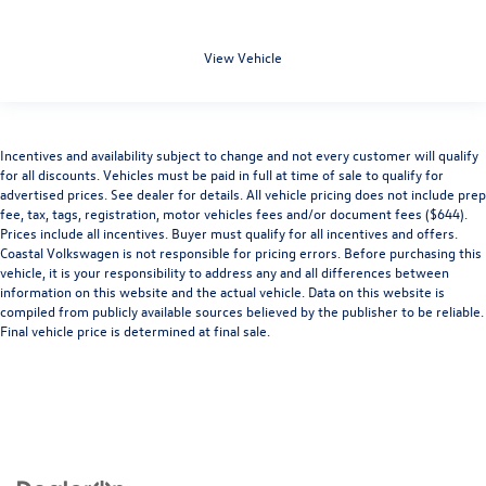
View Vehicle
Incentives and availability subject to change and not every customer will qualify
for all discounts. Vehicles must be paid in full at time of sale to qualify for
advertised prices. See dealer for details. All vehicle pricing does not include prep
fee, tax, tags, registration, motor vehicles fees and/or document fees ($644).
Prices include all incentives. Buyer must qualify for all incentives and offers.
Coastal Volkswagen is not responsible for pricing errors. Before purchasing this
vehicle, it is your responsibility to address any and all differences between
information on this website and the actual vehicle. Data on this website is
compiled from publicly available sources believed by the publisher to be reliable.
Final vehicle price is determined at final sale.