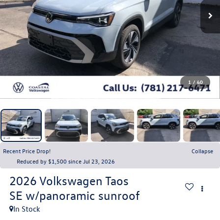
1
/
40
Recent Price Drop!
Collapse
Reduced by $1,500 since Jul 23, 2026
2026
Volkswagen Taos
SE w/panoramic sunroof
In Stock