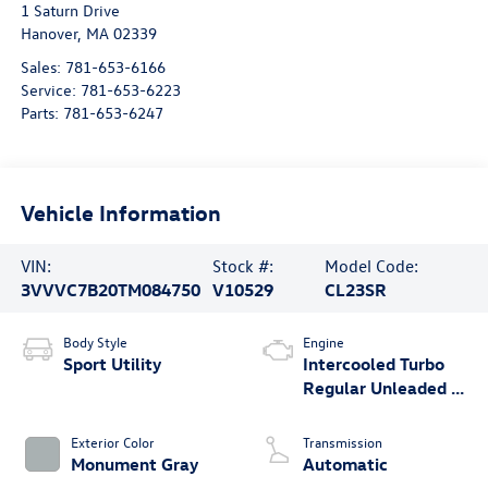
1 Saturn Drive
Hanover
,
MA
02339
Sales:
781-653-6166
Service:
781-653-6223
Parts:
781-653-6247
Vehicle Information
VIN:
Stock #:
Model Code:
3VVVC7B20TM084750
V10529
CL23SR
Body Style
Engine
Sport Utility
Intercooled Turbo
Regular Unleaded I-
4 1.5 L/91
Exterior Color
Transmission
Monument Gray
Automatic