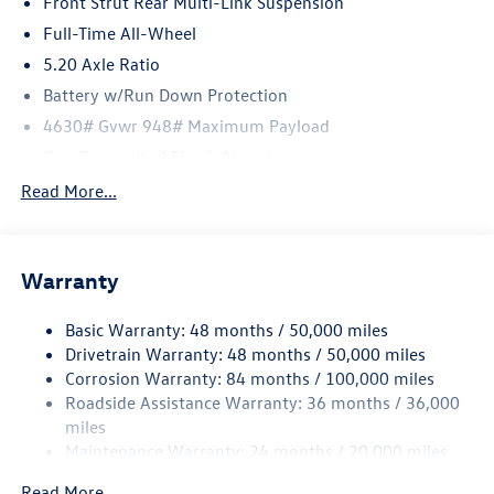
Front Strut Rear Multi-Link Suspension
Full-Time All-Wheel
5.20 Axle Ratio
Battery w/Run Down Protection
4630# Gvwr 948# Maximum Payload
Gas-Pressurized Shock Absorbers
Front And Rear Anti-Roll Bars
Read More...
Electric Power-Assist Speed-Sensing Steering
14.5 Gal. Fuel Tank
Warranty
Quasi-Dual Stainless Steel Exhaust
Permanent Locking Hubs
Basic Warranty: 48 months / 50,000 miles
Front Suspension w/Coil Springs
Drivetrain Warranty: 48 months / 50,000 miles
Rear Suspension w/Coil Springs
Corrosion Warranty: 84 months / 100,000 miles
Roadside Assistance Warranty: 36 months / 36,000
4-Wheel Disc Brakes w/4-Wheel ABS, Front Vented
Discs, Brake Assist, Hill Descent Control, Hill Hold
miles
Control and Electric Parking Brake
Maintenance Warranty: 24 months / 20,000 miles
Read More...