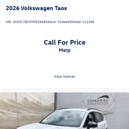
2026
Volkswagen Taos
VIN:
3VVVC7B29TM039483
Stock:
V10469S
Model:
CL23SR
Call For Price
msrp
View Vehicle