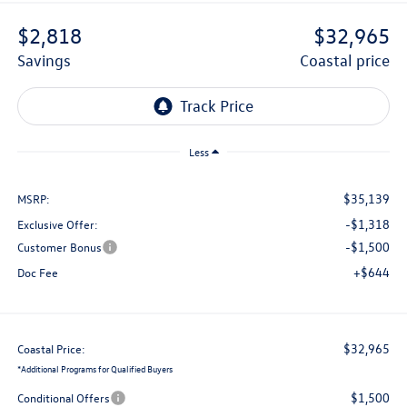
$2,818
$32,965
savings
coastal price
Less
$35,139
MSRP:
-$1,318
Exclusive Offer:
-$1,500
Customer Bonus
+$644
Doc Fee
$32,965
Coastal Price:
*
Additional Programs for Qualified Buyers
$1,500
Conditional Offers