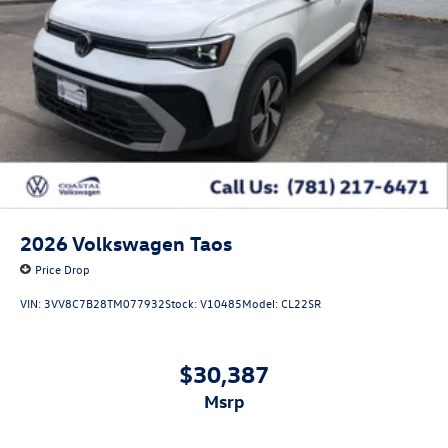
2026
Volkswagen Taos
Price Drop
VIN:
3VV8C7B28TM077932
Stock:
V10485
Model:
CL22SR
$30,387
msrp