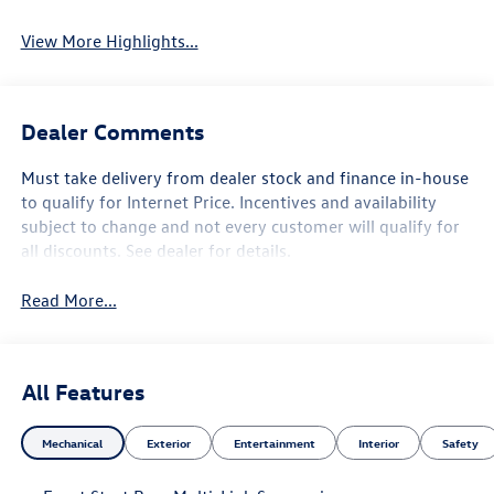
View More Highlights...
Dealer Comments
Must take delivery from dealer stock and finance in-house
to qualify for Internet Price. Incentives and availability
subject to change and not every customer will qualify for
all discounts. See dealer for details.
Read More...
All Features
Mechanical
Exterior
Entertainment
Interior
Safety