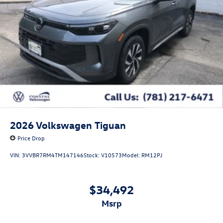
2026
Volkswagen Tiguan
Price Drop
VIN:
3VVBR7RM4TM147146
Stock:
V10573
Model:
RM12PJ
$34,492
msrp