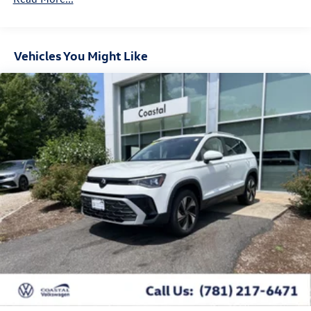
Vehicles You Might Like