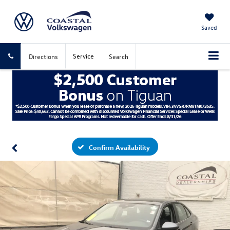
Saved
Service
Directions
Search
Confirm Availability