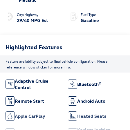
Metallic
City/Highway
Fuel Type
29/40 MPG Est
Gasoline
Highlighted Features
Feature availability subject to final vehicle configuration. Please
reference window sticker for more info.
Adaptive Cruise
Bluetooth®
Control
Remote Start
Android Auto
Apple CarPlay
Heated Seats
Keyless Ignition