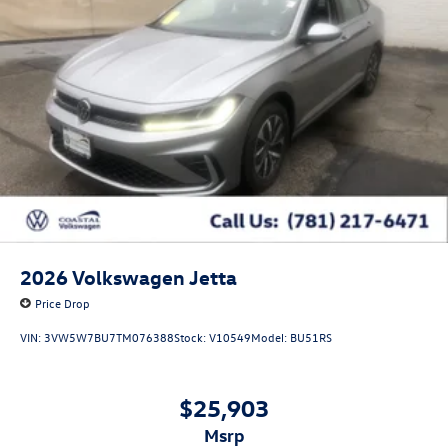
2026
Volkswagen Jetta
Price Drop
VIN:
3VW5W7BU7TM076388
Stock:
V10549
Model:
BU51RS
$25,903
msrp