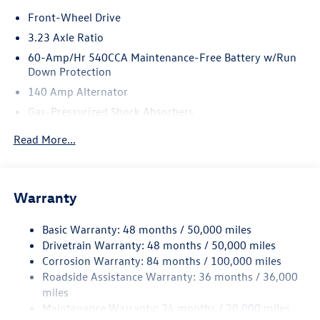
Front-Wheel Drive
3.23 Axle Ratio
60-Amp/Hr 540CCA Maintenance-Free Battery w/Run
Down Protection
140 Amp Alternator
Gas-Pressurized Shock Absorbers
Front And Rear Anti-Roll Bars
Read More...
Electric Power-Assist Speed-Sensing Steering
13.2 Gal. Fuel Tank
Single Stainless Steel Exhaust
Warranty
Strut Front Suspension w/Coil Springs
Basic Warranty: 48 months / 50,000 miles
Torsion Beam Rear Suspension w/Coil Springs
Drivetrain Warranty: 48 months / 50,000 miles
4-Wheel Disc Brakes w/4-Wheel ABS, Front Vented
Corrosion Warranty: 84 months / 100,000 miles
Discs, Brake Assist, Hill Hold Control and Electric
Roadside Assistance Warranty: 36 months / 36,000
Parking Brake
miles
Brake Actuated Limited Slip Differential
Maintenance Warranty: 24 months / 20,000 miles