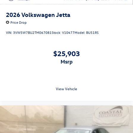
2026
Volkswagen Jetta
Price Drop
VIN:
3VW5W7BU2TM067081
Stock:
V10477
Model:
BU51RS
$25,903
msrp
View Vehicle