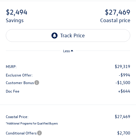
$2,494
$27,469
savings
coastal price
Less
$29,319
MSRP:
-$994
Exclusive Offer:
-$1,500
Customer Bonus
+$644
Doc Fee
$27,469
Coastal Price:
*
Additional Programs for Qualified Buyers
$2,700
Conditional Offers