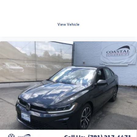
View Vehicle