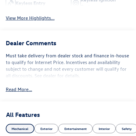
Keyless Entry
System
View More Highlights...
Dealer Comments
Must take delivery from dealer stock and finance in-house
to qualify for Internet Price. Incentives and availability
subject to change and not every customer will qualify for
all discounts. See dealer for details.
Read More...
All Features
Mechanical
Exterior
Entertainment
Interior
Safety