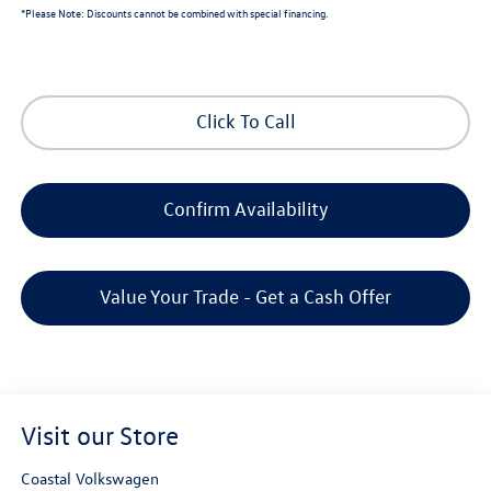
*
Please Note:
Discounts cannot be combined with special financing.
Click To Call
Confirm Availability
Value Your Trade - Get a Cash Offer
Visit our Store
Coastal Volkswagen