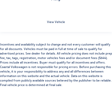
View Vehicle
Incentives and availability subject to change and not every customer will qualify
for all discounts. Vehicles must be paid in full at time of sale to qualify for
advertised prices. See dealer for details. All vehicle pricing does not include prep
fee, tax, tags, registration, motor vehicles fees and/or document fees ($644).
Prices include all incentives. Buyer must qualify for all incentives and offers.
Coastal Volkswagen is not responsible for pricing errors. Before purchasing this
vehicle, it is your responsibility to address any and all differences between
information on this website and the actual vehicle. Data on this website is
compiled from publicly available sources believed by the publisher to be reliable.
Final vehicle price is determined at final sale.