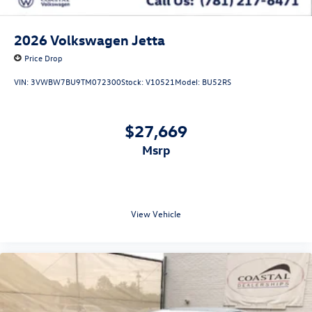
2026
Volkswagen Jetta
Price Drop
VIN:
3VWBW7BU9TM072300
Stock:
V10521
Model:
BU52RS
$27,669
msrp
View Vehicle