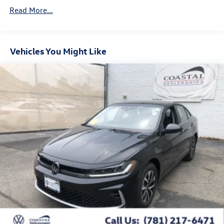
Read More...
Vehicles You Might Like