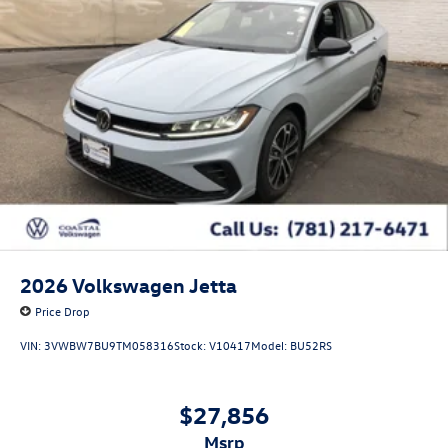
2026
Volkswagen Jetta
Price Drop
VIN:
3VWBW7BU9TM058316
Stock:
V10417
Model:
BU52RS
$27,856
msrp