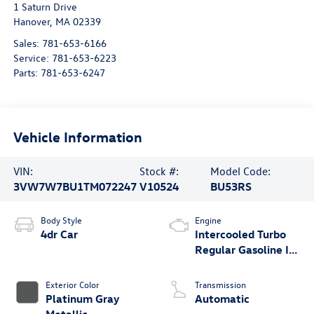
1 Saturn Drive
Hanover
,
MA
02339
Sales:
781-653-6166
Service:
781-653-6223
Parts:
781-653-6247
Vehicle Information
VIN:
Stock #:
Model Code:
3VW7W7BU1TM072247
V10524
BU53RS
Body Style
Engine
4dr Car
Intercooled Turbo
Regular Gasoline I-4
1.5 L/91
Exterior Color
Transmission
Platinum Gray
Automatic