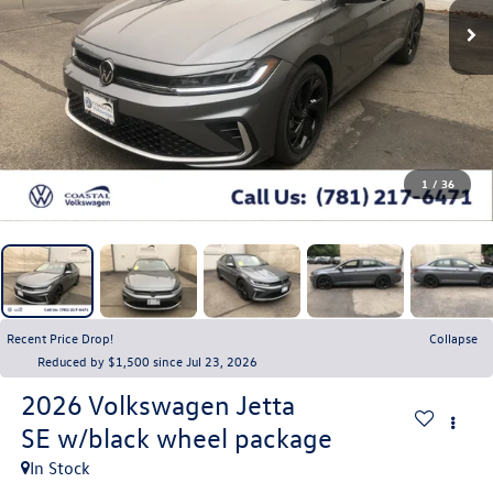
1
/
36
Recent Price Drop!
Collapse
Reduced by $1,500 since Jul 23, 2026
2026
Volkswagen Jetta
SE w/black wheel package
In Stock