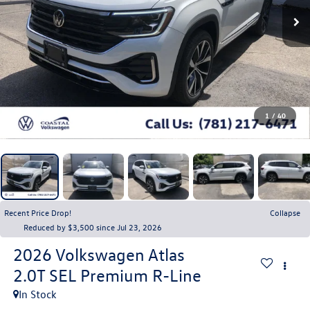
1
/
40
Recent Price Drop!
Collapse
Reduced by $3,500 since Jul 23, 2026
2026
Volkswagen Atlas
2.0T SEL Premium R-Line
In Stock