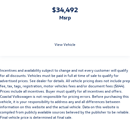
$34,492
msrp
View Vehicle
Incentives and availability subject to change and not every customer will qualify
for all discounts. Vehicles must be paid in full at time of sale to qualify for
advertised prices. See dealer for details. All vehicle pricing does not include prep
fee, tax, tags, registration, motor vehicles fees and/or document fees ($644).
Prices include all incentives. Buyer must qualify for all incentives and offers.
Coastal Volkswagen is not responsible for pricing errors. Before purchasing this
vehicle, it is your responsibility to address any and all differences between
information on this website and the actual vehicle. Data on this website is
compiled from publicly available sources believed by the publisher to be reliable.
Final vehicle price is determined at final sale.