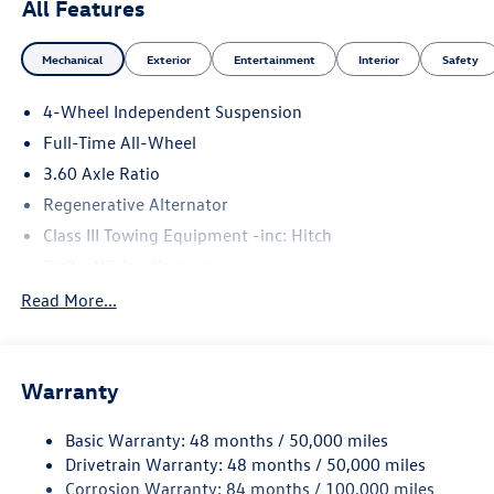
All Features
Mechanical
Exterior
Entertainment
Interior
Safety
4-Wheel Independent Suspension
Full-Time All-Wheel
3.60 Axle Ratio
Regenerative Alternator
Class III Towing Equipment -inc: Hitch
Trailer Wiring Harness
5930# Gvwr 1102# Maximum Payload
Read More...
Gas-Pressurized Shock Absorbers
Front And Rear Anti-Roll Bars
Warranty
Electro-Hydraulic Power Assist Speed-Sensing Steering
18.6 Gal. Fuel Tank
Basic Warranty: 48 months / 50,000 miles
Quasi-Dual Stainless Steel Exhaust
Drivetrain Warranty: 48 months / 50,000 miles
Permanent Locking Hubs
Corrosion Warranty: 84 months / 100,000 miles