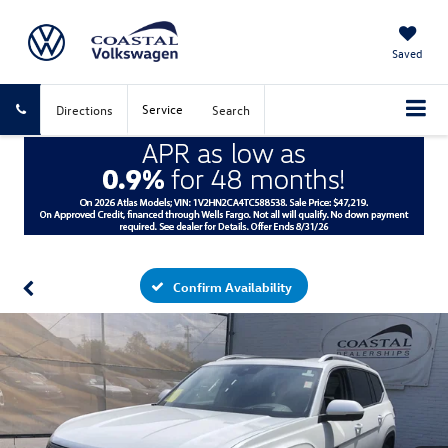
Saved
Service
Directions
Search
Confirm Availability