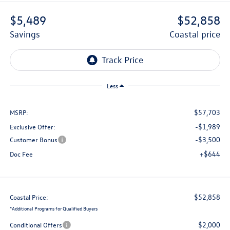
$5,489
$52,858
savings
coastal price
Less
$57,703
MSRP:
-$1,989
Exclusive Offer:
-$3,500
Customer Bonus
+$644
Doc Fee
$52,858
Coastal Price:
*
Additional Programs for Qualified Buyers
$2,000
Conditional Offers