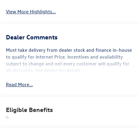
View More Highlights...
Dealer Comments
Must take delivery from dealer stock and finance in-house
to qualify for Internet Price. Incentives and availability
subject to change and not every customer will qualify for
all discounts. See dealer for details.
Read More...
Eligible Benefits