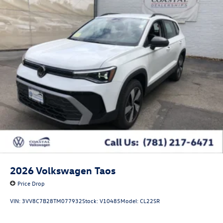
2026
Volkswagen Taos
Price Drop
VIN:
3VV8C7B28TM077932
Stock:
V10485
Model:
CL22SR