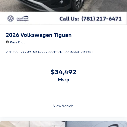
2026
Volkswagen Tiguan
Price Drop
VIN:
3VVBR7RM2TM147792
Stock:
V10566
Model:
RM12PJ
$34,492
msrp
View Vehicle