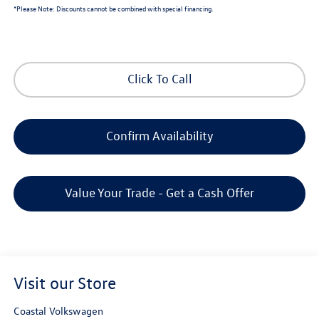
*
Please Note:
Discounts cannot be combined with special financing.
Click To Call
Confirm Availability
Value Your Trade - Get a Cash Offer
Visit our Store
Coastal Volkswagen