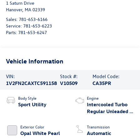
1 Saturn Drive
Hanover
,
MA
02339
Sales:
781-653-6166
Service:
781-653-6223
Parts:
781-653-6247
Vehicle Information
VIN:
Stock #:
Model Code:
1V2FN2CAXTC591158
V10509
CA35PR
Body Style
Engine
Sport Utility
Intercooled Turbo
Regular Unleaded I-
4 2.0 L/121
Exterior Color
Transmission
Opal White Pearl
Automatic