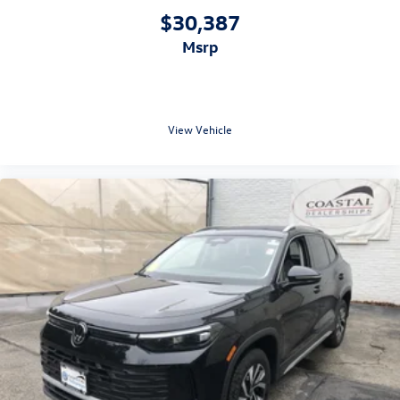
$30,387
msrp
View Vehicle