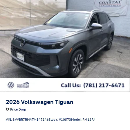
2026
Volkswagen Tiguan
Price Drop
VIN:
3VVBR7RM4TM147146
Stock:
V10573
Model:
RM12PJ