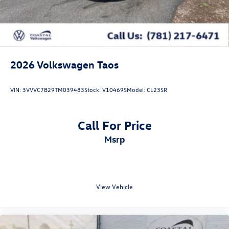
2026
Volkswagen Taos
VIN:
3VVVC7B29TM039483
Stock:
V10469S
Model:
CL23SR
Call For Price
msrp
View Vehicle