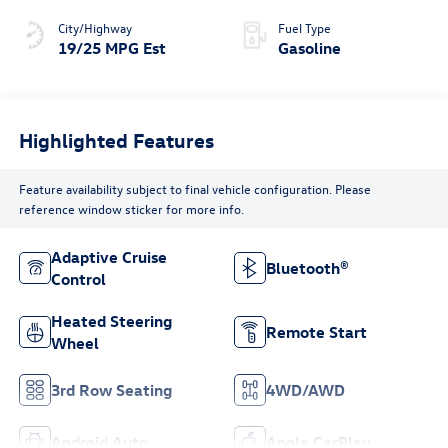
City/Highway
Fuel Type
19/25 MPG Est
Gasoline
Highlighted Features
Feature availability subject to final vehicle configuration. Please
reference window sticker for more info.
Adaptive Cruise
Bluetooth®
Control
Heated Steering
Remote Start
Wheel
3rd Row Seating
4WD/AWD
Android Auto
Apple CarPlay