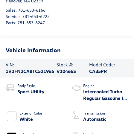
Hanover
,
MA
02339
Sales:
781-653-6166
Service:
781-653-6223
Parts:
781-653-6247
Vehicle Information
VIN:
Stock #:
Model Code:
1V2FN2CA8TC521965
V10466S
CA35PR
Body Style
Engine
Sport Utility
Intercooled Turbo
Regular Gasoline I-4
2.0 L/121
Exterior Color
Transmission
White
Automatic
Interior Color
Fuel Type