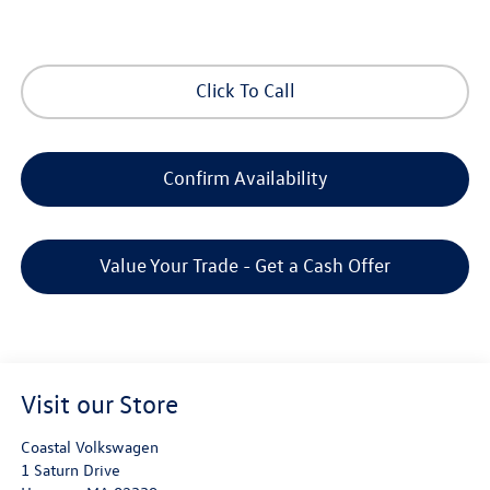
Click To Call
Confirm Availability
Value Your Trade - Get a Cash Offer
Visit our Store
Coastal Volkswagen
1 Saturn Drive