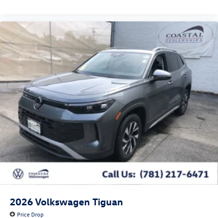
2026
Volkswagen Tiguan
Price Drop