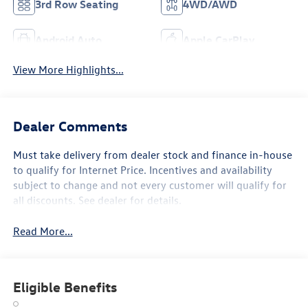
3rd Row Seating
4WD/AWD
Android Auto
Apple CarPlay
View More Highlights...
Dealer Comments
Must take delivery from dealer stock and finance in-house
to qualify for Internet Price. Incentives and availability
subject to change and not every customer will qualify for
all discounts. See dealer for details.
Read More...
Eligible Benefits