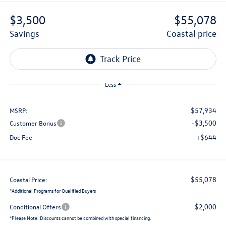
$3,500
$55,078
savings
coastal price
Less
$57,934
MSRP:
-$3,500
Customer Bonus
+$644
Doc Fee
$55,078
Coastal Price:
*
Additional Programs for Qualified Buyers
$2,000
Conditional Offers
*
Please Note:
Discounts cannot be combined with special financing.