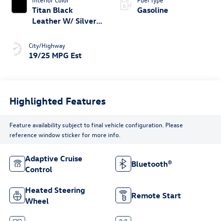
Titan Black
Gasoline
Leather W/ Silver
Underlay
City/Highway
19/25 MPG Est
Highlighted Features
Feature availability subject to final vehicle configuration. Please
reference window sticker for more info.
Adaptive Cruise
Bluetooth®
Control
Heated Steering
Remote Start
Wheel