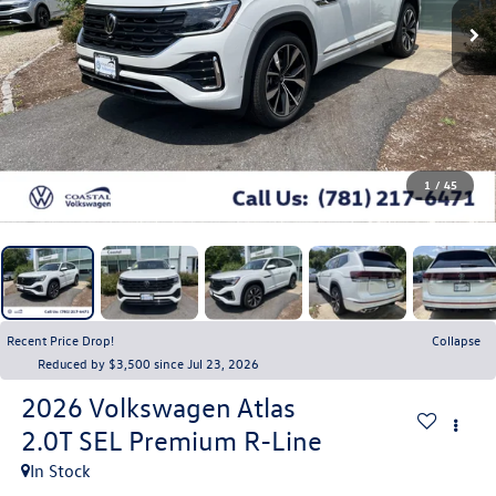
1
/
45
Recent Price Drop!
Collapse
Reduced by $3,500 since Jul 23, 2026
2026
Volkswagen Atlas
2.0T SEL Premium R-Line
In Stock