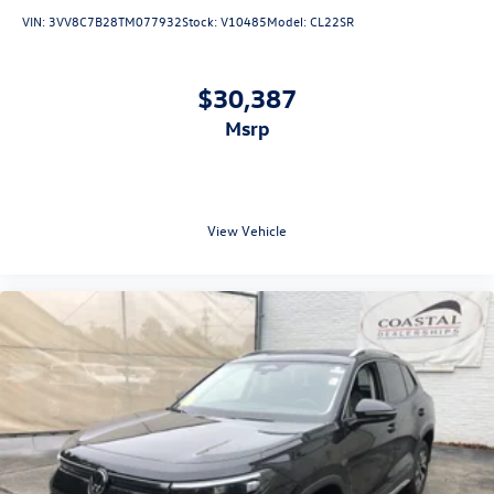
VIN:
3VV8C7B28TM077932
Stock:
V10485
Model:
CL22SR
$30,387
msrp
View Vehicle