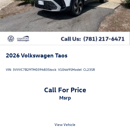
2026
Volkswagen Taos
VIN:
3VVVC7B29TM039483
Stock:
V10469S
Model:
CL23SR
Call For Price
msrp
View Vehicle