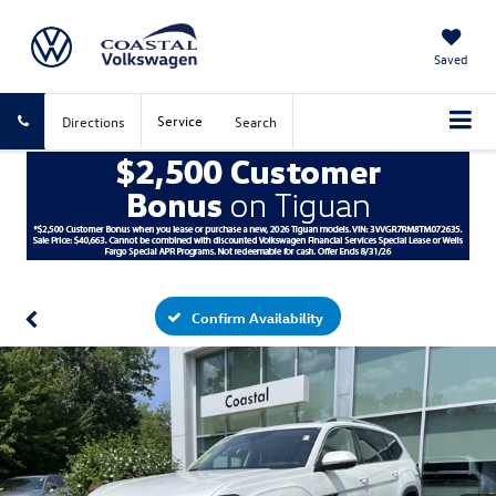
Saved
Service
Directions
Search
Confirm Availability