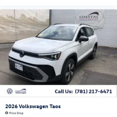
2026
Volkswagen Taos
Price Drop