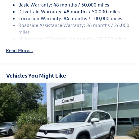
Basic Warranty: 48 months / 50,000 miles
Quasi-Dual Stainless Steel Exhaust
Drivetrain Warranty: 48 months / 50,000 miles
Permanent Locking Hubs
Corrosion Warranty: 84 months / 100,000 miles
Roadside Assistance Warranty: 36 months / 36,000
Strut Front Suspension w/Coil Springs
miles
Multi-Link Rear Suspension w/Coil Springs
Maintenance Warranty: 24 months / 20,000 miles
4-Wheel Disc Brakes w/4-Wheel ABS, Front And Rear
Vented Discs, Brake Assist, Hill Descent Control, Hill
Read More...
Hold Control and Electric Parking Brake
Vehicles You Might Like