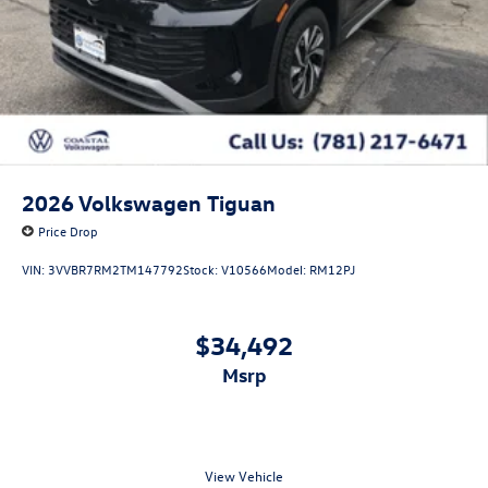
2026
Volkswagen Tiguan
Price Drop
VIN:
3VVBR7RM2TM147792
Stock:
V10566
Model:
RM12PJ
$34,492
msrp
View Vehicle