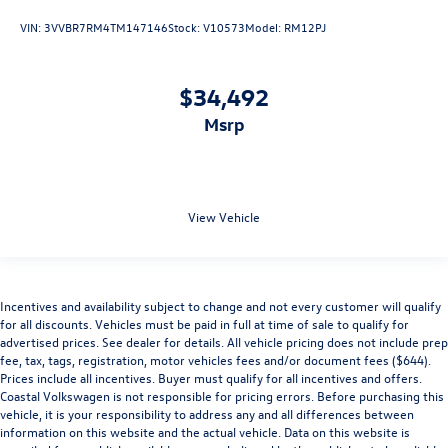
VIN:
3VVBR7RM4TM147146
Stock:
V10573
Model:
RM12PJ
$34,492
msrp
View Vehicle
Incentives and availability subject to change and not every customer will qualify
for all discounts. Vehicles must be paid in full at time of sale to qualify for
advertised prices. See dealer for details. All vehicle pricing does not include prep
fee, tax, tags, registration, motor vehicles fees and/or document fees ($644).
Prices include all incentives. Buyer must qualify for all incentives and offers.
Coastal Volkswagen is not responsible for pricing errors. Before purchasing this
vehicle, it is your responsibility to address any and all differences between
information on this website and the actual vehicle. Data on this website is