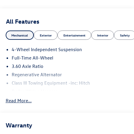
All Features
Mechanical
Exterior
Entertainment
Interior
Safety
4-Wheel Independent Suspension
Full-Time All-Wheel
3.60 Axle Ratio
Regenerative Alternator
Class III Towing Equipment -inc: Hitch
Trailer Wiring Harness
5930# Gvwr 1102# Maximum Payload
Read More...
Gas-Pressurized Shock Absorbers
Front And Rear Anti-Roll Bars
Warranty
Electro-Hydraulic Power Assist Speed-Sensing Steering
18.6 Gal. Fuel Tank