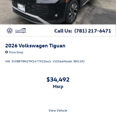
2026
Volkswagen Tiguan
Price Drop
VIN:
3VVBR7RM2TM147792
Stock:
V10566
Model:
RM12PJ
$34,492
msrp
View Vehicle