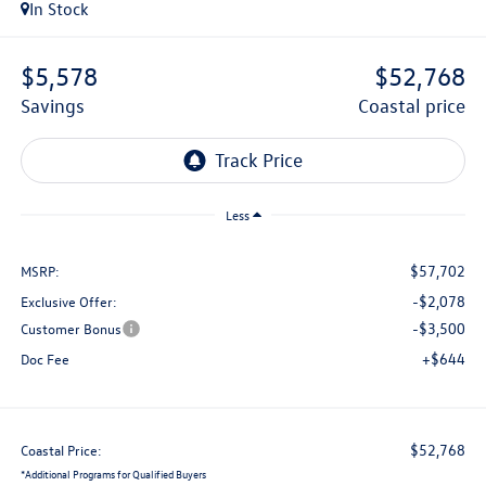
In Stock
$5,578
$52,768
savings
coastal price
Less
$57,702
MSRP:
-$2,078
Exclusive Offer:
-$3,500
Customer Bonus
+$644
Doc Fee
$52,768
Coastal Price:
*
Additional Programs for Qualified Buyers