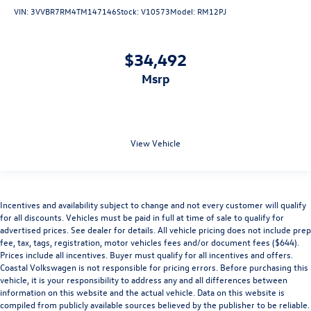
VIN:
3VVBR7RM4TM147146
Stock:
V10573
Model:
RM12PJ
$34,492
msrp
View Vehicle
Incentives and availability subject to change and not every customer will qualify
for all discounts. Vehicles must be paid in full at time of sale to qualify for
advertised prices. See dealer for details. All vehicle pricing does not include prep
fee, tax, tags, registration, motor vehicles fees and/or document fees ($644).
Prices include all incentives. Buyer must qualify for all incentives and offers.
Coastal Volkswagen is not responsible for pricing errors. Before purchasing this
vehicle, it is your responsibility to address any and all differences between
information on this website and the actual vehicle. Data on this website is
compiled from publicly available sources believed by the publisher to be reliable.