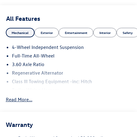
All Features
Mechanical
Exterior
Entertainment
Interior
Safety
4-Wheel Independent Suspension
Full-Time All-Wheel
3.60 Axle Ratio
Regenerative Alternator
Class III Towing Equipment -inc: Hitch
Trailer Wiring Harness
5930# Gvwr 1102# Maximum Payload
Read More...
Gas-Pressurized Shock Absorbers
Front And Rear Anti-Roll Bars
Warranty
Electro-Hydraulic Power Assist Speed-Sensing Steering
18.6 Gal. Fuel Tank