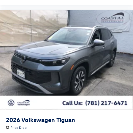
2026
Volkswagen Tiguan
Price Drop