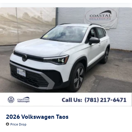
2026
Volkswagen Taos
Price Drop