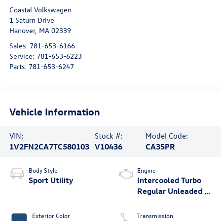
Coastal Volkswagen
1 Saturn Drive
Hanover
,
MA
02339
Sales:
781-653-6166
Service:
781-653-6223
Parts:
781-653-6247
Vehicle Information
VIN:
Stock #:
Model Code:
1V2FN2CA7TC580103
V10436
CA35PR
Body Style
Engine
Sport Utility
Intercooled Turbo
Regular Unleaded I-
4 2.0 L/121
Exterior Color
Transmission