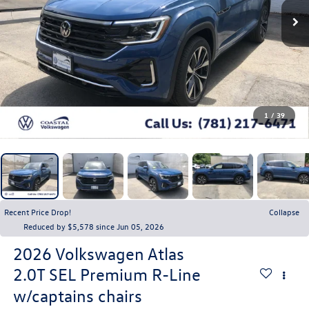
1
/
39
Recent Price Drop!
Collapse
Reduced by $5,578 since Jun 05, 2026
2026
Volkswagen Atlas
2.0T SEL Premium R-Line
w/captains chairs