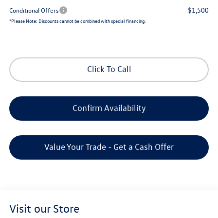
$1,500
Conditional Offers
*
Please Note:
Discounts cannot be combined with special financing.
Click To Call
Confirm Availability
Value Your Trade - Get a Cash Offer
Visit our Store