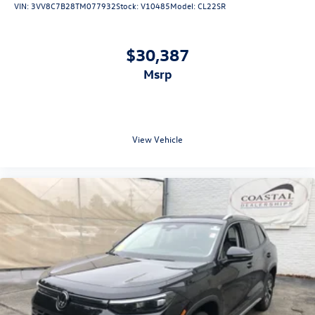
VIN:
3VV8C7B28TM077932
Stock:
V10485
Model:
CL22SR
$30,387
msrp
View Vehicle