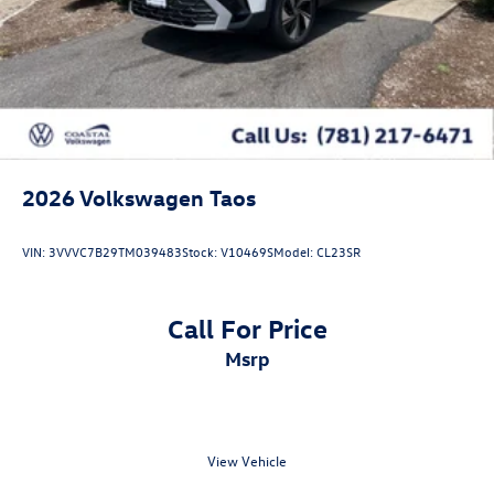
2026
Volkswagen Taos
VIN:
3VVVC7B29TM039483
Stock:
V10469S
Model:
CL23SR
Call For Price
msrp
View Vehicle