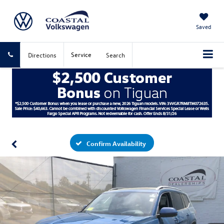
Saved
Service
Directions
Search
Confirm Availability