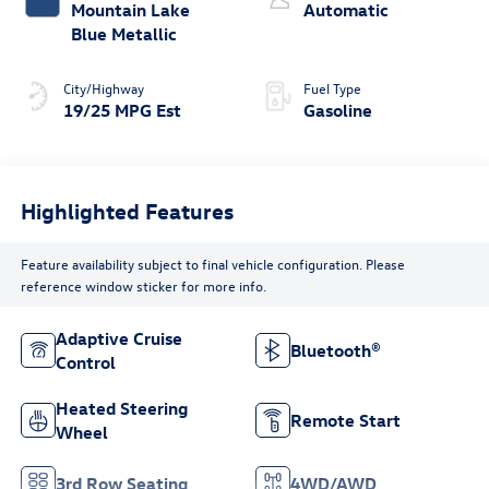
Mountain Lake
Automatic
Blue Metallic
City/Highway
Fuel Type
19/25 MPG Est
Gasoline
Highlighted Features
Feature availability subject to final vehicle configuration. Please
reference window sticker for more info.
Adaptive Cruise
Bluetooth®
Control
Heated Steering
Remote Start
Wheel
3rd Row Seating
4WD/AWD