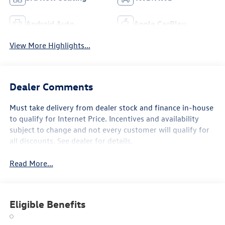
Android Auto
Apple CarPlay
View More Highlights...
Dealer Comments
Must take delivery from dealer stock and finance in-house
to qualify for Internet Price. Incentives and availability
subject to change and not every customer will qualify for
all discounts. See dealer for details.
Read More...
Eligible Benefits