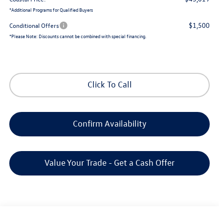
*
Additional Programs for Qualified Buyers
$1,500
Conditional Offers
*
Please Note:
Discounts cannot be combined with special financing.
Click To Call
Confirm Availability
Value Your Trade - Get a Cash Offer