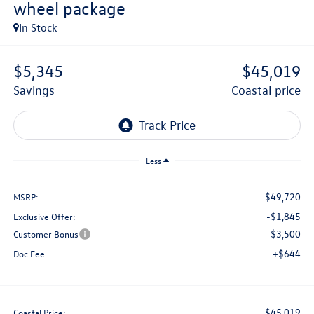
wheel package
In Stock
$5,345
$45,019
savings
coastal price
Less
$49,720
MSRP:
-$1,845
Exclusive Offer:
-$3,500
Customer Bonus
+$644
Doc Fee
$45,019
Coastal Price: