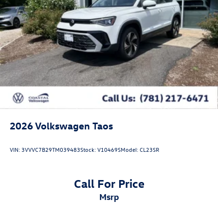
2026
Volkswagen Taos
VIN:
3VVVC7B29TM039483
Stock:
V10469S
Model:
CL23SR
Call For Price
msrp