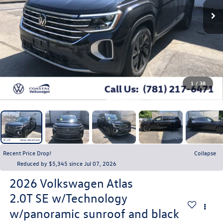
1
/
38
Recent Price Drop!
Collapse
Reduced by $5,345 since Jul 07, 2026
2026
Volkswagen Atlas
2.0T SE w/Technology
w/panoramic sunroof and black