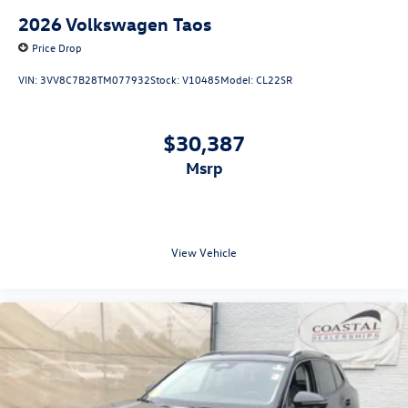
2026
Volkswagen Taos
Price Drop
VIN:
3VV8C7B28TM077932
Stock:
V10485
Model:
CL22SR
$30,387
msrp
View Vehicle