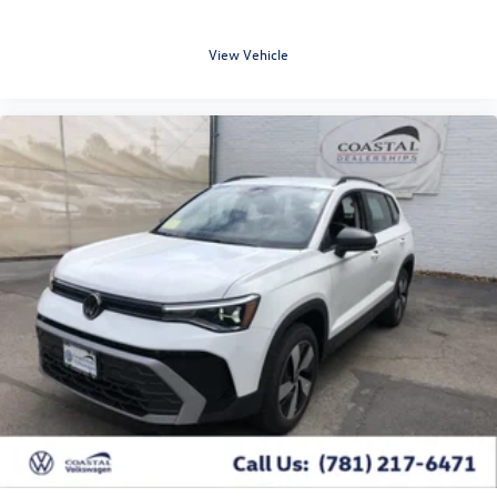
View Vehicle