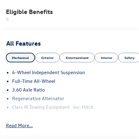
Eligible Benefits
All Features
Mechanical
Exterior
Entertainment
Interior
Safety
4-Wheel Independent Suspension
Full-Time All-Wheel
3.60 Axle Ratio
Regenerative Alternator
Class III Towing Equipment -inc: Hitch
Trailer Wiring Harness
5908# Gvwr 1102# Maximum Payload
Read More...
Gas-Pressurized Shock Absorbers