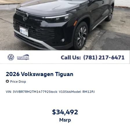
2026
Volkswagen Tiguan
Price Drop
VIN:
3VVBR7RM2TM147792
Stock:
V10566
Model:
RM12PJ
$34,492
msrp