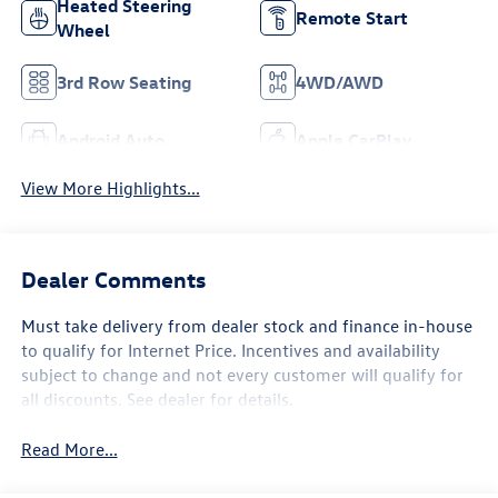
Heated Steering
Remote Start
Wheel
3rd Row Seating
4WD/AWD
Android Auto
Apple CarPlay
View More Highlights...
Dealer Comments
Must take delivery from dealer stock and finance in-house
to qualify for Internet Price. Incentives and availability
subject to change and not every customer will qualify for
all discounts. See dealer for details.
Read More...