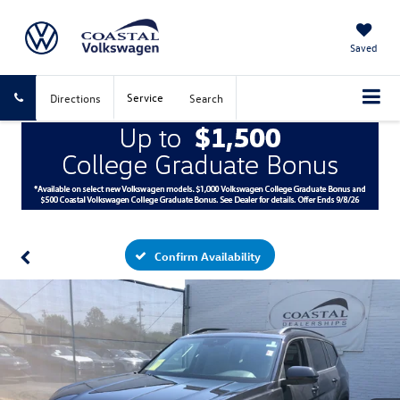
Saved
Service
Directions
Search
Confirm Availability