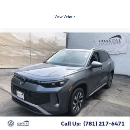
View Vehicle