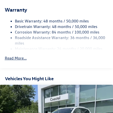
Front And Rear Anti-Roll Bars
Warranty
Electro-Hydraulic Power Assist Speed-Sensing Steering
18.6 Gal. Fuel Tank
Basic Warranty: 48 months / 50,000 miles
Quasi-Dual Stainless Steel Exhaust
Drivetrain Warranty: 48 months / 50,000 miles
Permanent Locking Hubs
Corrosion Warranty: 84 months / 100,000 miles
Roadside Assistance Warranty: 36 months / 36,000
Strut Front Suspension w/Coil Springs
miles
Multi-Link Rear Suspension w/Coil Springs
Maintenance Warranty: 24 months / 20,000 miles
4-Wheel Disc Brakes w/4-Wheel ABS, Front And Rear
Vented Discs, Brake Assist, Hill Descent Control, Hill
Read More...
Hold Control and Electric Parking Brake
Vehicles You Might Like