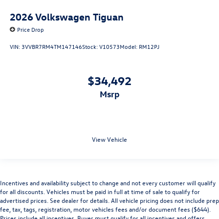
2026
Volkswagen Tiguan
Price Drop
VIN:
3VVBR7RM4TM147146
Stock:
V10573
Model:
RM12PJ
$34,492
msrp
View Vehicle
Incentives and availability subject to change and not every customer will qualify
for all discounts. Vehicles must be paid in full at time of sale to qualify for
advertised prices. See dealer for details. All vehicle pricing does not include prep
fee, tax, tags, registration, motor vehicles fees and/or document fees ($644).
Prices include all incentives. Buyer must qualify for all incentives and offers.