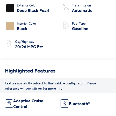
Exterior Color
Transmission
Deep Black Pearl
Automatic
Interior Color
Fuel Type
Black
Gasoline
City/Highway
20/26 MPG Est
Highlighted Features
Feature availability subject to final vehicle configuration. Please
reference window sticker for more info.
Adaptive Cruise
Bluetooth®
Control