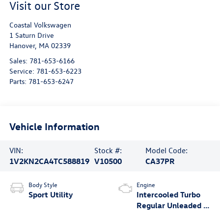
Visit our Store
Coastal Volkswagen
1 Saturn Drive
Hanover
,
MA
02339
Sales:
781-653-6166
Service:
781-653-6223
Parts:
781-653-6247
Vehicle Information
VIN:
Stock #:
Model Code:
1V2KN2CA4TC588819
V10500
CA37PR
Body Style
Engine
Sport Utility
Intercooled Turbo
Regular Unleaded I-
4 2.0 L/121