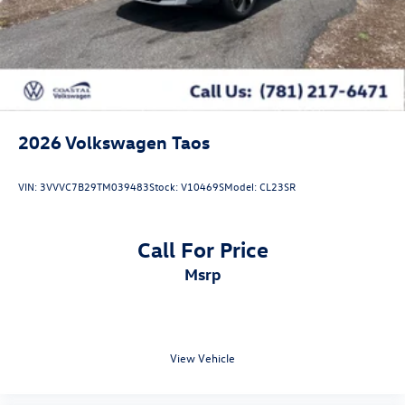
2026
Volkswagen Taos
VIN:
3VVVC7B29TM039483
Stock:
V10469S
Model:
CL23SR
Call For Price
msrp
View Vehicle