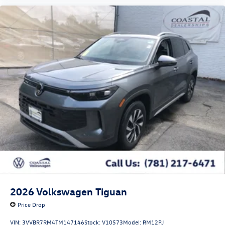
2026
Volkswagen Tiguan
Price Drop
VIN:
3VVBR7RM4TM147146
Stock:
V10573
Model:
RM12PJ