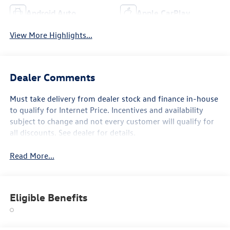
Android Auto
Apple CarPlay
View More Highlights...
Dealer Comments
Must take delivery from dealer stock and finance in-house
to qualify for Internet Price. Incentives and availability
subject to change and not every customer will qualify for
all discounts. See dealer for details.
Read More...
Eligible Benefits