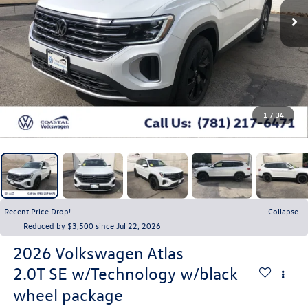
1
/
34
Recent Price Drop!
Collapse
Reduced by $3,500 since Jul 22, 2026
2026
Volkswagen Atlas
2.0T SE w/Technology w/black
wheel package