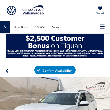
Saved
Service
Directions
Search
Confirm Availability