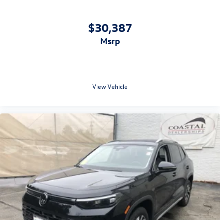
$30,387
msrp
View Vehicle