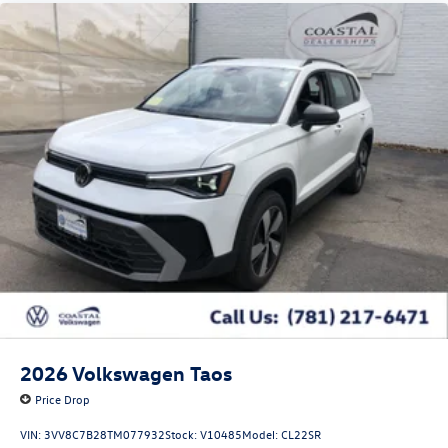
2026
Volkswagen Taos
Price Drop
VIN:
3VV8C7B28TM077932
Stock:
V10485
Model:
CL22SR