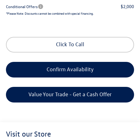
$2,000
Conditional Offers
*
Please Note:
Discounts cannot be combined with special financing.
Click To Call
Confirm Availability
Value Your Trade - Get a Cash Offer
Visit our Store