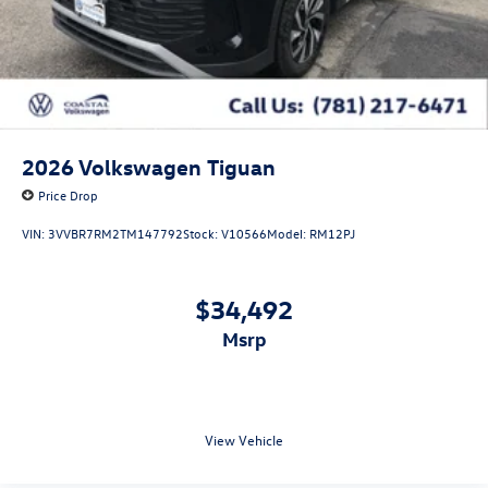
2026
Volkswagen Tiguan
Price Drop
VIN:
3VVBR7RM2TM147792
Stock:
V10566
Model:
RM12PJ
$34,492
msrp
View Vehicle