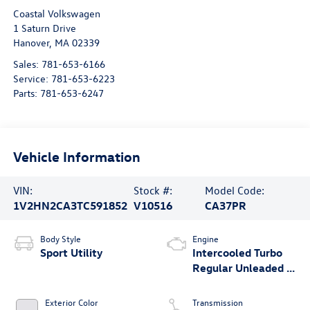
Coastal Volkswagen
1 Saturn Drive
Hanover
,
MA
02339
Sales:
781-653-6166
Service:
781-653-6223
Parts:
781-653-6247
Vehicle Information
VIN:
Stock #:
Model Code:
1V2HN2CA3TC591852
V10516
CA37PR
Body Style
Engine
Sport Utility
Intercooled Turbo
Regular Unleaded I-
4 2.0 L/121
Exterior Color
Transmission