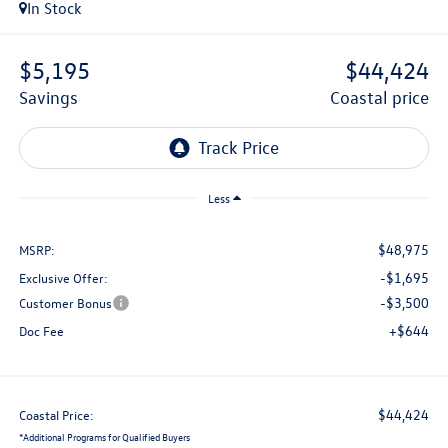
In Stock
$5,195
$44,424
savings
coastal price
Less
$48,975
MSRP:
-$1,695
Exclusive Offer:
-$3,500
Customer Bonus
+$644
Doc Fee
$44,424
Coastal Price:
*
Additional Programs for Qualified Buyers