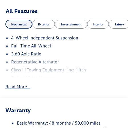
All Features
Mechanical
Exterior
Entertainment
Interior
Safety
4-Wheel Independent Suspension
Full-Time All-Wheel
3.60 Axle Ratio
Regenerative Alternator
Class III Towing Equipment -inc: Hitch
Trailer Wiring Harness
5908# Gvwr 1102# Maximum Payload
Read More...
Gas-Pressurized Shock Absorbers
Front And Rear Anti-Roll Bars
Warranty
Electro-Hydraulic Power Assist Speed-Sensing Steering
18.6 Gal. Fuel Tank
Basic Warranty: 48 months / 50,000 miles
Quasi-Dual Stainless Steel Exhaust