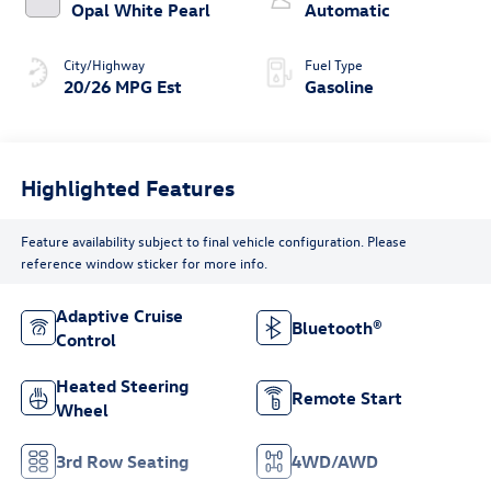
Opal White Pearl
Automatic
City/Highway
Fuel Type
20/26 MPG Est
Gasoline
Highlighted Features
Feature availability subject to final vehicle configuration. Please
reference window sticker for more info.
Adaptive Cruise
Bluetooth®
Control
Heated Steering
Remote Start
Wheel
3rd Row Seating
4WD/AWD