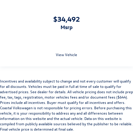
$34,492
msrp
View Vehicle
Incentives and availability subject to change and not every customer will qualify
for all discounts. Vehicles must be paid in full at time of sale to qualify for
advertised prices. See dealer for details. All vehicle pricing does not include prep
fee, tax, tags, registration, motor vehicles fees and/or document fees ($644).
Prices include all incentives. Buyer must qualify for all incentives and offers.
Coastal Volkswagen is not responsible for pricing errors. Before purchasing this
vehicle, it is your responsibility to address any and all differences between
information on this website and the actual vehicle. Data on this website is
compiled from publicly available sources believed by the publisher to be reliable.
Final vehicle price is determined at final sale.