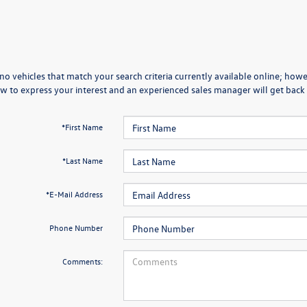
no vehicles that match your search criteria currently available online; howev
w to express your interest and an experienced sales manager will get back 
*First Name
*Last Name
*E-Mail Address
Phone Number
Comments: