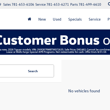
9
Sales
781-653-6106
Service
781-653-6271
Parts
781-499-6610
New
Used
Specials
Service
P
Search
No vehicles found