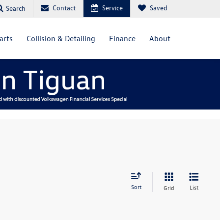
Contact
Service
Saved
Search
arts
Collision & Detailing
Finance
About
Sort
List
Grid