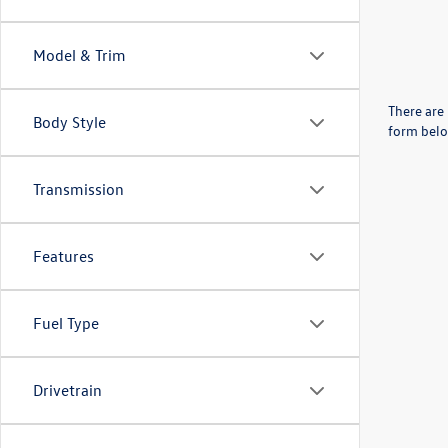
Model & Trim
There are 
Body Style
form belo
Transmission
Features
Fuel Type
Drivetrain