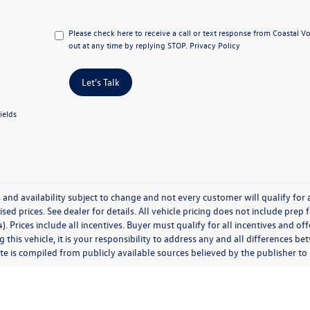
Please check here to receive a call or text response from Coastal 
out at any time by replying STOP.
Privacy Policy
Let's Talk
ields
 and availability subject to change and not every customer will qualify for al
ised prices. See dealer for details. All vehicle pricing does not include prep
). Prices include all incentives. Buyer must qualify for all incentives and of
 this vehicle, it is your responsibility to address any and all differences 
te is compiled from publicly available sources believed by the publisher to be