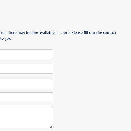
er, there may be one available in-store. Please fill out the contact
to you.