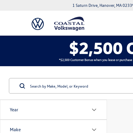
1 Saturn Drive, Hanover, MA 0233
Year
Make