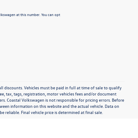
Volkswagen at this number. You can opt
l discounts. Vehicles must be paid in full at time of sale to qualify
 fee, tax, tags, registration, motor vehicles fees and/or document
fers. Coastal Volkswagen is not responsible for pricing errors. Before
between information on this website and the actual vehicle. Data on
 reliable. Final vehicle price is determined at final sale.