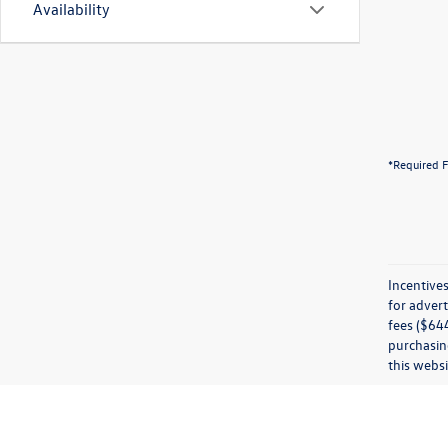
Availability
*Required F
Incentives
for advert
fees ($644
purchasing
this websi