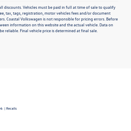
l discounts. Vehicles must be paid in full at time of sale to qualify
 fee, tax, tags, registration, motor vehicles fees and/or document
fers. Coastal Volkswagen is not responsible for pricing errors. Before
between information on this website and the actual vehicle. Data on
 reliable. Final vehicle price is determined at final sale.
06
|
Recalls