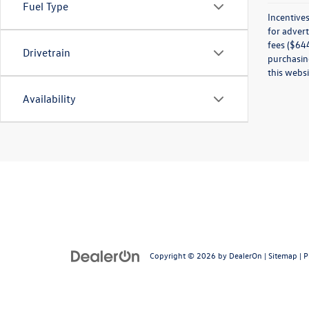
Fuel Type
Incentives
for advert
fees ($644
Drivetrain
purchasing
this websi
Availability
Copyright © 2026
by
DealerOn
|
Sitemap
|
P