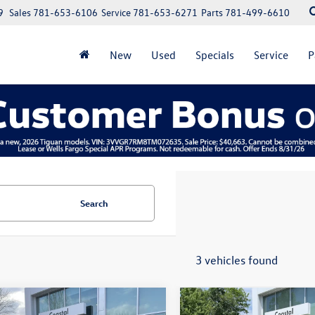
9
Sales
781-653-6106
Service
781-653-6271
Parts
781-499-6610
New
Used
Specials
Service
P
Search
3 vehicles found
mpare Vehicle
Compare Vehicle
Volkswagen Atlas
2023
Volkswagen Atlas