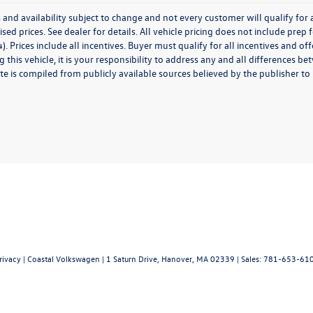
 and availability subject to change and not every customer will qualify for al
ised prices. See dealer for details. All vehicle pricing does not include prep
). Prices include all incentives. Buyer must qualify for all incentives and of
 this vehicle, it is your responsibility to address any and all differences 
te is compiled from publicly available sources believed by the publisher to be
rivacy
| Coastal Volkswagen
|
1 Saturn Drive,
Hanover,
MA
02339
| Sales:
781-653-61