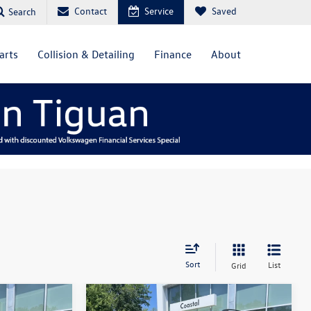
Contact
Service
Saved
Search
arts
Collision & Detailing
Finance
About
Sort
List
Grid
Compare Vehicle
2023
Volkswagen Atlas