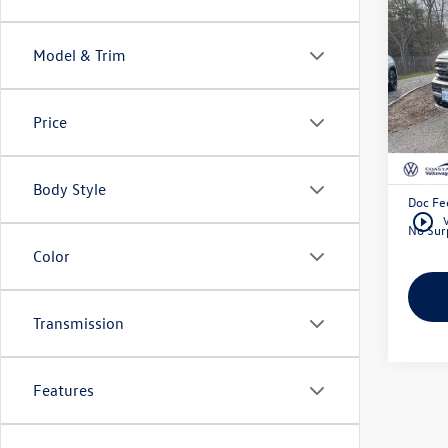
3.6L 
W/Pa
Model & Trim
Pric
Coas
VIN:
1V
Price
Retail 
46,19
Exclusi
Body Style
Doc Fe
play_circle_outline
No Surp
Color
Transmission
Features