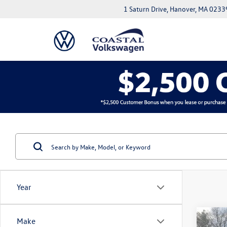
1 Saturn Drive, Hanover, MA 0233
Year
Co
Make
2023