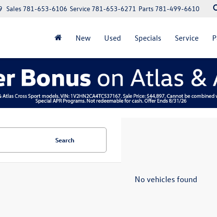
9
Sales
781-653-6106
Service
781-653-6271
Parts
781-499-6610
New
Used
Specials
Service
P
Search
No vehicles found