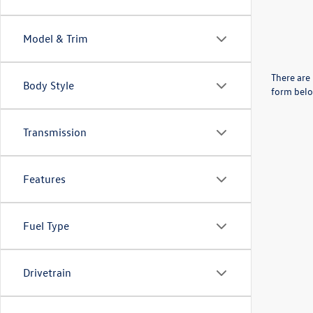
Model & Trim
There are 
Body Style
form belo
Transmission
Features
Fuel Type
Drivetrain