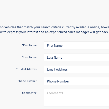
no vehicles that match your search criteria currently available online; howev
w to express your interest and an experienced sales manager will get back 
*First Name
*Last Name
*E-Mail Address
Phone Number
Comments: