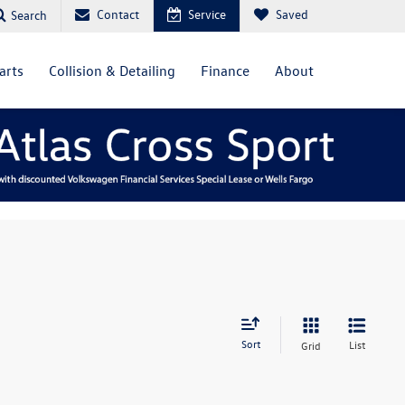
Contact
Service
Saved
Search
arts
Collision & Detailing
Finance
About
Sort
List
Grid