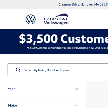
1 Saturn Drive, Hanover, MA 0233
Year
Make