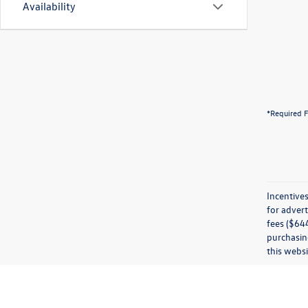
Availability
*Required F
Incentives
for advert
fees ($644
purchasing
this websi