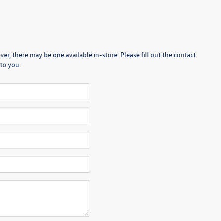
er, there may be one available in-store. Please fill out the contact
to you.