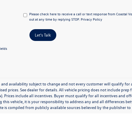
Please check here to receive a call or text response from Coastal 
out at any time by replying STOP.
Privacy Policy
Let's Talk
ields
 and availability subject to change and not every customer will qualify for al
ised prices. See dealer for details. All vehicle pricing does not include prep
). Prices include all incentives. Buyer must qualify for all incentives and of
 this vehicle, it is your responsibility to address any and all differences 
te is compiled from publicly available sources believed by the publisher to be