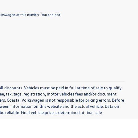
Volkswagen at this number. You can opt
l discounts. Vehicles must be paid in full at time of sale to qualify
 fee, tax, tags, registration, motor vehicles fees and/or document
fers. Coastal Volkswagen is not responsible for pricing errors. Before
between information on this website and the actual vehicle. Data on
 reliable. Final vehicle price is determined at final sale.