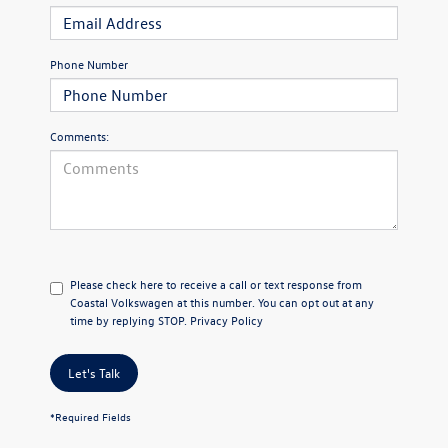
Phone Number
Comments:
Please check here to receive a call or text response from
Coastal Volkswagen at this number. You can opt out at any
time by replying STOP.
Privacy Policy
Let's Talk
*Required Fields