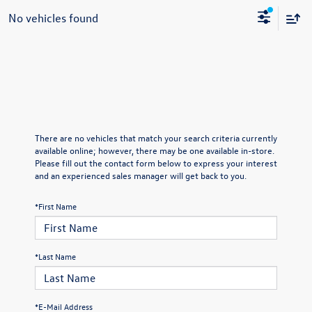
No vehicles found
There are no vehicles that match your search criteria currently
available online; however, there may be one available in-store.
Please fill out the contact form below to express your interest
and an experienced sales manager will get back to you.
*First Name
*Last Name
*E-Mail Address