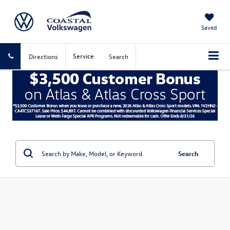
Saved
Service
Directions
Search
Search