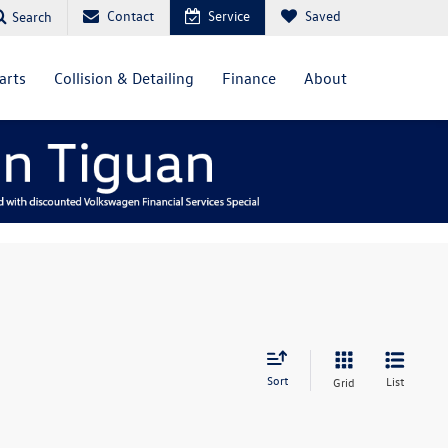
Contact
Service
Saved
Search
arts
Collision & Detailing
Finance
About
Sort
List
Grid