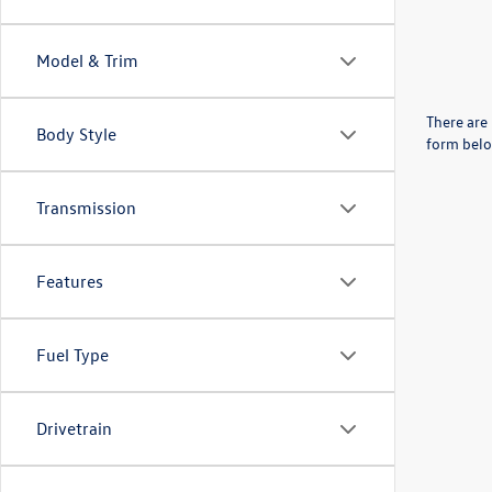
Model & Trim
There are 
Body Style
form belo
Transmission
Features
Fuel Type
Drivetrain