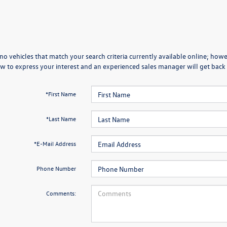
no vehicles that match your search criteria currently available online; howev
w to express your interest and an experienced sales manager will get back 
*First Name
*Last Name
*E-Mail Address
Phone Number
Comments: