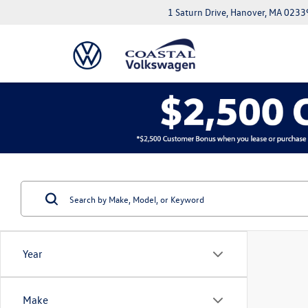
1 Saturn Drive, Hanover, MA 0233
Year
Make