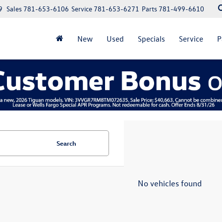
9
Sales
781-653-6106
Service
781-653-6271
Parts
781-499-6610
New
Used
Specials
Service
P
Search
No vehicles found