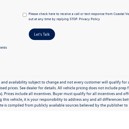
Please check here to receive a call or text response from Coastal 
out at any time by replying STOP.
Privacy Policy
Let's Talk
ields
 and availability subject to change and not every customer will qualify for al
ised prices. See dealer for details. All vehicle pricing does not include prep
). Prices include all incentives. Buyer must qualify for all incentives and of
 this vehicle, it is your responsibility to address any and all differences 
te is compiled from publicly available sources believed by the publisher to be