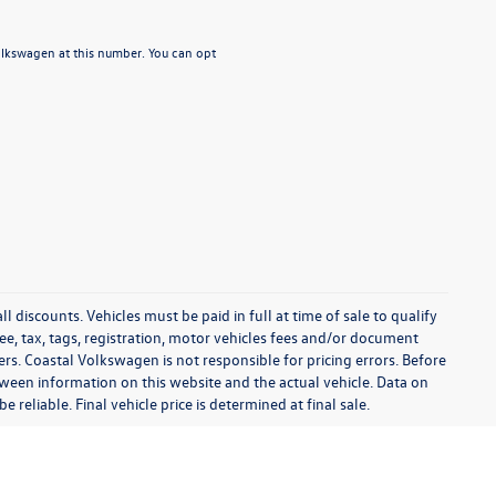
Volkswagen at this number. You can opt
l discounts. Vehicles must be paid in full at time of sale to qualify
 fee, tax, tags, registration, motor vehicles fees and/or document
fers. Coastal Volkswagen is not responsible for pricing errors. Before
between information on this website and the actual vehicle. Data on
 reliable. Final vehicle price is determined at final sale.