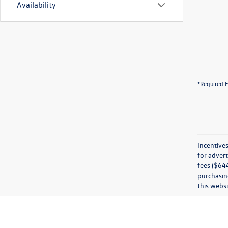
Availability
*Required F
Incentives
for advert
fees ($644
purchasing
this websi