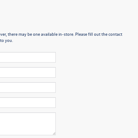
er, there may be one available in-store. Please fill out the contact
to you.