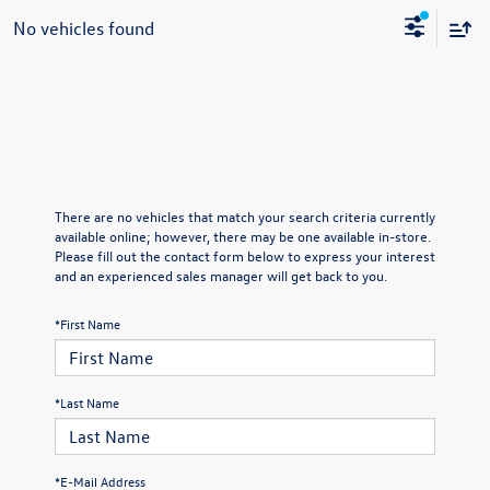
No vehicles found
There are no vehicles that match your search criteria currently
available online; however, there may be one available in-store.
Please fill out the contact form below to express your interest
and an experienced sales manager will get back to you.
*First Name
*Last Name
*E-Mail Address