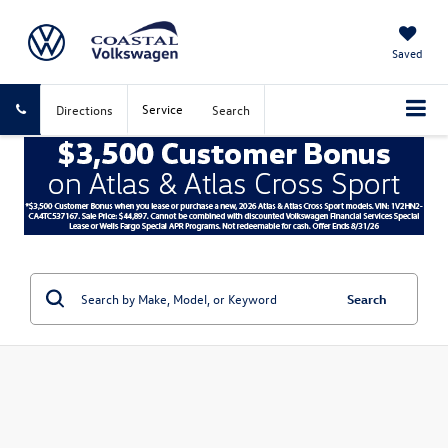
Saved
Service
Directions
Search
Search