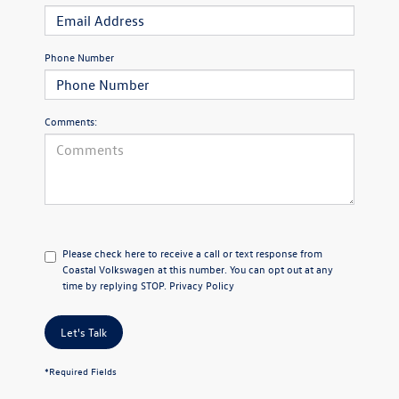
Phone Number
Comments:
Please check here to receive a call or text response from
Coastal Volkswagen at this number. You can opt out at any
time by replying STOP.
Privacy Policy
Let's Talk
*Required Fields