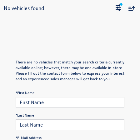
No vehicles found
There are no vehicles that match your search criteria currently
available online; however, there may be one available in-store.
Please fill out the contact form below to express your interest
and an experienced sales manager will get back to you.
*First Name
*Last Name
*E-Mail Address