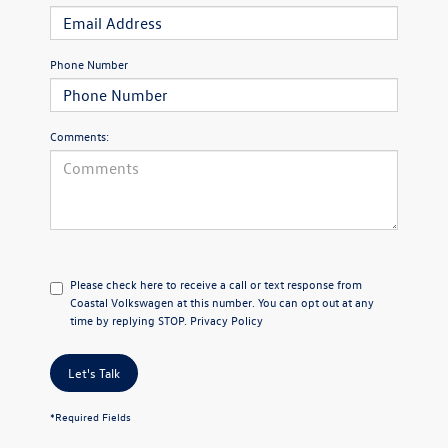
Phone Number
Comments:
Please check here to receive a call or text response from
Coastal Volkswagen at this number. You can opt out at any
time by replying STOP.
Privacy Policy
Let's Talk
*Required Fields