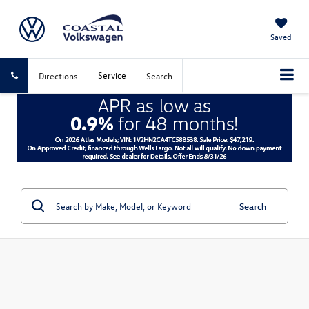
Saved
Service
Directions
Search
Search