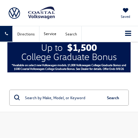
Saved
Service
Directions
Search
Search