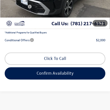
Exclusive Offer:
-$1,363
Customer Bonus
-$1,500
Doc Fee
+$644
1
/
43
Coastal Price:
$36,504
*
Additional Programs for Qualified Buyers
Conditional Offers
$2,000
Click To Call
Confirm Availability