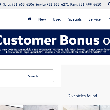
9
Sales
781-653-6106
Service
781-653-6271
Parts
781-499-6610
New
Used
Specials
Service
P
Search
2 vehicles found