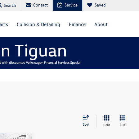
Contact
Service
Saved
Search
arts
Collision & Detailing
Finance
About
Sort
List
Grid