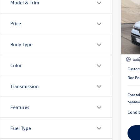
Co
Model & Trim
$2,
2026
Black
savin
Price
Pric
VIN:
3V
Body Type
In Sto
MSRP:
Exclusi
Color
Custom
Doc Fe
Transmission
Coastal
*
Additio
Features
Condit
Fuel Type