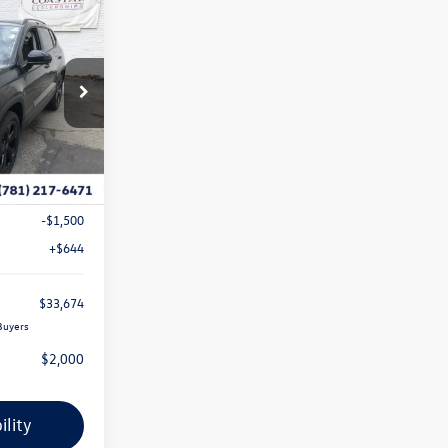
$33,674
E
coastal price
k:
V10533
Ext.
Int.
$35,734
-$1,204
-$1,500
+$644
$33,674
Buyers
$2,000
ility