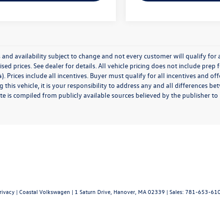
 and availability subject to change and not every customer will qualify for al
ised prices. See dealer for details. All vehicle pricing does not include prep
). Prices include all incentives. Buyer must qualify for all incentives and of
 this vehicle, it is your responsibility to address any and all differences 
te is compiled from publicly available sources believed by the publisher to be
rivacy
| Coastal Volkswagen
|
1 Saturn Drive,
Hanover,
MA
02339
| Sales:
781-653-61