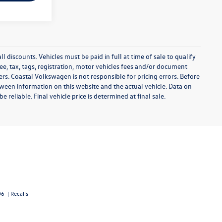
l discounts. Vehicles must be paid in full at time of sale to qualify
 fee, tax, tags, registration, motor vehicles fees and/or document
fers. Coastal Volkswagen is not responsible for pricing errors. Before
between information on this website and the actual vehicle. Data on
 reliable. Final vehicle price is determined at final sale.
06
|
Recalls