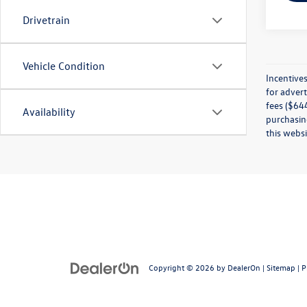
Drivetrain
Vehicle Condition
Incentives
for advert
fees ($644
Availability
purchasing
this websi
Copyright © 2026
by
DealerOn
|
Sitemap
|
P