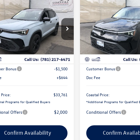
mpare Vehicle
Compare Vehicle
$33,761
725
$2,704
Volkswagen Taos
SE
2026
Volkswagen Taos
S
coastal price
Black
gs
savings
e Drop
Price Drop
V2C7B27TM070234
Stock:
V10418
VIN:
3VV2C7B20TM086162
Stoc
Less
Less
Ext.
Int.
ck
In Stock
$35,842
MSRP:
ve Offer:
-$1,225
Exclusive Offer:
er Bonus
-$1,500
Customer Bonus
e
+$644
Doc Fee
 Price:
$33,761
Coastal Price:
nal Programs for Qualified Buyers
*
Additional Programs for Qualified 
ional Offers
$2,000
Conditional Offers
Confirm Availability
Confirm Availab