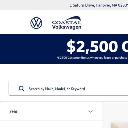
1 Saturn Drive, Hanover, MA 0233
Year