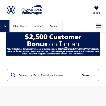
Saved
Service
Directions
Search
Search