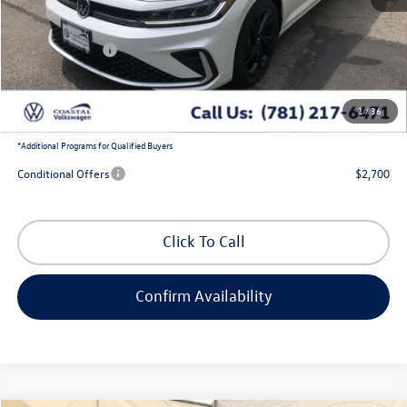
MSRP:
$30,221
Exclusive Offer:
-$1,133
Customer Bonus
-$1,500
Doc Fee
+$644
1
/
36
Coastal Price:
$28,232
*
Additional Programs for Qualified Buyers
Conditional Offers
$2,700
Click To Call
Confirm Availability