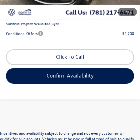
1
/
35
Coastal Price:
$27,794
*
Additional Programs for Qualified Buyers
Conditional Offers
$2,700
Click To Call
Confirm Availability
Incentives and availability subject to change and not every customer will
qualify for all discounts. Vehicles must be paid in full at time of sale to qualify