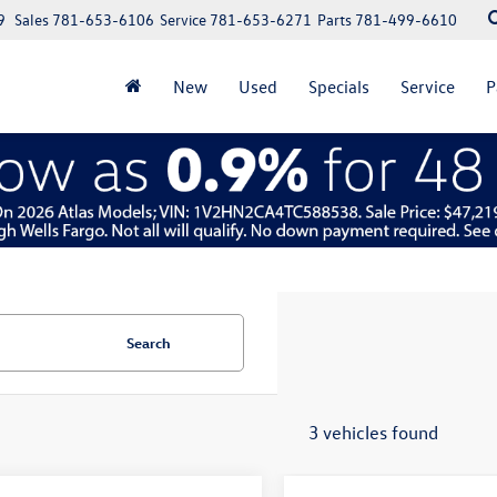
9
Sales
781-653-6106
Service
781-653-6271
Parts
781-499-6610
New
Used
Specials
Service
P
Search
3 vehicles found