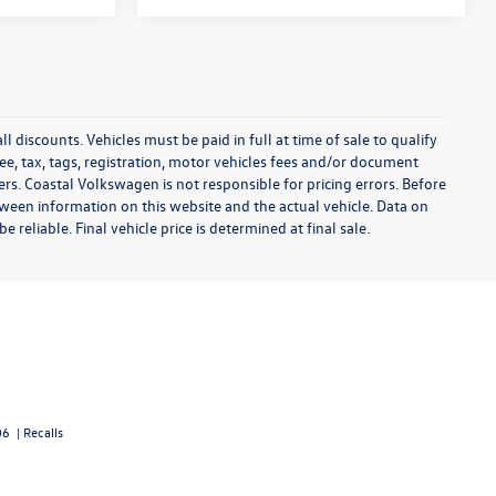
l discounts. Vehicles must be paid in full at time of sale to qualify
 fee, tax, tags, registration, motor vehicles fees and/or document
fers. Coastal Volkswagen is not responsible for pricing errors. Before
between information on this website and the actual vehicle. Data on
 reliable. Final vehicle price is determined at final sale.
06
|
Recalls