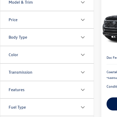
Co
Model & Trim
2026
$3,
Cross
savin
Prem
Price
VIN:
1V
In Tran
Body Type
MSRP:
Custom
Color
Doc Fe
Coastal
Transmission
*
Additio
Condit
Features
Fuel Type