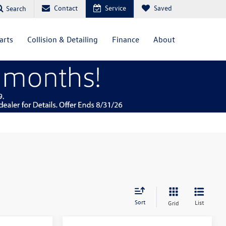
Contact
Service
Saved
Search
arts
Collision & Detailing
Finance
About
Sort
List
Grid