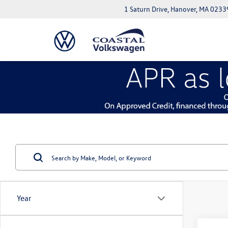
1 Saturn Drive, Hanover, MA 0233
Year