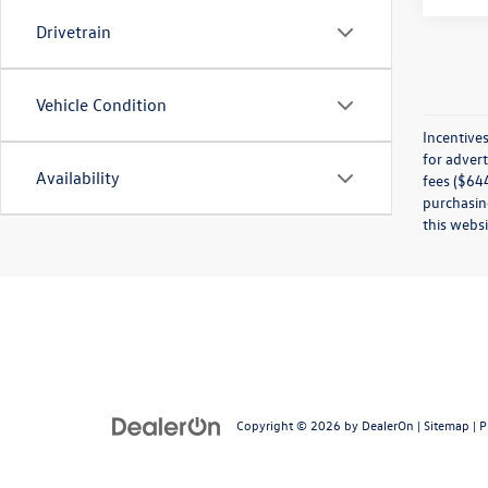
Drivetrain
Vehicle Condition
Incentives
for advert
Availability
fees ($644
purchasing
this websi
Copyright © 2026
by
DealerOn
|
Sitemap
|
P