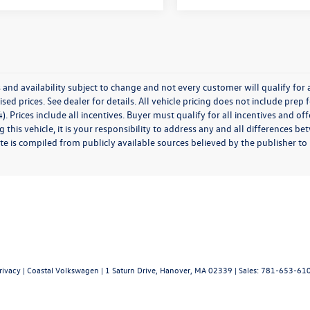
 and availability subject to change and not every customer will qualify for al
ised prices. See dealer for details. All vehicle pricing does not include prep
). Prices include all incentives. Buyer must qualify for all incentives and of
 this vehicle, it is your responsibility to address any and all differences 
te is compiled from publicly available sources believed by the publisher to be
rivacy
| Coastal Volkswagen
|
1 Saturn Drive,
Hanover,
MA
02339
| Sales:
781-653-61