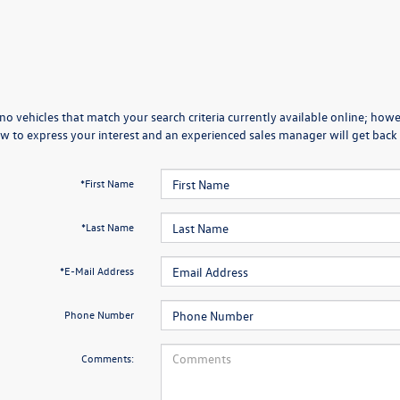
no vehicles that match your search criteria currently available online; howev
w to express your interest and an experienced sales manager will get back 
*First Name
*Last Name
*E-Mail Address
Phone Number
Comments: