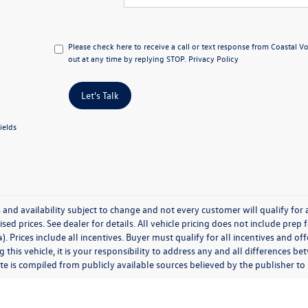
Please check here to receive a call or text response from Coastal 
out at any time by replying STOP.
Privacy Policy
Let's Talk
ields
 and availability subject to change and not every customer will qualify for al
ised prices. See dealer for details. All vehicle pricing does not include prep
). Prices include all incentives. Buyer must qualify for all incentives and of
 this vehicle, it is your responsibility to address any and all differences 
te is compiled from publicly available sources believed by the publisher to be