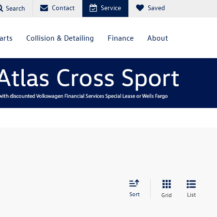
Contact
Service
Saved
Search
arts
Collision & Detailing
Finance
About
Sort
List
Grid