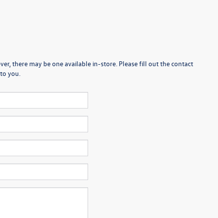
er, there may be one available in-store. Please fill out the contact
to you.