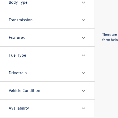
Body Type
Transmission
There are 
Features
form belo
Fuel Type
Drivetrain
Vehicle Condition
Availability