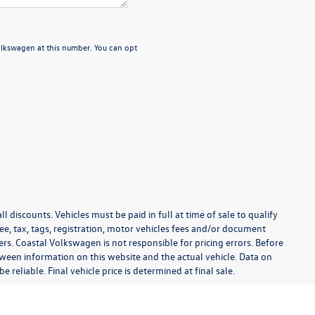
Volkswagen at this number. You can opt
l discounts. Vehicles must be paid in full at time of sale to qualify
 fee, tax, tags, registration, motor vehicles fees and/or document
fers. Coastal Volkswagen is not responsible for pricing errors. Before
between information on this website and the actual vehicle. Data on
 reliable. Final vehicle price is determined at final sale.