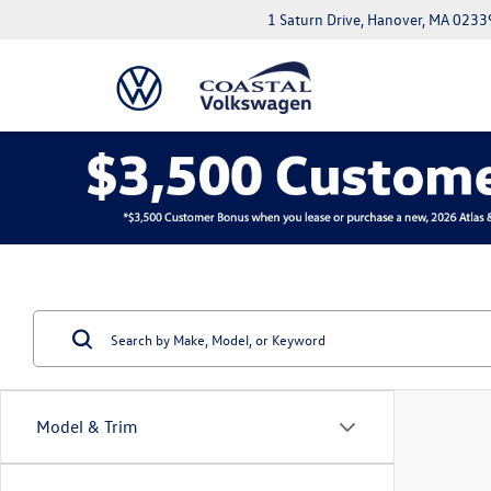
1 Saturn Drive, Hanover, MA 0233
Model & Trim