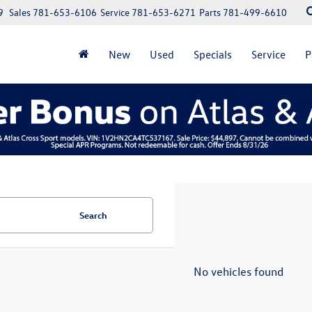
9
Sales
781-653-6106
Service
781-653-6271
Parts
781-499-6610
New
Used
Specials
Service
P
Search
No vehicles found