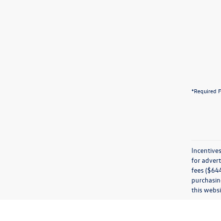
*Required F
Incentives
for advert
fees ($644
purchasing
this websi